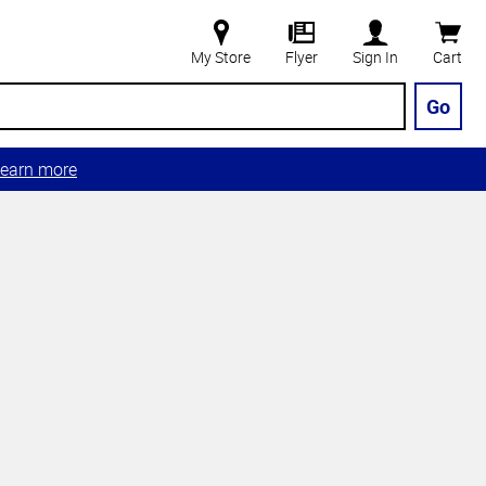
My Store
Flyer
Sign In
Cart
Go
earn more