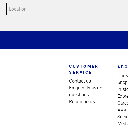
Top
of
Page
CUSTOMER
ABO
SERVICE
Our s
Contact us
Shop
Frequently asked
In-st
questions
Expr
Return policy
Care
Awar
Socia
Medi