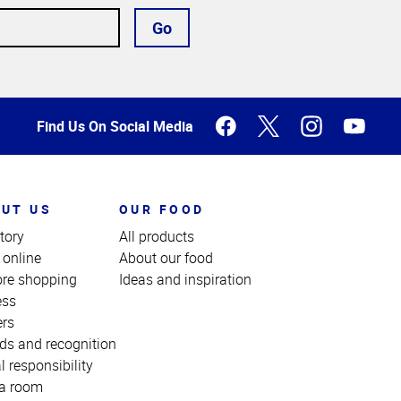
Go
Find Us On Social Media
UT US
OUR FOOD
tory
All products
 online
About our food
ore shopping
Ideas and inspiration
ess
ers
ds and recognition
l responsibility
a room