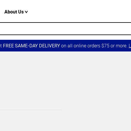
About Us
et
on all online orders $75 or more.
L
FREE SAME-DAY DELIVERY