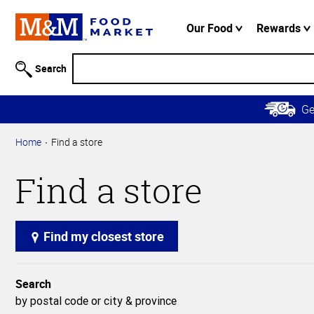
Accessibility
Information
Our Food
Rewards
Skip to
Main
Search
Content
Skip to
G
Primary
Navigation
Home
Find a store
Find a store
Find my closest store
Search
by postal code or city & province