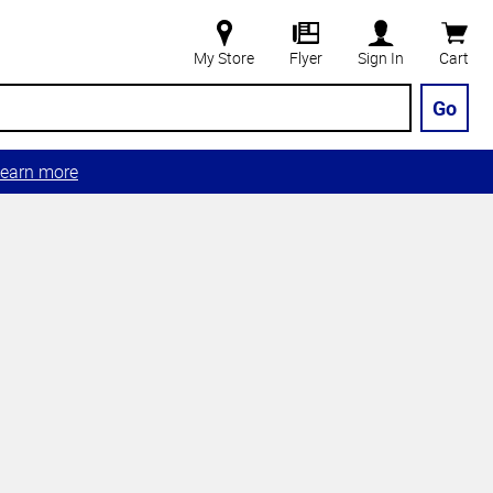
My Store
Flyer
Sign In
Cart
Go
earn more