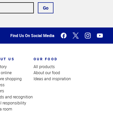
Go
Find Us On Social Media
UT US
OUR FOOD
tory
All products
 online
About our food
ore shopping
Ideas and inspiration
ess
ers
ds and recognition
l responsibility
a room