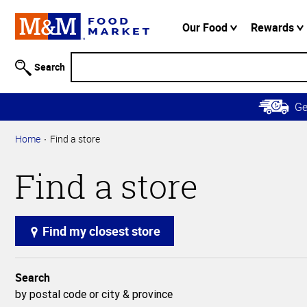
Accessibility
Information
Our Food
Rewards
Skip to
Main
Search
Content
Skip to
G
Primary
Navigation
Home
Find a store
Find a store
Find my closest store
Search
by postal code or city & province