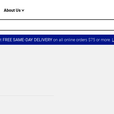
About Us
et
on all online orders $75 or more.
L
FREE SAME-DAY DELIVERY