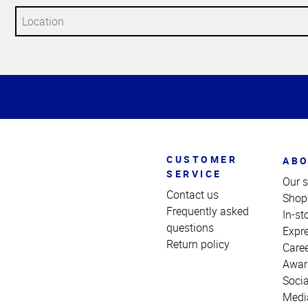
Top
of
Page
CUSTOMER
ABO
SERVICE
Our s
Contact us
Shop
Frequently asked
In-st
questions
Expr
Return policy
Care
Awar
Socia
Medi