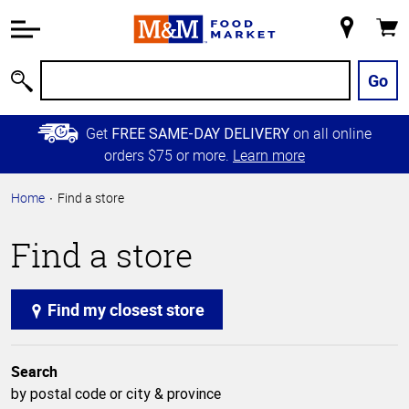
Accessibility
Information
My
Cart
Skip to
Store
Main
Go
Search
Content
Skip to
Get
on all online
FREE SAME-DAY DELIVERY
Primary
orders $75 or more.
Learn more
Navigation
Home
Find a store
Find a store
Find my closest store
Search
by postal code or city & province