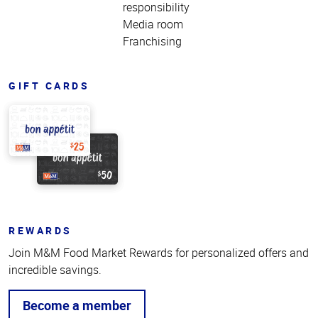
responsibility
Media room
Franchising
GIFT CARDS
REWARDS
Join M&M Food Market Rewards for personalized offers and
incredible savings.
Become a member