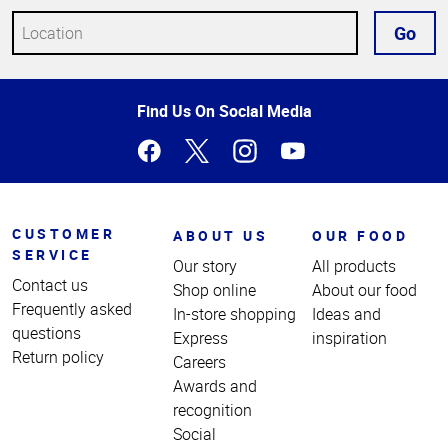
Go
Top
Find Us On Social Media
of
Page
CUSTOMER
ABOUT US
OUR FOOD
SERVICE
Our story
All products
Contact us
Shop online
About our food
Frequently asked
In-store shopping
Ideas and
questions
Express
inspiration
Return policy
Careers
Awards and
recognition
Social