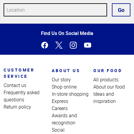
Go
Top
Find Us On Social Media
of
Page
CUSTOMER
ABOUT US
OUR FOOD
SERVICE
Our story
All products
Contact us
Shop online
About our food
Frequently asked
In-store shopping
Ideas and
questions
Express
inspiration
Return policy
Careers
Awards and
recognition
Social