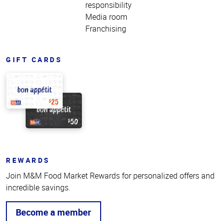
responsibility
Media room
Franchising
GIFT CARDS
REWARDS
Join M&M Food Market Rewards for personalized offers and
incredible savings.
Become a member