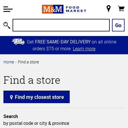
Accessibility
Information
My
Cart
Skip to
Store
Main
Go
Search
Content
Skip to
Get
on all online
FREE SAME-DAY DELIVERY
Primary
orders $75 or more.
Learn more
Navigation
Home
Find a store
Find a store
Find my closest store
Search
by postal code or city & province