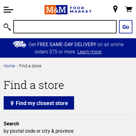
Accessibility
Information
My
Cart
Skip to
Store
Main
Go
Search
Content
Skip to
Get
on all online
FREE SAME-DAY DELIVERY
Primary
orders $75 or more.
Learn more
Navigation
Home
Find a store
Find a store
Find my closest store
Search
by postal code or city & province