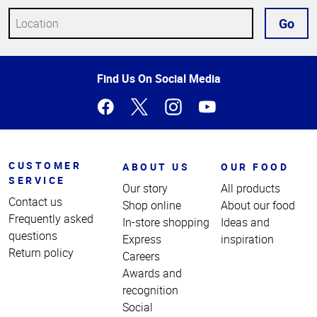
Go
Top
Find Us On Social Media
of
Page
CUSTOMER
ABOUT US
OUR FOOD
SERVICE
Our story
All products
Contact us
Shop online
About our food
Frequently asked
In-store shopping
Ideas and
questions
Express
inspiration
Return policy
Careers
Awards and
recognition
Social