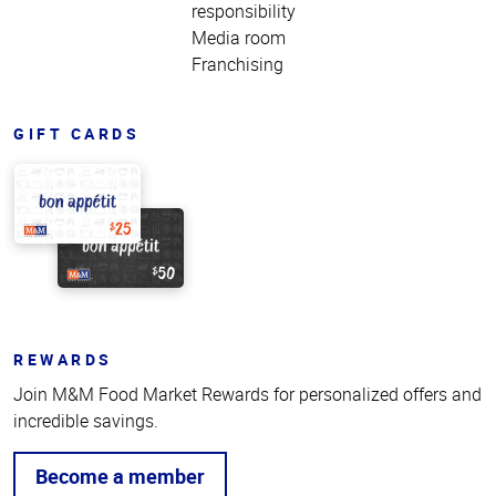
responsibility
Media room
Franchising
GIFT CARDS
REWARDS
Join M&M Food Market Rewards for personalized offers and
incredible savings.
Become a member