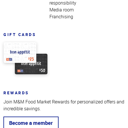
responsibility
Media room
Franchising
GIFT CARDS
REWARDS
Join M&M Food Market Rewards for personalized offers and
incredible savings.
Become a member