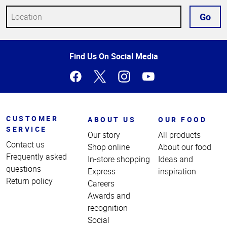
Go
Top
Find Us On Social Media
of
Page
CUSTOMER
ABOUT US
OUR FOOD
SERVICE
Our story
All products
Contact us
Shop online
About our food
Frequently asked
In-store shopping
Ideas and
questions
Express
inspiration
Return policy
Careers
Awards and
recognition
Social