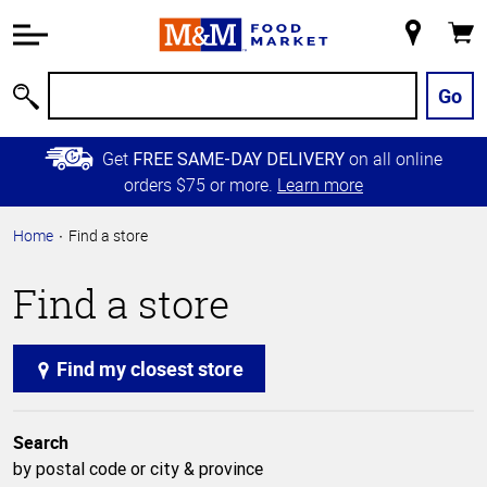
Accessibility
Information
My
Cart
Skip to
Store
Main
Go
Search
Content
Skip to
Get
on all online
FREE SAME-DAY DELIVERY
Primary
orders $75 or more.
Learn more
Navigation
Home
Find a store
Find a store
Find my closest store
Search
by postal code or city & province