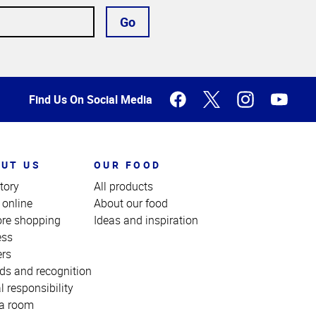
Go
Find Us On Social Media
UT US
OUR FOOD
tory
All products
 online
About our food
ore shopping
Ideas and inspiration
ess
ers
ds and recognition
l responsibility
a room