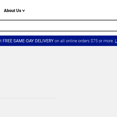
About Us
et
on all online orders $75 or more.
L
FREE SAME-DAY DELIVERY