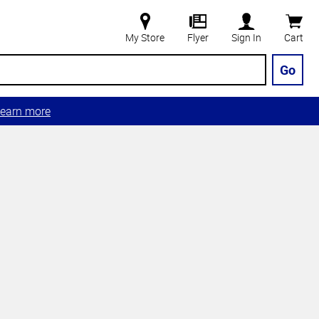
My Store
Flyer
Sign In
Cart
Go
earn more