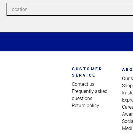
Top
of
Page
CUSTOMER
ABO
SERVICE
Our s
Contact us
Shop
Frequently asked
In-st
questions
Expr
Return policy
Care
Awar
Socia
Medi