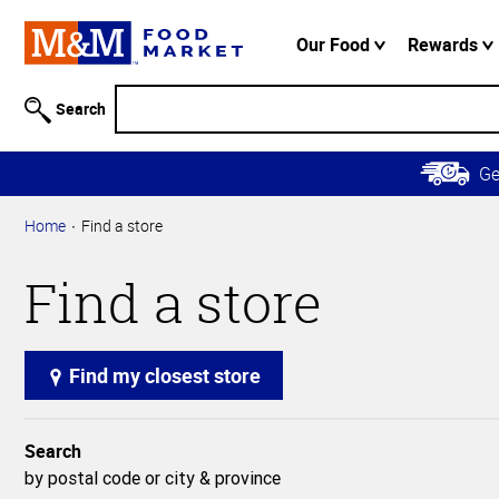
Accessibility
Information
Our Food
Rewards
Skip to
Main
Search
Content
Skip to
G
Primary
Navigation
Home
Find a store
Find a store
Find my closest store
Search
by postal code or city & province