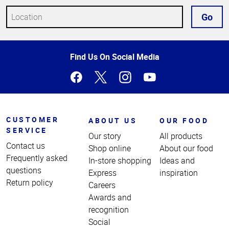
Go
Top
Find Us On Social Media
of
Page
CUSTOMER
ABOUT US
OUR FOOD
SERVICE
Our story
All products
Contact us
Shop online
About our food
Frequently asked
In-store shopping
Ideas and
questions
Express
inspiration
Return policy
Careers
Awards and
recognition
Social