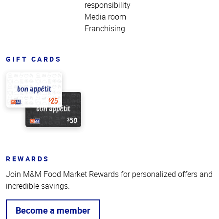
responsibility
Media room
Franchising
GIFT CARDS
REWARDS
Join M&M Food Market Rewards for personalized offers and
incredible savings.
Become a member