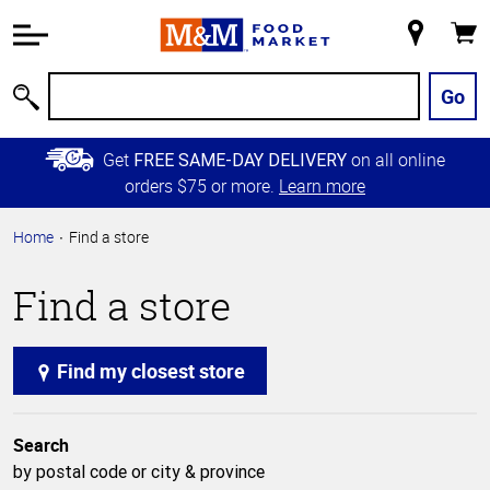
Accessibility
Information
My
Cart
Skip to
Store
Main
Go
Search
Content
Skip to
Get
on all online
FREE SAME-DAY DELIVERY
Primary
orders $75 or more.
Learn more
Navigation
Home
Find a store
Find a store
Find my closest store
Search
by postal code or city & province