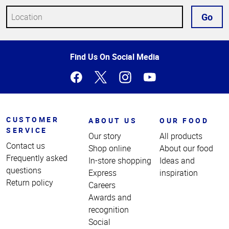
Go
Top
Find Us On Social Media
of
Page
CUSTOMER
ABOUT US
OUR FOOD
SERVICE
Our story
All products
Contact us
Shop online
About our food
Frequently asked
In-store shopping
Ideas and
questions
Express
inspiration
Return policy
Careers
Awards and
recognition
Social