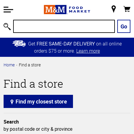
Accessibility
Information
My
Cart
Skip to
Store
Main
Go
Search
Content
Skip to
Get
on all online
FREE SAME-DAY DELIVERY
Primary
orders $75 or more.
Learn more
Navigation
Home
Find a store
Find a store
Find my closest store
Search
by postal code or city & province