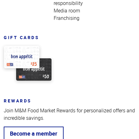
responsibility
Media room
Franchising
GIFT CARDS
REWARDS
Join M&M Food Market Rewards for personalized offers and
incredible savings.
Become a member