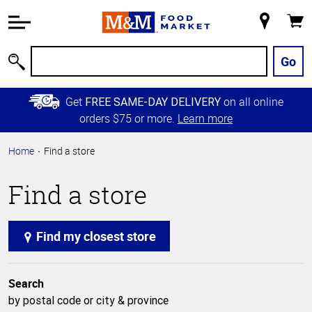
Accessibility
Information
My
Cart
Skip to
Store
Main
Go
Search
Content
Skip to
Get
on all online
FREE SAME-DAY DELIVERY
Primary
orders $75 or more.
Learn more
Navigation
Home
Find a store
Find a store
Find my closest store
Search
by postal code or city & province