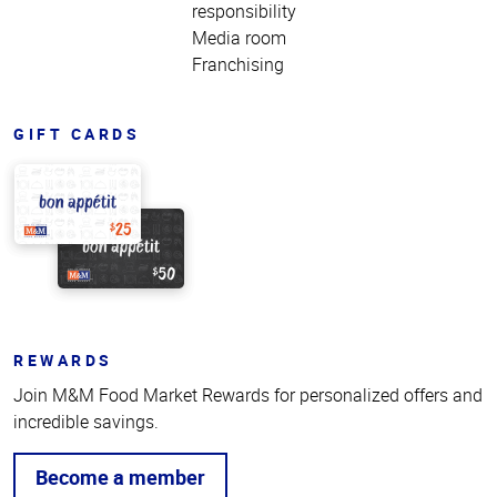
responsibility
Media room
Franchising
GIFT CARDS
REWARDS
Join M&M Food Market Rewards for personalized offers and
incredible savings.
Become a member