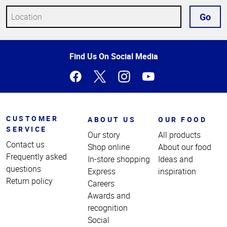
Go
Top
Find Us On Social Media
of
Page
CUSTOMER
ABOUT US
OUR FOOD
SERVICE
Our story
All products
Contact us
Shop online
About our food
Frequently asked
In-store shopping
Ideas and
questions
Express
inspiration
Return policy
Careers
Awards and
recognition
Social