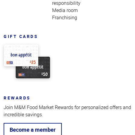
responsibility
Media room
Franchising
GIFT CARDS
REWARDS
Join M&M Food Market Rewards for personalized offers and
incredible savings.
Become a member