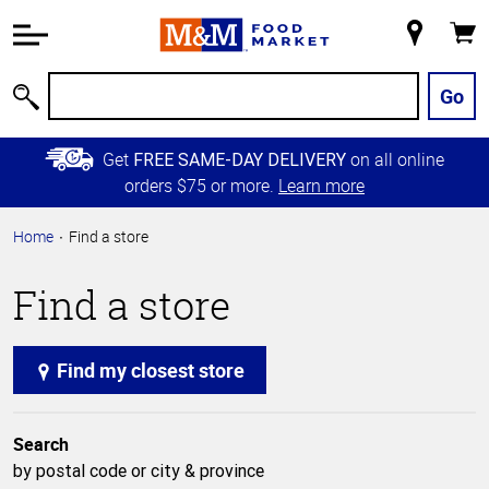
Accessibility
Information
My
Cart
Skip to
Store
Main
Go
Search
Content
Skip to
Get
on all online
FREE SAME-DAY DELIVERY
Primary
orders $75 or more.
Learn more
Navigation
Home
Find a store
Find a store
Find my closest store
Search
by postal code or city & province