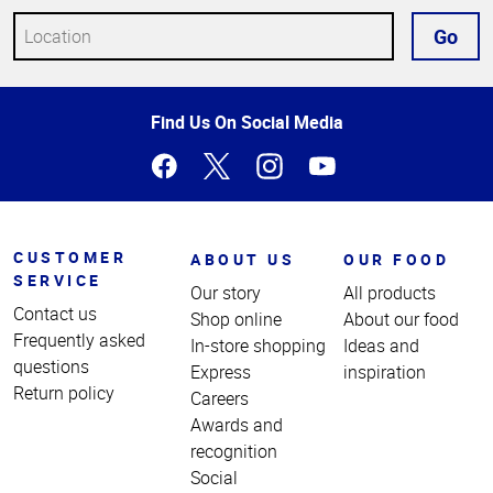
Go
Top
Find Us On Social Media
of
Page
CUSTOMER
ABOUT US
OUR FOOD
SERVICE
Our story
All products
Contact us
Shop online
About our food
Frequently asked
In-store shopping
Ideas and
questions
Express
inspiration
Return policy
Careers
Awards and
recognition
Social