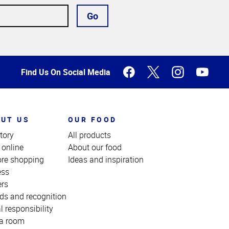
Go
Find Us On Social Media
UT US
OUR FOOD
tory
All products
 online
About our food
ore shopping
Ideas and inspiration
ess
ers
ds and recognition
l responsibility
a room