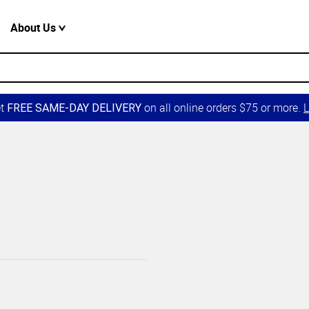
About Us
et
on all online orders $75 or more.
L
FREE SAME-DAY DELIVERY