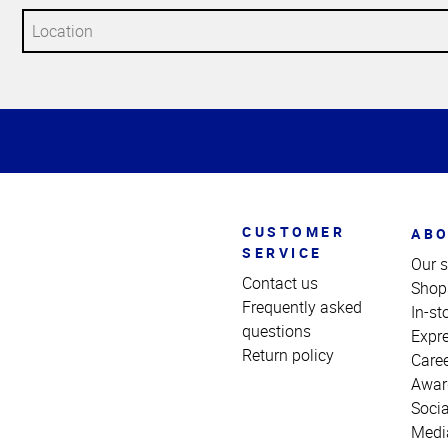
Top
of
Page
CUSTOMER
ABO
SERVICE
Our s
Contact us
Shop
Frequently asked
In-st
questions
Expr
Return policy
Care
Awar
Socia
Medi