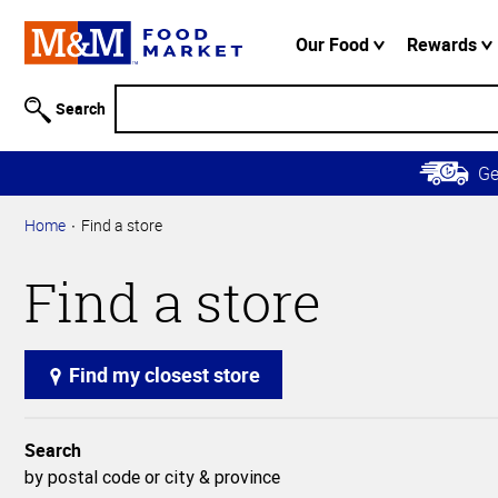
Accessibility
Information
Our Food
Rewards
Skip to
Main
Search
Content
Skip to
G
Primary
Navigation
Home
Find a store
Find a store
Find my closest store
Search
by postal code or city & province