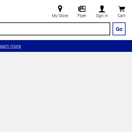
My Store
Flyer
Sign In
Cart
Go
earn more