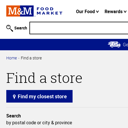
Accessibility
Information
Our Food
Rewards
Skip to
Main
Search
Content
Skip to
G
Primary
Navigation
Home
Find a store
Find a store
Find my closest store
Search
by postal code or city & province