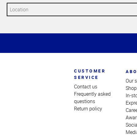
Top
of
Page
CUSTOMER
ABO
SERVICE
Our s
Contact us
Shop
Frequently asked
In-st
questions
Expr
Return policy
Care
Awar
Socia
Medi