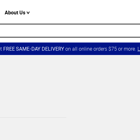
About Us
et
on all online orders $75 or more.
L
FREE SAME-DAY DELIVERY