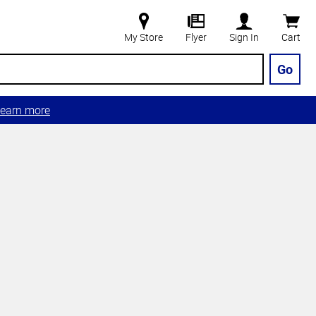
My Store
Flyer
Sign In
Cart
Go
earn more