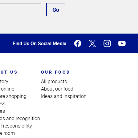
Go
Find Us On Social Media
UT US
OUR FOOD
tory
All products
 online
About our food
ore shopping
Ideas and inspiration
ess
ers
ds and recognition
l responsibility
a room