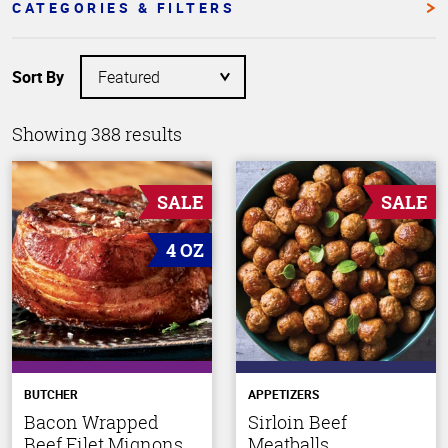
CATEGORIES & FILTERS
Sort By
Showing 388 results
SALE
SALE
4 OZ
BUTCHER
APPETIZERS
Bacon Wrapped
Sirloin Beef
Beef Filet Mignons
Meatballs