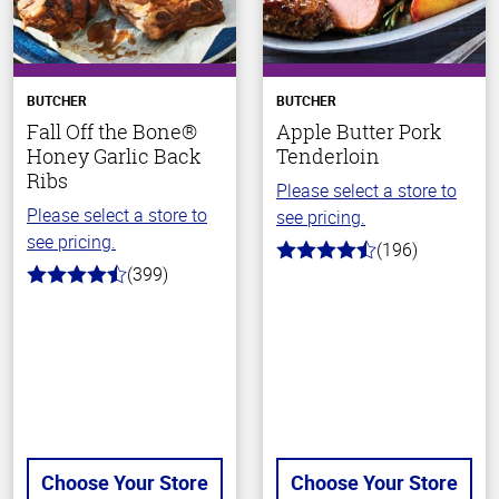
BUTCHER
BUTCHER
Fall Off the Bone®
Apple Butter Pork
Honey Garlic Back
Tenderloin
Ribs
Please select a store to
Please select a store to
see pricing.
see pricing.
(196)
4.7
(399)
out
4.8
of
out
5
of
stars
5
stars
Choose Your Store
Choose Your Store