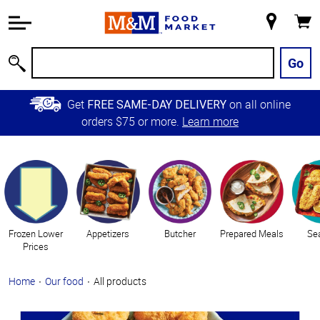
Accessibility
Information
My
Cart
Skip to
Store
Main
Go
Search
Content
Skip to
Get
on all online
FREE SAME-DAY DELIVERY
Primary
orders $75 or more.
Learn more
Navigation
Categories
Frozen Lower
Appetizers
Butcher
Prepared Meals
Se
Prices
Home
Our food
All products