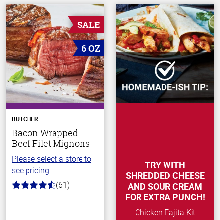
SALE
6 OZ
BUTCHER
Bacon Wrapped
Beef Filet Mignons
Please select a store to
TRY WITH
see pricing.
SHREDDED CHEESE
(61)
AND SOUR CREAM
4.2
out
FOR EXTRA PUNCH!
of
5
Chicken Fajita Kit
stars