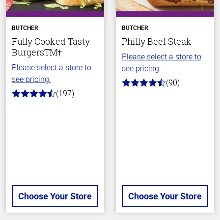
BUTCHER
BUTCHER
Fully Cooked Tasty
Philly Beef Steak
BurgersTM†
Please select a store to
Please select a store to
see pricing.
see pricing.
(90)
4.5
(197)
out
4.4
of
out
5
of
stars
5
stars
Choose Your Store
Choose Your Store