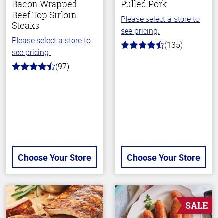
Bacon Wrapped
Pulled Pork
Beef Top Sirloin
Please select a store to
Steaks
see pricing.
Please select a store to
(135)
4.7
see pricing.
out
of
(97)
4.5
5
out
stars
of
5
stars
Choose Your Store
Choose Your Store
SALE