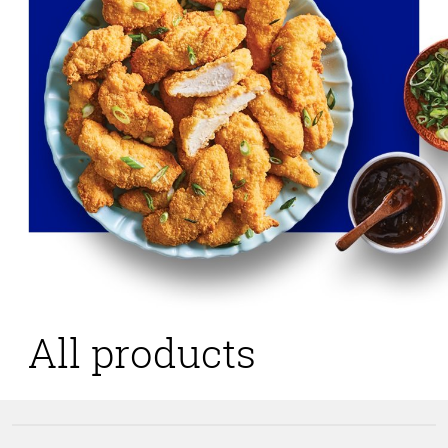
All products