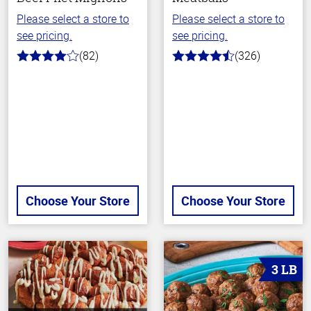
Please select a store to
Please select a store to
see pricing.
see pricing.
(82)
(326)
4.0
4.6
out
out
of
of
5
5
stars
stars
Choose Your Store
Choose Your Store
3 LB