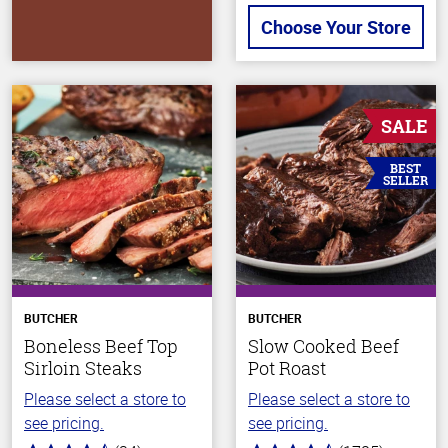
Choose Your Store
SALE
BEST
SELLER
BUTCHER
BUTCHER
Boneless Beef Top
Slow Cooked Beef
Sirloin Steaks
Pot Roast
Please select a store to
Please select a store to
see pricing.
see pricing.