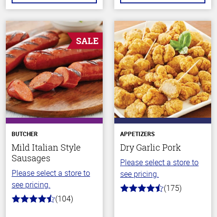
SALE
BUTCHER
APPETIZERS
Mild Italian Style
Dry Garlic Pork
Sausages
Please select a store to
Please select a store to
see pricing.
see pricing.
(175)
4.6
(104)
out
4.6
of
out
5