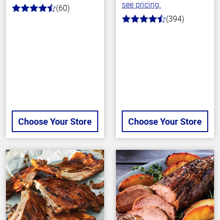
see pricing.
(60)
4.7
(394)
out
4.7
of
out
5
of
stars
5
stars
Choose Your Store
Choose Your Store