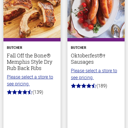
BUTCHER
BUTCHER
Fall Off the Bone®
Oktoberfest®†
Memphis Style Dry
Sausages
Rub Back Ribs
Please select a store to
Please select a store to
see pricing.
see pricing.
(189)
4.7
(139)
out
4.2
of
out
5
of
stars
5
stars