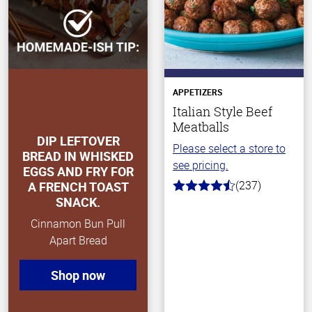
APPETIZERS
Italian Style Beef
Meatballs
DIP LEFTOVER
Please select a store to
BREAD IN WHISKED
see pricing.
EGGS AND FRY FOR
(237)
A FRENCH TOAST
4.6
SNACK.
out
of
Cinnamon Bun Pull
5
stars
Apart Bread
Shop now