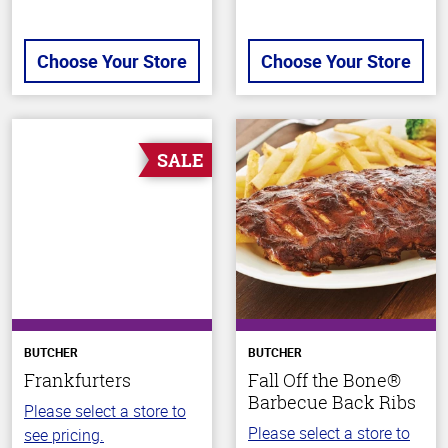
Choose Your Store
Choose Your Store
SALE
BUTCHER
BUTCHER
Frankfurters
Fall Off the Bone®
Barbecue Back Ribs
Please select a store to
Please select a store to
see pricing.