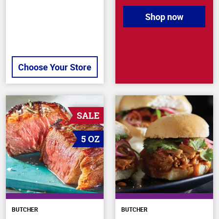
Shop now
Choose Your Store
SALE
5 OZ
BUTCHER
BUTCHER