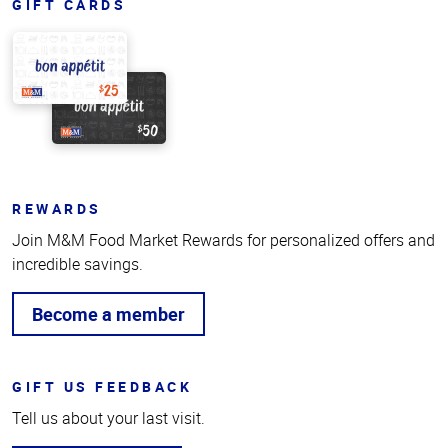
GIFT CARDS
REWARDS
Join M&M Food Market Rewards for personalized offers and
incredible savings.
Become a member
GIFT US FEEDBACK
Tell us about your last visit.