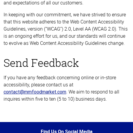
and expectations of all our customers.
In keeping with our commitment, we have strived to ensure
that this website adheres to the Web Content Accessibility
Guidelines, version (“WCAG”) 2.0, Level AA (WCAG 2.0). This
is an ongoing effort for us, and our standards will continue
to evolve as Web Content Accessibility Guidelines change.
Send Feedback
If you have any feedback concerning online or in-store
accessibility, please contact us at
. We aim to respond to all
contact@mmfoodmarket.com
inquires within five to ten (5 to 10) business days.
Top
of
Page
Find Us On Social Media