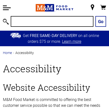
Accessibility
Information
My
Cart
Skip to
Store
Main
Go
Search
Content
Skip to
Get
on all online
FREE SAME-DAY DELIVERY
Primary
orders $75 or more.
Learn more
Navigation
Home
Accessibility
Accessibility
Website Accessibility
M&M Food Market is committed to offering the best
customer service possible so that we can meet the needs