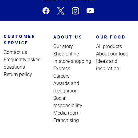
CUSTOMER
ABOUT US
OUR FOOD
SERVICE
Our story
All products
Contact us
Shop online
About our food
Frequently asked
In-store shopping
Ideas and
questions
Express
inspiration
Return policy
Careers
Awards and
recognition
Social
responsibility
Media room
Franchising