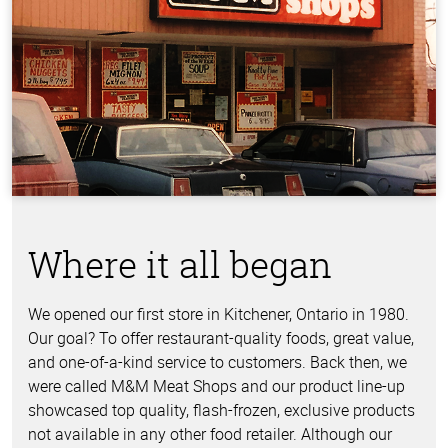
Where it all began
We opened our first store in Kitchener, Ontario in 1980.
Our goal? To offer restaurant-quality foods, great value,
and one-of-a-kind service to customers. Back then, we
were called M&M Meat Shops and our product line-up
showcased top quality, flash-frozen, exclusive products
not available in any other food retailer. Although our