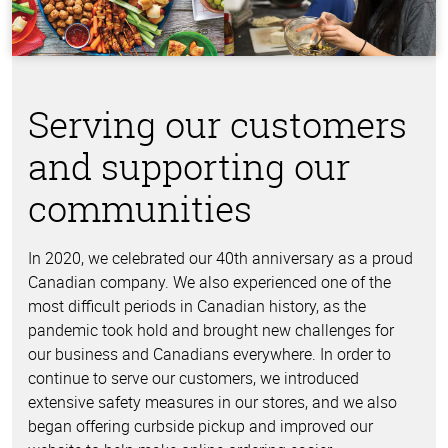
Serving our customers
and supporting our
communities
In 2020, we celebrated our 40th anniversary as a proud
Canadian company. We also experienced one of the
most difficult periods in Canadian history, as the
pandemic took hold and brought new challenges for
our business and Canadians everywhere. In order to
continue to serve our customers, we introduced
extensive safety measures in our stores, and we also
began offering curbside pickup and improved our