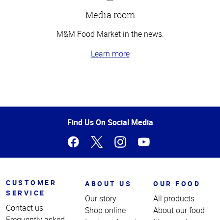
Media room
M&M Food Market in the news.
Learn more
Top
of
Page
Find Us On Social Media
CUSTOMER
ABOUT US
OUR FOOD
SERVICE
Our story
All products
Contact us
Shop online
About our food
Frequently asked