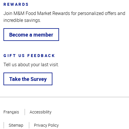
REWARDS
Join M&M Food Market Rewards for personalized offers and
incredible savings.
Become a member
GIFT US FEEDBACK
Tell us about your last visit.
Take the Survey
Top
of
Français
Accessibility
Page
Sitemap
Privacy Policy