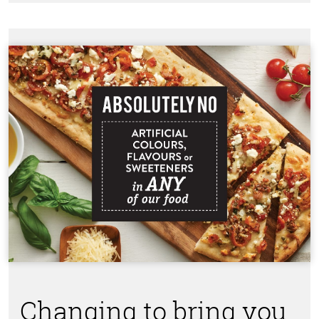
Changing to bring you