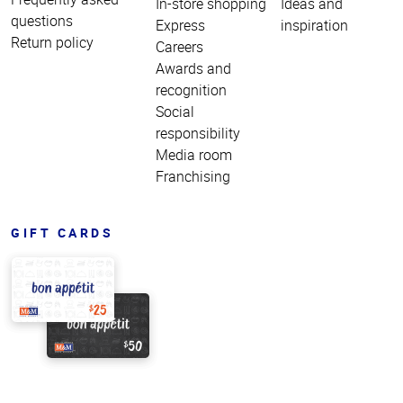
In-store shopping
Ideas and
questions
Express
inspiration
Return policy
Careers
Awards and
recognition
Social
responsibility
Media room
Franchising
GIFT CARDS