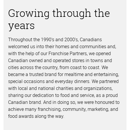
Growing through the
years
Throughout the 1990's and 2000's, Canadians
welcomed us into their homes and communities and,
with the help of our Franchise Partners, we opened
Canadian owned and operated stores in towns and
cities across the country, from coast to coast. We
became a trusted brand for mealtime and entertaining,
special occasions and everyday dinners. We partnered
with local and national charities and organizations,
sharing our dedication to food and service, as a proud
Canadian brand. And in doing so, we were honoured to
achieve many franchising, community, marketing, and
food awards along the way.