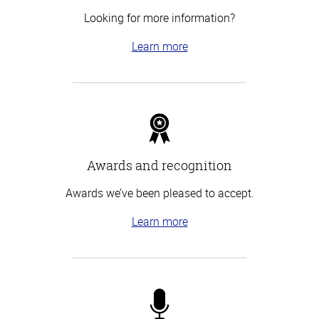
Looking for more information?
Learn more
Awards and recognition
Awards we’ve been pleased to accept.
Learn more