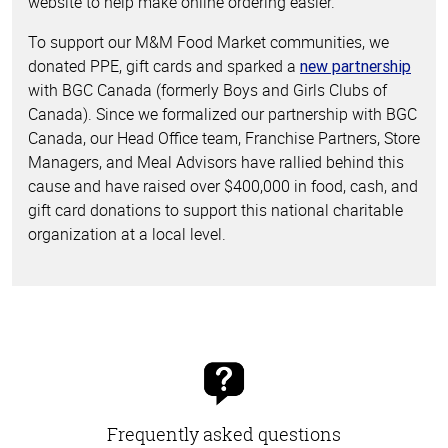
website to help make online ordering easier.
To support our M&M Food Market communities, we
donated PPE, gift cards and sparked a
new partnership
with BGC Canada (formerly Boys and Girls Clubs of
Canada). Since we formalized our partnership with BGC
Canada, our Head Office team, Franchise Partners, Store
Managers, and Meal Advisors have rallied behind this
cause and have raised over $400,000 in food, cash, and
gift card donations to support this national charitable
organization at a local level.
Frequently asked questions