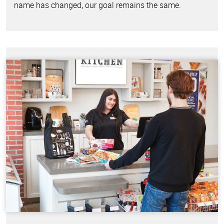
name has changed, our goal remains the same.