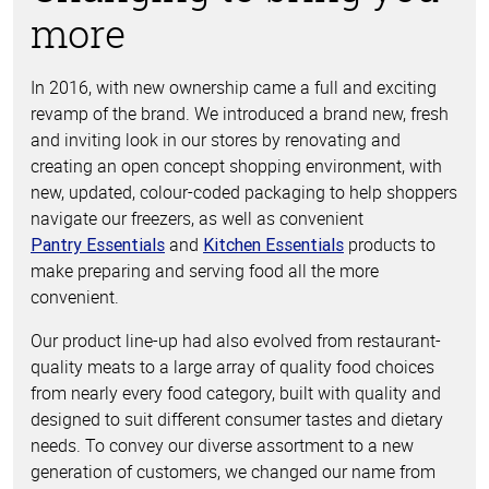
more
In 2016, with new ownership came a full and exciting
revamp of the brand. We introduced a brand new, fresh
and inviting look in our stores by renovating and
creating an open concept shopping environment, with
new, updated, colour-coded packaging to help shoppers
navigate our freezers, as well as convenient
and
products to
Pantry Essentials
Kitchen Essentials
make preparing and serving food all the more
convenient.
Our product line-up had also evolved from restaurant-
quality meats to a large array of quality food choices
from nearly every food category, built with quality and
designed to suit different consumer tastes and dietary
needs. To convey our diverse assortment to a new
generation of customers, we changed our name from