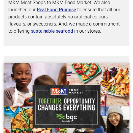
M&M Meat Shops to M&M Food Market. We also
launched our
to ensure that all our
Real Food Promise
products contain absolutely no artificial colours,
flavours, or sweeteners. And, we made a commitment
to offering
in our stores.
sustainable seafood