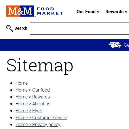
Accessibility
Information
Our Food
Rewards
Skip to
Main
Search
Content
Skip to
G
Primary
Navigation
Sitemap
Home
Home > Our food
Home > Rewards
Home > About us
Home > Flyer
Home > Customer service
Home > Privacy policy