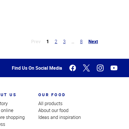
Prev
1
2
3
…
8
Next
Find Us On Social Media
UT US
OUR FOOD
tory
All products
 online
About our food
ore shopping
Ideas and inspiration
ess