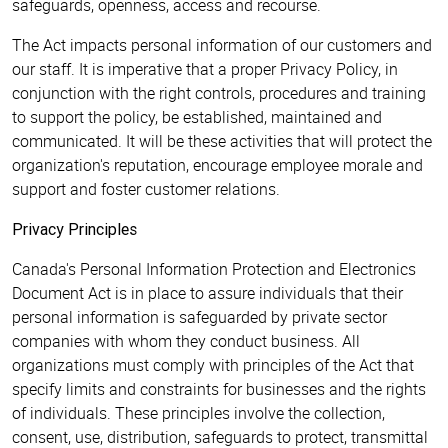
safeguards, openness, access and recourse.
The Act impacts personal information of our customers and
our staff. It is imperative that a proper Privacy Policy, in
conjunction with the right controls, procedures and training
to support the policy, be established, maintained and
communicated. It will be these activities that will protect the
organization's reputation, encourage employee morale and
support and foster customer relations.
Privacy Principles
Canada's Personal Information Protection and Electronics
Document Act is in place to assure individuals that their
personal information is safeguarded by private sector
companies with whom they conduct business. All
organizations must comply with principles of the Act that
specify limits and constraints for businesses and the rights
of individuals. These principles involve the collection,
consent, use, distribution, safeguards to protect, transmittal