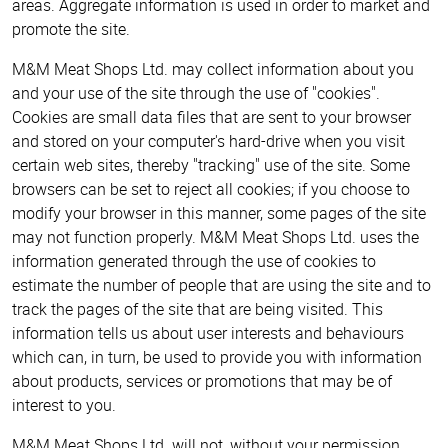
areas. Aggregate information is used in order to market and
promote the site.
M&M Meat Shops Ltd. may collect information about you
and your use of the site through the use of "cookies".
Cookies are small data files that are sent to your browser
and stored on your computer's hard-drive when you visit
certain web sites, thereby "tracking" use of the site. Some
browsers can be set to reject all cookies; if you choose to
modify your browser in this manner, some pages of the site
may not function properly. M&M Meat Shops Ltd. uses the
information generated through the use of cookies to
estimate the number of people that are using the site and to
track the pages of the site that are being visited. This
information tells us about user interests and behaviours
which can, in turn, be used to provide you with information
about products, services or promotions that may be of
interest to you.
M&M Meat Shops Ltd. will not, without your permission,