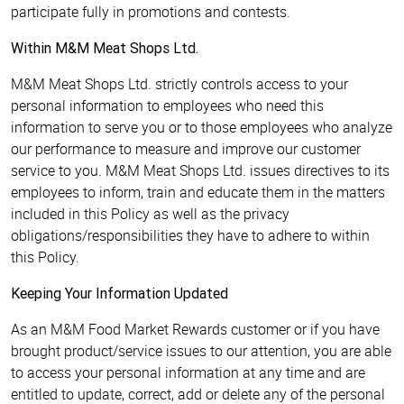
participate fully in promotions and contests.
Within M&M Meat Shops Ltd.
M&M Meat Shops Ltd. strictly controls access to your
personal information to employees who need this
information to serve you or to those employees who analyze
our performance to measure and improve our customer
service to you. M&M Meat Shops Ltd. issues directives to its
employees to inform, train and educate them in the matters
included in this Policy as well as the privacy
obligations/responsibilities they have to adhere to within
this Policy.
Keeping Your Information Updated
As an M&M Food Market Rewards customer or if you have
brought product/service issues to our attention, you are able
to access your personal information at any time and are
entitled to update, correct, add or delete any of the personal