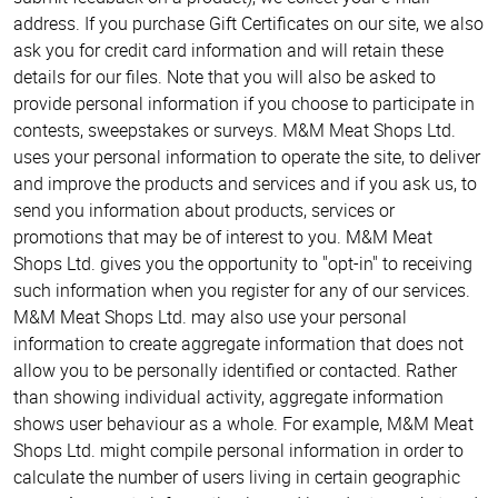
address. If you purchase Gift Certificates on our site, we also
ask you for credit card information and will retain these
details for our files. Note that you will also be asked to
provide personal information if you choose to participate in
contests, sweepstakes or surveys. M&M Meat Shops Ltd.
uses your personal information to operate the site, to deliver
and improve the products and services and if you ask us, to
send you information about products, services or
promotions that may be of interest to you. M&M Meat
Shops Ltd. gives you the opportunity to "opt-in" to receiving
such information when you register for any of our services.
M&M Meat Shops Ltd. may also use your personal
information to create aggregate information that does not
allow you to be personally identified or contacted. Rather
than showing individual activity, aggregate information
shows user behaviour as a whole. For example, M&M Meat
Shops Ltd. might compile personal information in order to
calculate the number of users living in certain geographic