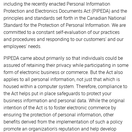
including the recently enacted Personal Information
Protection and Electronics Documents Act (PIPEDA) and the
principles and standards set forth in the Canadian National
Standard for the Protection of Personal Information. We are
committed to a constant self-evaluation of our practices
and procedures and responding to our customers' and our
employees' needs.
PIPEDA came about primarily so that individuals could be
assured of retaining their privacy while participating in some
form of electronic business or commerce. But the Act also
applies to all personal information, not just that which is
housed within a computer system. Therefore, compliance to
the Act helps put in place safeguards to protect your
business information and personal data. While the original
intention of the Act is to foster electronic commerce by
ensuring the protection of personal information, other
benefits derived from the implementation of such a policy
promote an organization's reputation and help develop