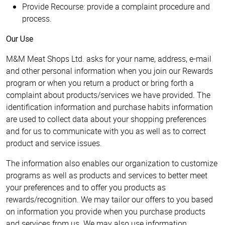
Provide Recourse: provide a complaint procedure and
process.
Our Use
M&M Meat Shops Ltd. asks for your name, address, e-mail
and other personal information when you join our Rewards
program or when you return a product or bring forth a
complaint about products/services we have provided. The
identification information and purchase habits information
are used to collect data about your shopping preferences
and for us to communicate with you as well as to correct
product and service issues.
The information also enables our organization to customize
programs as well as products and services to better meet
your preferences and to offer you products as
rewards/recognition. We may tailor our offers to you based
on information you provide when you purchase products
and services from us. We may also use information