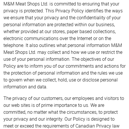
M&M Meat Shops Ltd. is committed to ensuring that your
privacy is protected. This Privacy Policy identifies the ways
we ensure that your privacy and the confidentiality of your
personal information are protected within our business,
whether provided at our stores, paper based collections,
electronic communications over the Internet or on the
telephone. It also outlines what personal information M&M
Meat Shops Ltd. may collect and how we use or restrict the
use of your personal information. The objectives of our
Policy are to inform you of our commitments and actions for
the protection of personal information and the rules we use
to govern when we collect, hold, use or disclose personal
information and data.
The privacy of our customers, our employees and visitors to
our web sites is of prime importance to us. We are
committed, no matter what the circumstances, to protect
your privacy and our integrity. Our Policy is designed to
meet or exceed the requirements of Canadian Privacy law