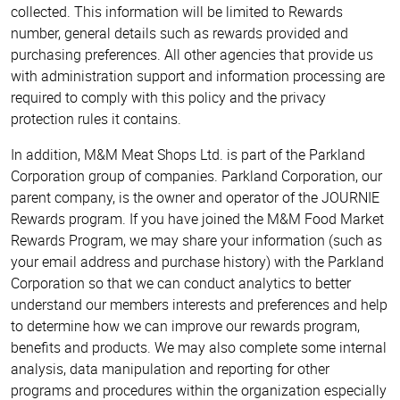
collected. This information will be limited to Rewards
number, general details such as rewards provided and
purchasing preferences. All other agencies that provide us
with administration support and information processing are
required to comply with this policy and the privacy
protection rules it contains.
In addition, M&M Meat Shops Ltd. is part of the Parkland
Corporation group of companies. Parkland Corporation, our
parent company, is the owner and operator of the JOURNIE
Rewards program. If you have joined the M&M Food Market
Rewards Program, we may share your information (such as
your email address and purchase history) with the Parkland
Corporation so that we can conduct analytics to better
understand our members interests and preferences and help
to determine how we can improve our rewards program,
benefits and products. We may also complete some internal
analysis, data manipulation and reporting for other
programs and procedures within the organization especially