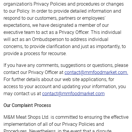
organization's Privacy Policies and procedures or changes
to our Policy. In order to provide detailed information and
respond to our customers, partners or employees'
expectations, we have designated a member of our
executive team to act as a Privacy Officer. This individual
will act as an Ombudsperson to address individual
concerns, to provide clarification and just as importantly, to
provide a process for recourse.
If you have any comments, suggestions or questions, please
contact our Privacy Officer at
contact@mmfoodmarket.com
.
For further details about our web site applications, for
access to your account and updating your information, you
may contact us at
contact@mmfoodmarket.com
Our Complaint Process
M&M Meat Shops Ltd. is committed to ensuring the effective
implementation of all of our Privacy Policies and
Procedures. Nevertheless, in the event that a dispute,