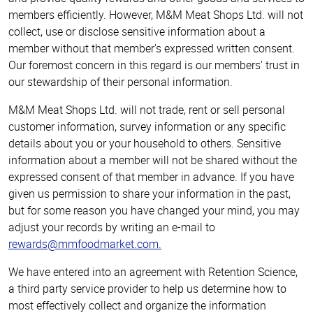
members efficiently. However, M&M Meat Shops Ltd. will not
collect, use or disclose sensitive information about a
member without that member's expressed written consent.
Our foremost concern in this regard is our members' trust in
our stewardship of their personal information.
M&M Meat Shops Ltd. will not trade, rent or sell personal
customer information, survey information or any specific
details about you or your household to others. Sensitive
information about a member will not be shared without the
expressed consent of that member in advance. If you have
given us permission to share your information in the past,
but for some reason you have changed your mind, you may
adjust your records by writing an e-mail to
rewards@mmfoodmarket.com
.
We have entered into an agreement with Retention Science,
a third party service provider to help us determine how to
most effectively collect and organize the information