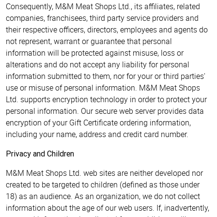
Consequently, M&M Meat Shops Ltd., its affiliates, related
companies, franchisees, third party service providers and
their respective officers, directors, employees and agents do
not represent, warrant or guarantee that personal
information will be protected against misuse, loss or
alterations and do not accept any liability for personal
information submitted to them, nor for your or third parties'
use or misuse of personal information. M&M Meat Shops
Ltd. supports encryption technology in order to protect your
personal information. Our secure web server provides data
encryption of your Gift Certificate ordering information,
including your name, address and credit card number.
Privacy and Children
M&M Meat Shops Ltd. web sites are neither developed nor
created to be targeted to children (defined as those under
18) as an audience. As an organization, we do not collect
information about the age of our web users. If, inadvertently,