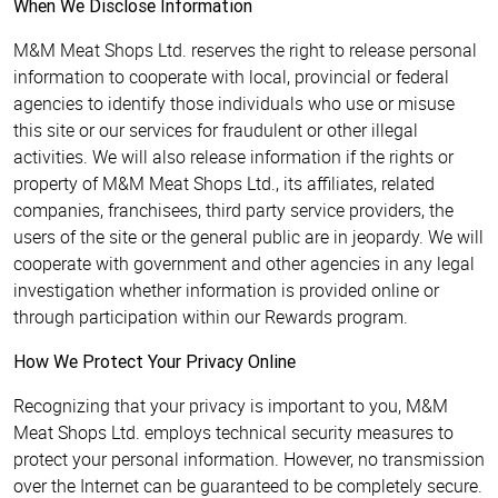
When We Disclose Information
M&M Meat Shops Ltd. reserves the right to release personal
information to cooperate with local, provincial or federal
agencies to identify those individuals who use or misuse
this site or our services for fraudulent or other illegal
activities. We will also release information if the rights or
property of M&M Meat Shops Ltd., its affiliates, related
companies, franchisees, third party service providers, the
users of the site or the general public are in jeopardy. We will
cooperate with government and other agencies in any legal
investigation whether information is provided online or
through participation within our Rewards program.
How We Protect Your Privacy Online
Recognizing that your privacy is important to you, M&M
Meat Shops Ltd. employs technical security measures to
protect your personal information. However, no transmission
over the Internet can be guaranteed to be completely secure.