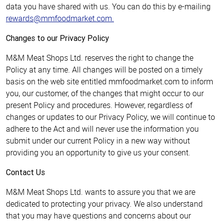
data you have shared with us. You can do this by e-mailing
rewards@mmfoodmarket.com
.
Changes to our Privacy Policy
M&M Meat Shops Ltd. reserves the right to change the
Policy at any time. All changes will be posted on a timely
basis on the web site entitled mmfoodmarket.com to inform
you, our customer, of the changes that might occur to our
present Policy and procedures. However, regardless of
changes or updates to our Privacy Policy, we will continue to
adhere to the Act and will never use the information you
submit under our current Policy in a new way without
providing you an opportunity to give us your consent.
Contact Us
M&M Meat Shops Ltd. wants to assure you that we are
dedicated to protecting your privacy. We also understand
that you may have questions and concerns about our