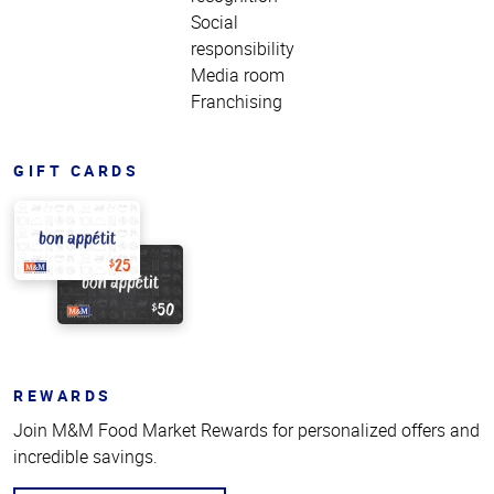
Social
responsibility
Media room
Franchising
GIFT CARDS
REWARDS
Join M&M Food Market Rewards for personalized offers and
incredible savings.