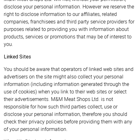
disclose your personal information. However we reserve the
right to disclose information to our affiliates, related
companies, franchisees and third party service providers for
purposes related to providing you with information about
products, services or promotions that may be of interest to
you.
Linked Sites
You should be aware that operators of linked web sites and
advertisers on the site might also collect your personal
information (including information generated through the
use of cookies) when you link to their web sites or select
their advertisements. M&M Meat Shops Ltd. is not
responsible for how such third parties collect, use or
disclose your personal information, therefore you should
check their privacy policies before providing them with any
of your personal information.