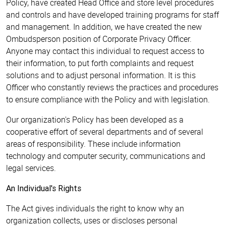
Policy, have created Head Office and store level procedures
and controls and have developed training programs for staff
and management. In addition, we have created the new
Ombudsperson position of Corporate Privacy Officer.
Anyone may contact this individual to request access to
their information, to put forth complaints and request
solutions and to adjust personal information. It is this
Officer who constantly reviews the practices and procedures
to ensure compliance with the Policy and with legislation.
Our organization's Policy has been developed as a
cooperative effort of several departments and of several
areas of responsibility. These include information
technology and computer security, communications and
legal services.
An Individual's Rights
The Act gives individuals the right to know why an
organization collects, uses or discloses personal