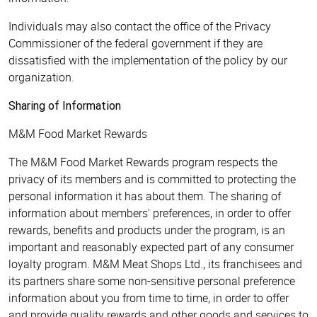
Individuals may also contact the office of the Privacy
Commissioner of the federal government if they are
dissatisfied with the implementation of the policy by our
organization.
Sharing of Information
M&M Food Market Rewards
The M&M Food Market Rewards program respects the
privacy of its members and is committed to protecting the
personal information it has about them. The sharing of
information about members' preferences, in order to offer
rewards, benefits and products under the program, is an
important and reasonably expected part of any consumer
loyalty program. M&M Meat Shops Ltd., its franchisees and
its partners share some non-sensitive personal preference
information about you from time to time, in order to offer
and provide quality rewards and other goods and services to