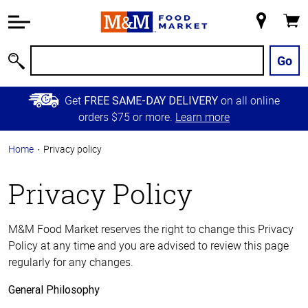
Accessibility
Information
My
Cart
Skip to
Store
Main
Go
Search
Content
Skip to
Get
on all online
FREE SAME-DAY DELIVERY
Primary
orders $75 or more.
Learn more
Navigation
Home
Privacy policy
Privacy Policy
M&M Food Market reserves the right to change this Privacy
Policy at any time and you are advised to review this page
regularly for any changes.
General Philosophy