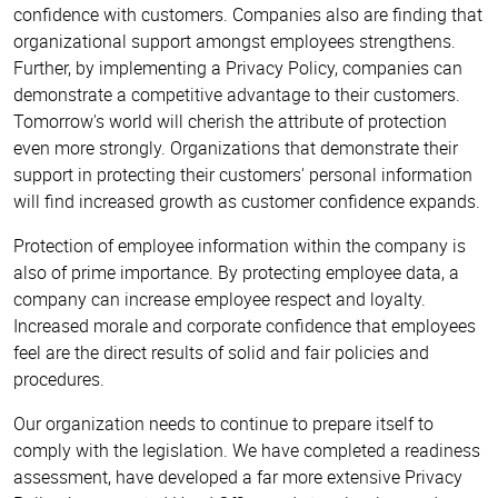
confidence with customers. Companies also are finding that
organizational support amongst employees strengthens.
Further, by implementing a Privacy Policy, companies can
demonstrate a competitive advantage to their customers.
Tomorrow's world will cherish the attribute of protection
even more strongly. Organizations that demonstrate their
support in protecting their customers' personal information
will find increased growth as customer confidence expands.
Protection of employee information within the company is
also of prime importance. By protecting employee data, a
company can increase employee respect and loyalty.
Increased morale and corporate confidence that employees
feel are the direct results of solid and fair policies and
procedures.
Our organization needs to continue to prepare itself to
comply with the legislation. We have completed a readiness
assessment, have developed a far more extensive Privacy