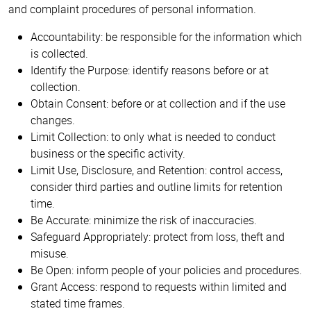
and complaint procedures of personal information.
Accountability: be responsible for the information which
is collected.
Identify the Purpose: identify reasons before or at
collection.
Obtain Consent: before or at collection and if the use
changes.
Limit Collection: to only what is needed to conduct
business or the specific activity.
Limit Use, Disclosure, and Retention: control access,
consider third parties and outline limits for retention
time.
Be Accurate: minimize the risk of inaccuracies.
Safeguard Appropriately: protect from loss, theft and
misuse.
Be Open: inform people of your policies and procedures.
Grant Access: respond to requests within limited and
stated time frames.