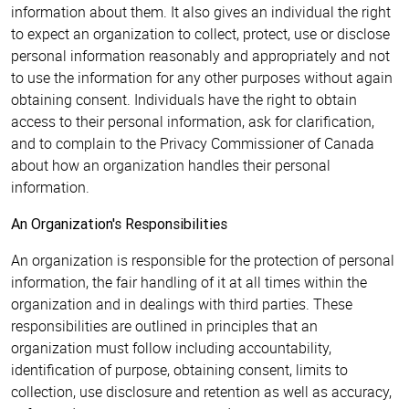
information about them. It also gives an individual the right
to expect an organization to collect, protect, use or disclose
personal information reasonably and appropriately and not
to use the information for any other purposes without again
obtaining consent. Individuals have the right to obtain
access to their personal information, ask for clarification,
and to complain to the Privacy Commissioner of Canada
about how an organization handles their personal
information.
An Organization's Responsibilities
An organization is responsible for the protection of personal
information, the fair handling of it at all times within the
organization and in dealings with third parties. These
responsibilities are outlined in principles that an
organization must follow including accountability,
identification of purpose, obtaining consent, limits to
collection, use disclosure and retention as well as accuracy,