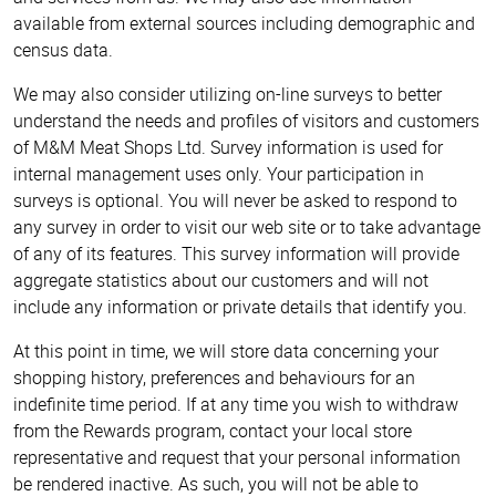
available from external sources including demographic and
census data.
We may also consider utilizing on-line surveys to better
understand the needs and profiles of visitors and customers
of M&M Meat Shops Ltd. Survey information is used for
internal management uses only. Your participation in
surveys is optional. You will never be asked to respond to
any survey in order to visit our web site or to take advantage
of any of its features. This survey information will provide
aggregate statistics about our customers and will not
include any information or private details that identify you.
At this point in time, we will store data concerning your
shopping history, preferences and behaviours for an
indefinite time period. If at any time you wish to withdraw
from the Rewards program, contact your local store
representative and request that your personal information
be rendered inactive. As such, you will not be able to