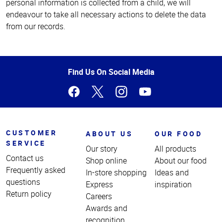
personal information is collected from a child, we will
endeavour to take all necessary actions to delete the data
from our records.
Top
of
Page
Find Us On Social Media
CUSTOMER
ABOUT US
OUR FOOD
SERVICE
Our story
All products
Contact us
Shop online
About our food
Frequently asked
In-store shopping
Ideas and
questions
Express
inspiration
Return policy
Careers
Awards and
recognition