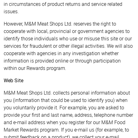
in circumstances of product returns and service related
issues.
However, M&M Meat Shops Ltd. reserves the right to
cooperate with local, provincial or government agencies to
identify those individuals who use or misuse this site or our
services for fraudulent or other illegal activities. We will also
cooperate with agencies in any investigation whether
information is provided online or through participation
within our Rewards program.
Web Site
M&M Meat Shops Ltd. collects personal information about
you (information that could be used to identify you) when
you voluntarily provide it. For example, you are asked to
provide your first and last name, address, telephone number
and e-mail address when you register for our M&M Food
Market Rewards program. If you e-mail us (for example, to
submit feedback on a product), we collect your e-mail