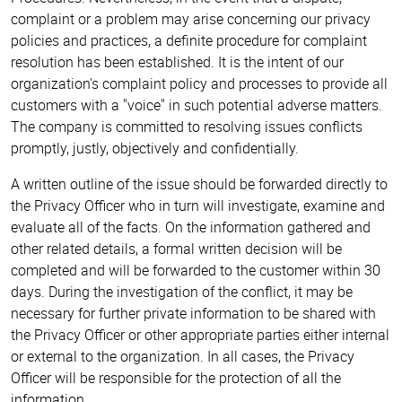
complaint or a problem may arise concerning our privacy
policies and practices, a definite procedure for complaint
resolution has been established. It is the intent of our
organization's complaint policy and processes to provide all
customers with a "voice" in such potential adverse matters.
The company is committed to resolving issues conflicts
promptly, justly, objectively and confidentially.
A written outline of the issue should be forwarded directly to
the Privacy Officer who in turn will investigate, examine and
evaluate all of the facts. On the information gathered and
other related details, a formal written decision will be
completed and will be forwarded to the customer within 30
days. During the investigation of the conflict, it may be
necessary for further private information to be shared with
the Privacy Officer or other appropriate parties either internal
or external to the organization. In all cases, the Privacy
Officer will be responsible for the protection of all the
information.