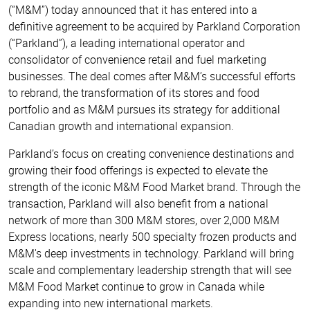
Acquired
(“M&M”) today announced that it has entered into a
definitive agreement to be acquired by Parkland Corporation
by
(“Parkland”), a leading international operator and
consolidator of convenience retail and fuel marketing
Parkland
businesses. The deal comes after M&M’s successful efforts
to rebrand, the transformation of its stores and food
portfolio and as M&M pursues its strategy for additional
Canadian growth and international expansion.
Parkland’s focus on creating convenience destinations and
growing their food offerings is expected to elevate the
strength of the iconic M&M Food Market brand. Through the
transaction, Parkland will also benefit from a national
network of more than 300 M&M stores, over 2,000 M&M
Express locations, nearly 500 specialty frozen products and
M&M's deep investments in technology. Parkland will bring
scale and complementary leadership strength that will see
M&M Food Market continue to grow in Canada while
expanding into new international markets.