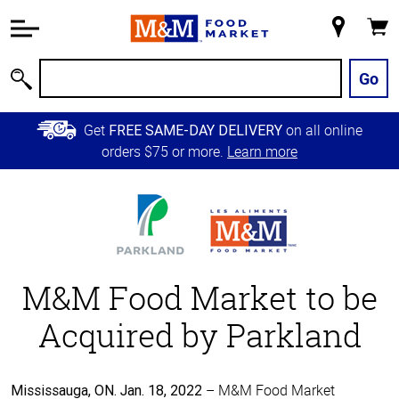
Accessibility
Information
My
Cart
Skip to
Store
Main
Go
Search
Content
Skip to
Get
on all online
FREE SAME-DAY DELIVERY
Primary
orders $75 or more.
Learn more
Navigation
M&M
Food
Market
M&M Food Market to be
to
Acquired by Parkland
be
– M&M Food Market
Mississauga, ON. Jan. 18, 2022