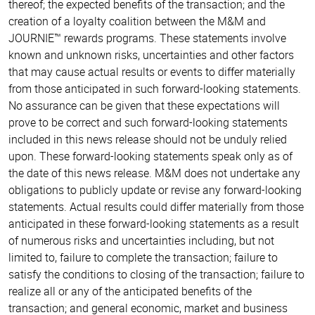
thereof; the expected benefits of the transaction; and the
creation of a loyalty coalition between the M&M and
JOURNIE™ rewards programs. These statements involve
known and unknown risks, uncertainties and other factors
that may cause actual results or events to differ materially
from those anticipated in such forward-looking statements.
No assurance can be given that these expectations will
prove to be correct and such forward-looking statements
included in this news release should not be unduly relied
upon. These forward-looking statements speak only as of
the date of this news release. M&M does not undertake any
obligations to publicly update or revise any forward-looking
statements. Actual results could differ materially from those
anticipated in these forward-looking statements as a result
of numerous risks and uncertainties including, but not
limited to, failure to complete the transaction; failure to
satisfy the conditions to closing of the transaction; failure to
realize all or any of the anticipated benefits of the
transaction; and general economic, market and business