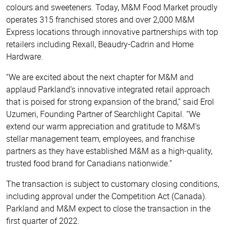
colours and sweeteners. Today, M&M Food Market proudly
operates 315 franchised stores and over 2,000 M&M
Express locations through innovative partnerships with top
retailers including Rexall, Beaudry-Cadrin and Home
Hardware.
“We are excited about the next chapter for M&M and
applaud Parkland’s innovative integrated retail approach
that is poised for strong expansion of the brand,” said Erol
Uzumeri, Founding Partner of Searchlight Capital. “We
extend our warm appreciation and gratitude to M&M’s
stellar management team, employees, and franchise
partners as they have established M&M as a high-quality,
trusted food brand for Canadians nationwide.”
The transaction is subject to customary closing conditions,
including approval under the Competition Act (Canada).
Parkland and M&M expect to close the transaction in the
first quarter of 2022.