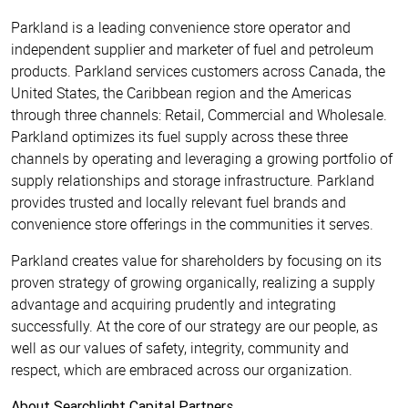
Parkland is a leading convenience store operator and
independent supplier and marketer of fuel and petroleum
products. Parkland services customers across Canada, the
United States, the Caribbean region and the Americas
through three channels: Retail, Commercial and Wholesale.
Parkland optimizes its fuel supply across these three
channels by operating and leveraging a growing portfolio of
supply relationships and storage infrastructure. Parkland
provides trusted and locally relevant fuel brands and
convenience store offerings in the communities it serves.
Parkland creates value for shareholders by focusing on its
proven strategy of growing organically, realizing a supply
advantage and acquiring prudently and integrating
successfully. At the core of our strategy are our people, as
well as our values of safety, integrity, community and
respect, which are embraced across our organization.
About Searchlight Capital Partners