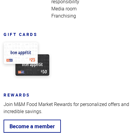
responsibility
Media room
Franchising
GIFT CARDS
REWARDS
Join M&M Food Market Rewards for personalized offers and
incredible savings.
Become a member