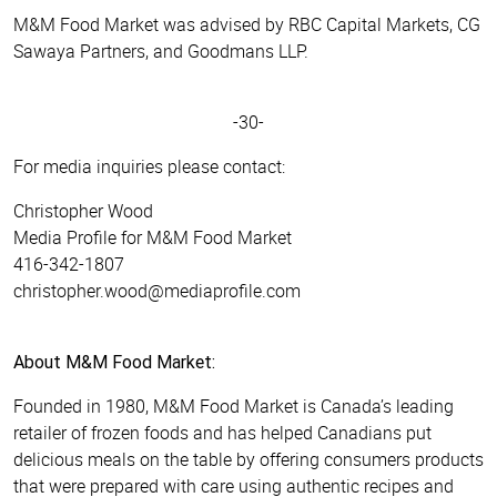
M&M Food Market was advised by RBC Capital Markets, CG
Sawaya Partners, and Goodmans LLP.
-30-
For media inquiries please contact:
Christopher Wood
Media Profile for M&M Food Market
416-342-1807
christopher.wood@mediaprofile.com
About M&M Food Market:
Founded in 1980, M&M Food Market is Canada’s leading
retailer of frozen foods and has helped Canadians put
delicious meals on the table by offering consumers products
that were prepared with care using authentic recipes and