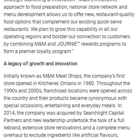
approach to food preparation, national store network and
menu development allows us to offer new, restaurant-quality
food options that complement our existing quick-serve
restaurants. We plan to grow this capability in all our
operating regions and bolster our connection to customers
by combining M&M and JOURNIE™ rewards programs to
form a premier loyalty program.”
A legacy of growth and innovation
Initially known as M&M Meat Shops, the company’s first
store opened in Kitchener, Ontario in 1980. Throughout the
1990s and 2000s, franchised locations were opened across
the country and their products became synonymous with
special occasions, entertaining and everyday meals. In
2014, the company was acquired by Searchlight Capital
Partners and new leadership undertook the task of a full
rebrand, extensive store renovations and a complete menu
overhaul to exclude ingredients like artificial flavours,