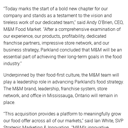
“Today marks the start of a bold new chapter for our
company and stands as a testament to the vision and
tireless work of our dedicated team,” said Andy O’Brien, CEO,
M&M Food Market. “After a comprehensive examination of
our experience, our products, profitability, dedicated
franchise partners, impressive store network, and our
business strategy, Parkland concluded that M&M will be an
essential part of achieving their long-term goals in the food
industry.”
Underpinned by their food-first culture, the M&M team will
play a leadership role in advancing Parkland’s food strategy.
The M&M brand, leadership, franchise system, store
network, and office in Mississauga, Ontario will remain in
place.
“This acquisition provides a platform to meaningfully grow
our food offer across all of our markets,” said Ian White, SVP
Strategic Marketing & Innovation. “M&M’s innovative