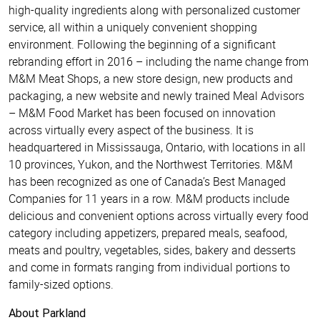
high-quality ingredients along with personalized customer
service, all within a uniquely convenient shopping
environment. Following the beginning of a significant
rebranding effort in 2016 – including the name change from
M&M Meat Shops, a new store design, new products and
packaging, a new website and newly trained Meal Advisors
– M&M Food Market has been focused on innovation
across virtually every aspect of the business. It is
headquartered in Mississauga, Ontario, with locations in all
10 provinces, Yukon, and the Northwest Territories. M&M
has been recognized as one of Canada’s Best Managed
Companies for 11 years in a row. M&M products include
delicious and convenient options across virtually every food
category including appetizers, prepared meals, seafood,
meats and poultry, vegetables, sides, bakery and desserts
and come in formats ranging from individual portions to
family-sized options.
About Parkland