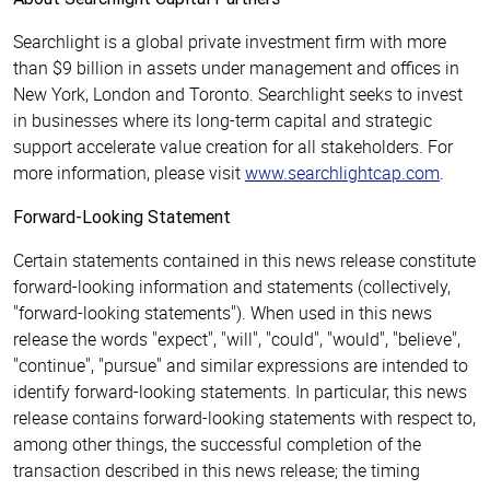
Searchlight is a global private investment firm with more
than $9 billion in assets under management and offices in
New York, London and Toronto. Searchlight seeks to invest
in businesses where its long-term capital and strategic
support accelerate value creation for all stakeholders. For
more information, please visit
www.searchlightcap.com
.
Forward-Looking Statement
Certain statements contained in this news release constitute
forward-looking information and statements (collectively,
"forward-looking statements"). When used in this news
release the words "expect", "will", "could", "would", "believe",
"continue", "pursue" and similar expressions are intended to
identify forward-looking statements. In particular, this news
release contains forward-looking statements with respect to,
among other things, the successful completion of the
transaction described in this news release; the timing