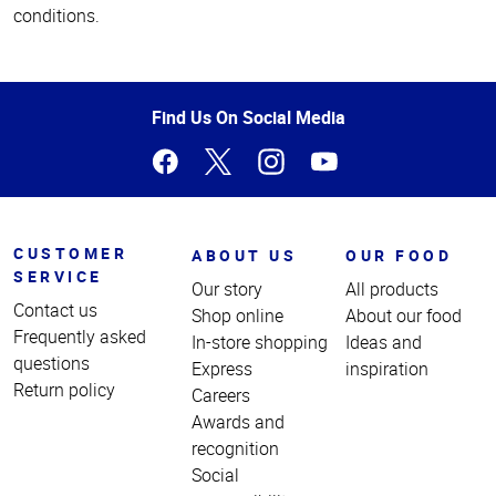
conditions.
Top
of
Page
Find Us On Social Media
CUSTOMER
ABOUT US
OUR FOOD
SERVICE
Our story
All products
Contact us
Shop online
About our food
Frequently asked
In-store shopping
Ideas and
questions
Express
inspiration
Return policy
Careers
Awards and
recognition
Social