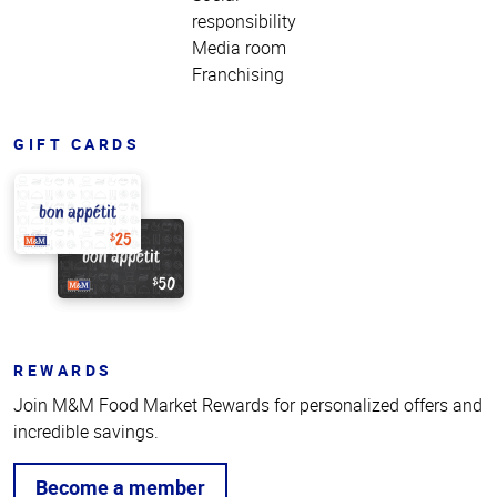
responsibility
Media room
Franchising
GIFT CARDS
REWARDS
Join M&M Food Market Rewards for personalized offers and
incredible savings.
Become a member