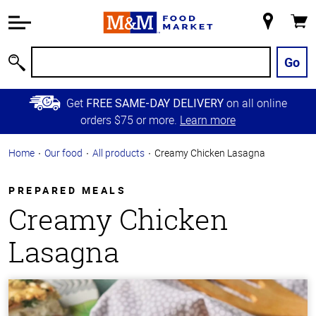
Accessibility
Information
My
Cart
Skip to
Store
Main
Go
Search
Content
Skip to
Get
on all online
FREE SAME-DAY DELIVERY
Primary
orders $75 or more.
Learn more
Navigation
Home
Our food
All products
Creamy Chicken Lasagna
PREPARED MEALS
Creamy Chicken
Lasagna