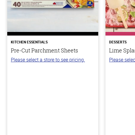
KITCHEN ESSENTIALS
DESSERTS
Pre-Cut Parchment Sheets
Lime Spla
Please select a store to see pricing.
Please selec