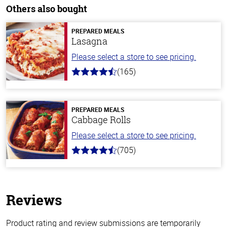
Others also bought
PREPARED MEALS
Lasagna
Please select a store to see pricing.
(165)
4.1
out
of
5
stars
PREPARED MEALS
Cabbage Rolls
Please select a store to see pricing.
(705)
4.6
out
of
5
stars
Reviews
Product rating and review submissions are temporarily