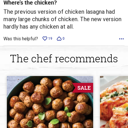
5
Where’s the chicken?
The previous version of chicken lasagna had
many large chunks of chicken. The new version
hardly has any chicken at all.
Was this helpful?
19
0
The chef recommends
SALE