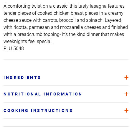
A comforting twist on a classic, this tasty lasagna features
tender pieces of cooked chicken breast pieces in a creamy
cheese sauce with carrots, broccoli and spinach. Layered
with ricotta, parmesan and mozzarella cheeses and finished
with a breadcrumb topping- it's the kind dinner that makes
weeknights feel special.
PLU 5048
INGREDIENTS
NUTRITIONAL INFORMATION
COOKING INSTRUCTIONS