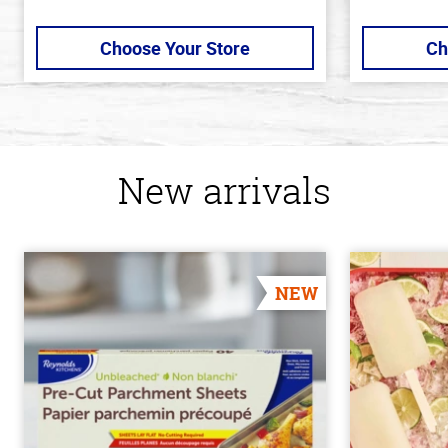
Choose Your Store
Ch
New arrivals
NEW