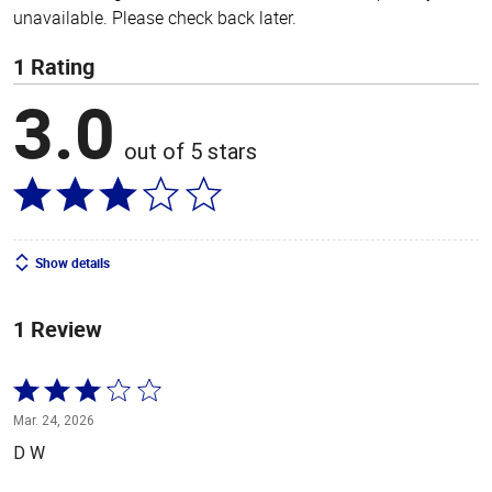
unavailable. Please check back later.
1 Rating
3.0
out of 5 stars
Show details
1 Review
Rated
3
Mar. 24, 2026
out
D W
of