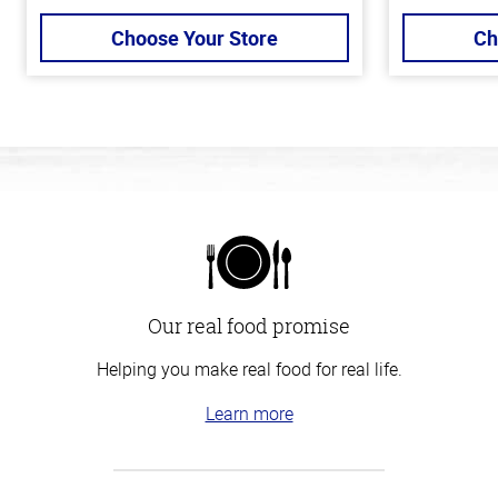
Choose Your Store
Ch
Our real food promise
Helping you make real food for real life.
Learn more