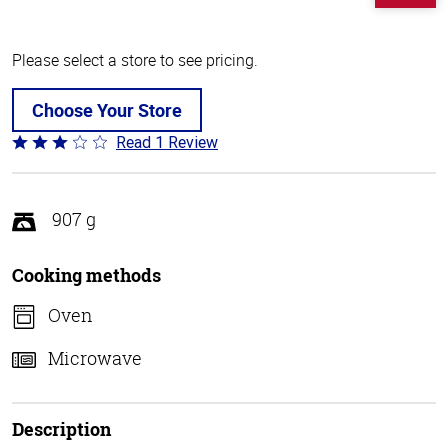
Please select a store to see pricing.
Choose Your Store
Read 1 Review
Rated
3
out
of
907 g
5
Cooking methods
Oven
Microwave
Description