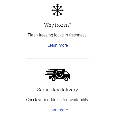
Why frozen?
Flash freezing locks in freshness!
Learn more
Same-day delivery
Check your address for availability.
Learn more