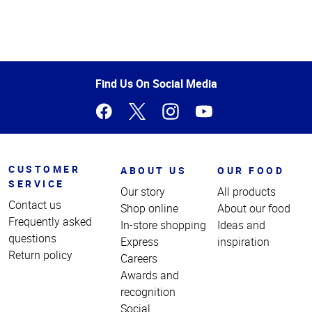
Top
of
Page
Find Us On Social Media
CUSTOMER
ABOUT US
OUR FOOD
SERVICE
Our story
All products
Contact us
Shop online
About our food
Frequently asked
In-store shopping
Ideas and
questions
Express
inspiration
Return policy
Careers
Awards and
recognition
Social