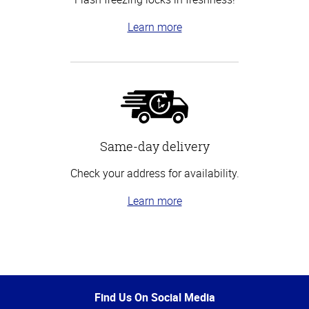
Learn more
Same-day delivery
Check your address for availability.
Learn more
Top
of
Page
Find Us On Social Media