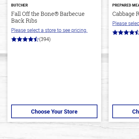
BUTCHER
PREPARED ME
Fall Off the Bone® Barbecue
Cabbage R
Back Ribs
Please selec
Please select a store to see pricing.
4.6
(394)
out
4.7
of
out
5
of
stars
5
stars
Choose Your Store
Ch