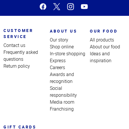
CUSTOMER
ABOUT US
OUR FOOD
SERVICE
Our story
All products
Contact us
Shop online
About our food
Frequently asked
In-store shopping
Ideas and
questions
Express
inspiration
Return policy
Careers
Awards and
recognition
Social
responsibility
Media room
Franchising
GIFT CARDS