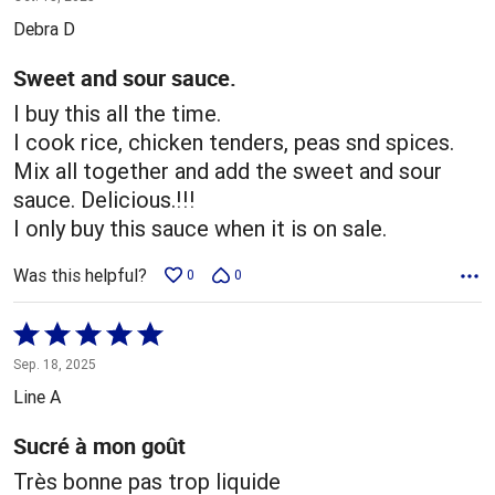
out
Debra D
of
5
Sweet and sour sauce.
I buy this all the time.
I cook rice, chicken tenders, peas snd spices.
Mix all together and add the sweet and sour
sauce. Delicious.!!!
I only buy this sauce when it is on sale.
Was this helpful?
0
0
Rated
5
Sep. 18, 2025
out
Line A
of
5
Sucré à mon goût
Très bonne pas trop liquide