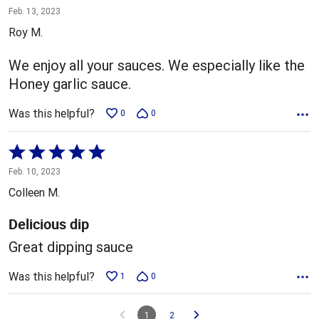
4
Feb. 13, 2023
out
Roy M.
of
5
We enjoy all your sauces. We especially like the
Honey garlic sauce.
Was this helpful?
0
0
Rated
5
Feb. 10, 2023
out
Colleen M.
of
5
Delicious dip
Great dipping sauce
Was this helpful?
1
0
1
2