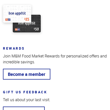
REWARDS
Join M&M Food Market Rewards for personalized offers and
incredible savings.
Become a member
GIFT US FEEDBACK
Tell us about your last visit.