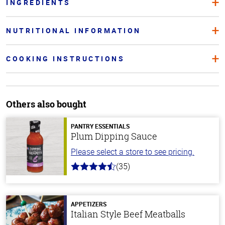
INGREDIENTS
NUTRITIONAL INFORMATION
COOKING INSTRUCTIONS
Others also bought
PANTRY ESSENTIALS
Plum Dipping Sauce
Please select a store to see pricing.
(35)
4.7
out
of
5
stars
APPETIZERS
Italian Style Beef Meatballs