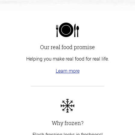
Our real food promise
Helping you make real food for real life.
Learn more
Why frozen?
Flash freezing locks in freshness!