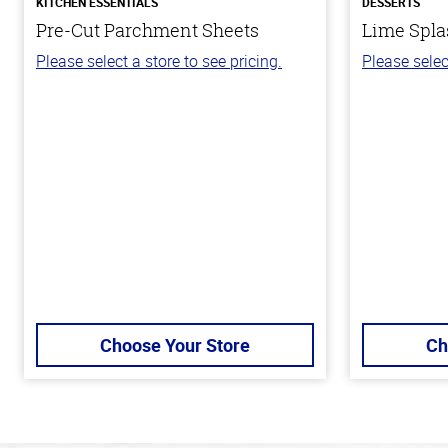
KITCHEN ESSENTIALS
DESSERTS
Pre-Cut Parchment Sheets
Lime Spla
Please select a store to see pricing.
Please selec
Choose Your Store
Ch