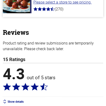
Please select a store to see pricing.
(270)
4.5
out
of
5
stars
Reviews
Product rating and review submissions are temporarily
unavailable. Please check back later.
15 Ratings
4.3
out of 5 stars
Show details