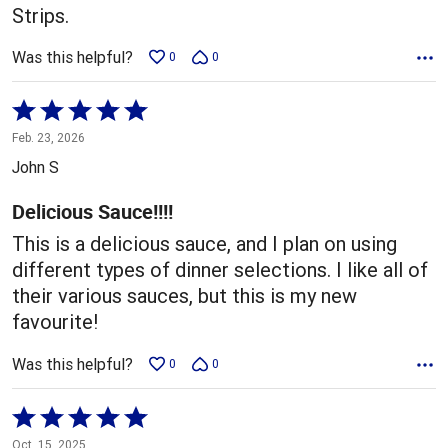
Strips.
Was this helpful?
0
0
Rated
5
Feb. 23, 2026
out
John S
of
5
Delicious Sauce!!!!
This is a delicious sauce, and I plan on using
different types of dinner selections. I like all of
their various sauces, but this is my new
favourite!
Was this helpful?
0
0
Rated
5
Oct. 15, 2025