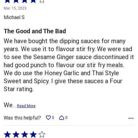
4
Mar. 15, 2023
out
Michael S
of
5
The Good and The Bad
We have bought the dipping sauces for many
years. We use it to flavour stir fry. We were sad
to see the Sesame Ginger sauce discontinued it
had good punch to flavour our stir fry meals.
We do use the Honey Garlic and Thai Style
Sweet and Spicy. I give these sauces a Four
Star rating.
We
…
Read More
Was this helpful?
0
0
Rated