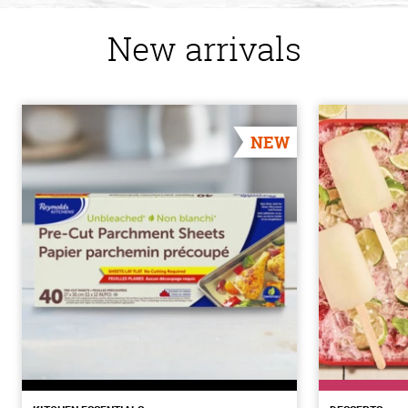
New arrivals
NEW