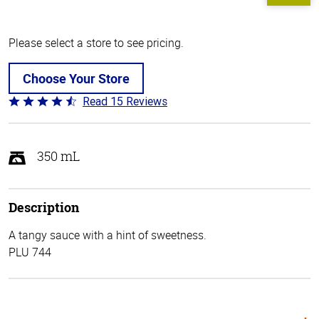
Please select a store to see pricing.
Choose Your Store
Read 15 Reviews
Rated
4.3
out
of
350 mL
5
Description
A tangy sauce with a hint of sweetness.
PLU 744