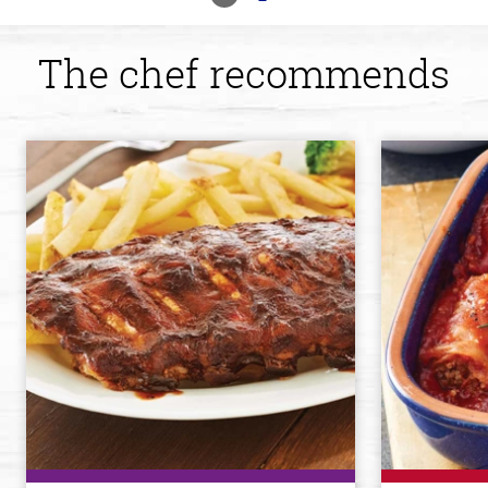
The chef recommends