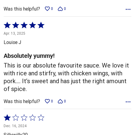
Was this helpful?
0
0
Rated
5
Apr. 13, 2025
out
Louise J
of
5
Absolutely yummy!
This is our absolute favourite sauce. We love it
with rice and stirfry, with chicken wings, with
pork…. It’s sweet and has just the right amount
of spice.
Was this helpful?
0
0
Rated
1
Dec. 16, 2024
out
Sillywilly20