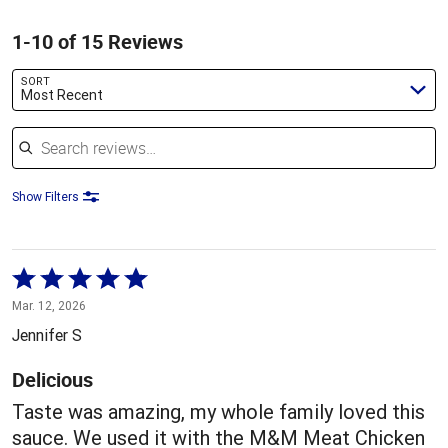
1-10 of 15 Reviews
SORT
Most Recent
Search reviews
Show Filters
Rated
5
Mar. 12, 2026
out
Jennifer S
of
5
Delicious
Taste was amazing, my whole family loved this
sauce. We used it with the M&M Meat Chicken