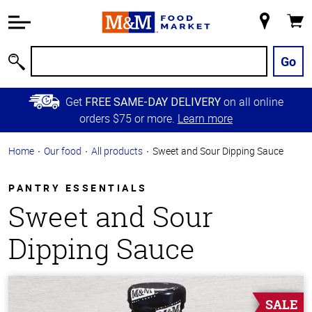
Accessibility
Information
My
Cart
Skip to
Store
Main
Go
Search
Content
Skip to
Get
on all online
FREE SAME-DAY DELIVERY
Primary
orders $75 or more.
Learn more
Navigation
Home
Our food
All products
Sweet and Sour Dipping Sauce
PANTRY ESSENTIALS
Sweet and Sour
Dipping Sauce
SALE