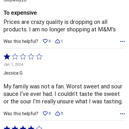
of
5
To expensive
Prices are crazy quality is dropping on all
products. I am no longer shopping at M&M's
Was this helpful?
0
1
Rated
1
Jan. 1, 2024
out
Jessica G
of
5
My family was not a fan. Worst sweet and sour
sauce I’ve ever had. I couldn’t taste the sweet
or the sour I’m really unsure what I was tasting.
Was this helpful?
0
0
Rated