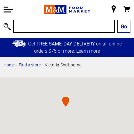
Accessibility
Information
My
Cart
Skip to
Store
Main
Go
Search
Content
Skip to
Get
on all online
FREE SAME-DAY DELIVERY
Primary
orders $75 or more.
Learn more
Navigation
Home
Find a store
Victoria-Shelbourne