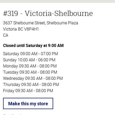
#319 - Victoria-Shelbourne
3637 Shelbourne Street, Shelbourne Plaza
Victoria BC V8P4H1
CA
Closed until Saturday at 9:00 AM
Saturday
09:00 AM - 07:00 PM
Sunday
10:00 AM - 06:00 PM
Monday
09:30 AM - 08:00 PM
Tuesday
09:30 AM - 08:00 PM
Wednesday
09:30 AM - 08:00 PM
Thursday
09:30 AM - 08:00 PM
Friday
09:30 AM - 08:00 PM