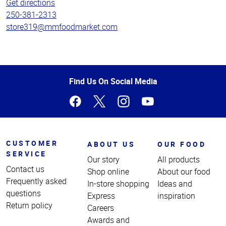
Get directions
250-381-2313
store319@mmfoodmarket.com
Top
Find Us On Social Media
of
Page
CUSTOMER
ABOUT US
OUR FOOD
SERVICE
Our story
All products
Contact us
Shop online
About our food
Frequently asked
In-store shopping
Ideas and
questions
Express
inspiration
Return policy
Careers
Awards and