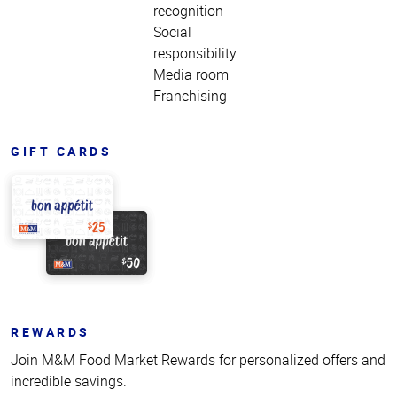
recognition
Social
responsibility
Media room
Franchising
GIFT CARDS
REWARDS
Join M&M Food Market Rewards for personalized offers and
incredible savings.