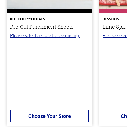
KITCHEN ESSENTIALS
DESSERTS
Pre-Cut Parchment Sheets
Lime Spla
Please select a store to see pricing.
Please selec
Choose Your Store
Ch