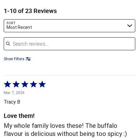
1-10 of 23 Reviews
SORT
Most Recent
Search reviews
Show Filters
Rated
5
Mar. 7, 2026
out
Tracy B
of
5
Love them!
My whole family loves these! The buffalo
flavour is delicious without being too spicy :)