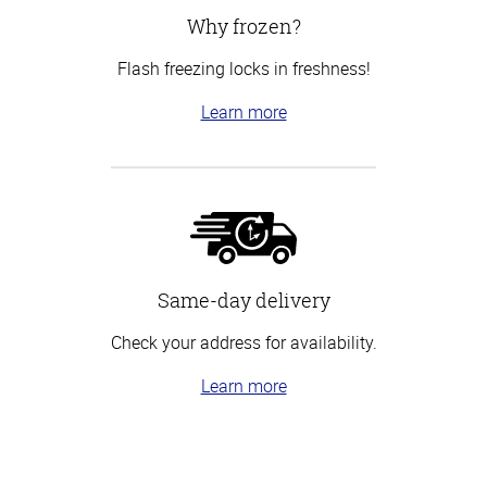
Why frozen?
Flash freezing locks in freshness!
Learn more
Same-day delivery
Check your address for availability.
Learn more
Top