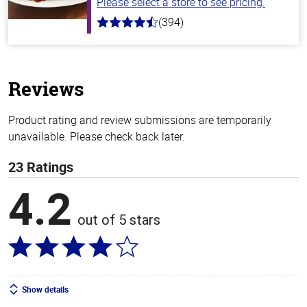
Please select a store to see pricing.
(394)
4.7
out
of
5
stars
Reviews
Product rating and review submissions are temporarily
unavailable. Please check back later.
23 Ratings
4.2
out of 5 stars
Show details