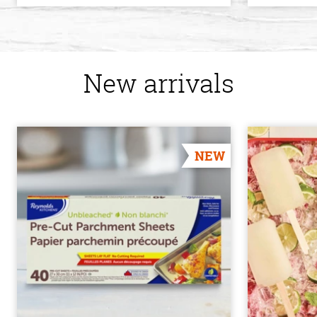
New arrivals
NEW