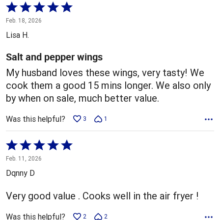
Rated
5
Feb. 18, 2026
out
Lisa H.
of
5
Salt and pepper wings
My husband loves these wings, very tasty! We
cook them a good 15 mins longer. We also only
by when on sale, much better value.
Was this helpful?
3
1
Rated
5
Feb. 11, 2026
out
Dqnny D
of
5
Very good value . Cooks well in the air fryer !
Was this helpful?
2
2