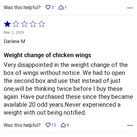
Was this helpful?
2
1
Rated
1
Mar. 2, 2026
out
Darlene M
of
5
Weight change of chicken wings
Very disappointed in the weight change of the
box of wings without notice. We had to open
the second box and use that instead of just
one,will be thinking twice before I buy these
again. Have purchased these since they became
available 20 odd years.Never experienced a
weight with out being notified.
Was this helpful?
12
6