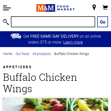
Accessibility
Information
My
Cart
Skip to
Store
Main
Go
Search
Content
Skip to
Get
on all online
FREE SAME-DAY DELIVERY
Primary
orders $75 or more.
Learn more
Navigation
Home
Our food
All products
Buffalo Chicken Wings
APPETIZERS
Buffalo Chicken
Wings