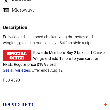
Microwave
Description
Fully cooked, seasoned chicken wing drumettes and
winglets, glazed in our exclusive Buffalo style recipe.
Rewards Members: Buy 2 boxes of Chicken
Wings and add 1 more to your cart for
FREE. Regular price $19.99 each.
Offer ends Aug 12.
See all varieties
.
PLU 4390
INGREDIENTS