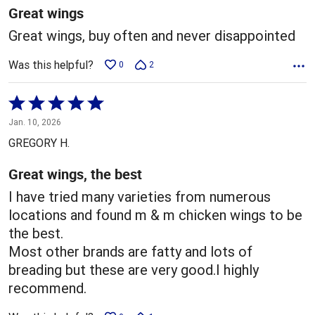
5
Great wings
Great wings, buy often and never disappointed
Was this helpful?
0
2
Rated
5
Jan. 10, 2026
out
GREGORY H.
of
5
Great wings, the best
I have tried many varieties from numerous
locations and found m & m chicken wings to be
the best.
Most other brands are fatty and lots of
breading but these are very good.I highly
recommend.