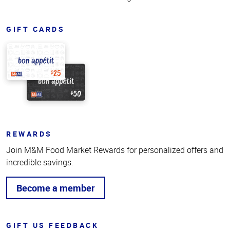
GIFT CARDS
REWARDS
Join M&M Food Market Rewards for personalized offers and
incredible savings.
Become a member
GIFT US FEEDBACK