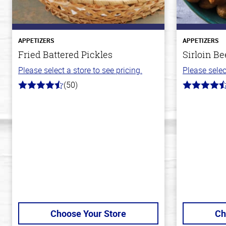
APPETIZERS
APPETIZERS
Fried Battered Pickles
Sirloin Be
Please select a store to see pricing.
Please selec
(50)
4.1
4.6
out
out
of
of
5
5
stars
stars
Choose Your Store
Ch