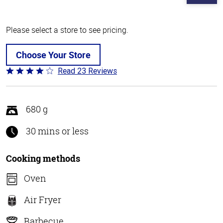
Please select a store to see pricing.
Choose Your Store
Read 23 Reviews
Rated
4.2
out
of
680 g
5
30 mins or less
Cooking methods
Oven
Air Fryer
Barbecue