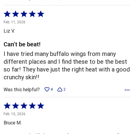
Rated
5
Feb. 11, 2026
out
Liz V.
of
5
Can’t be beat!
I have tried many buffalo wings from many
different places and I find these to be the best
so far! They have just the right heat with a good
crunchy skin!!
Was this helpful?
4
2
Rated
5
Feb. 10, 2026
out
Bruce M.
of
5