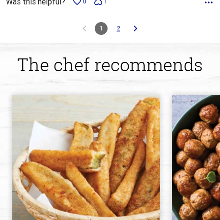
Was this helpful?
0
1
1
2
The chef recommends