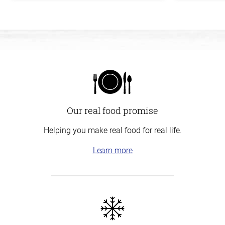
Our real food promise
Helping you make real food for real life.
Learn more