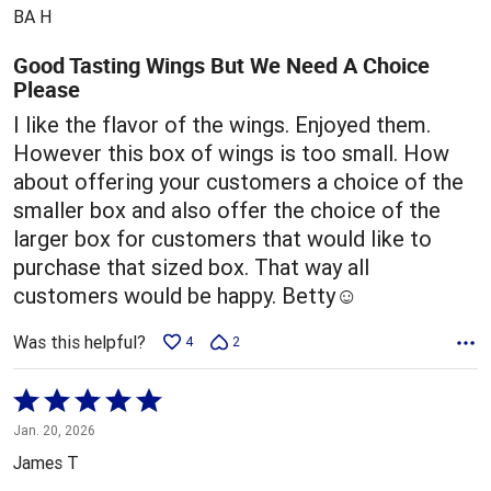
out
BA H
of
5
Good Tasting Wings But We Need A Choice
Please
I like the flavor of the wings. Enjoyed them.
However this box of wings is too small. How
about offering your customers a choice of the
smaller box and also offer the choice of the
larger box for customers that would like to
purchase that sized box. That way all
customers would be happy. Betty☺️
Was this helpful?
4
2
Rated
5
Jan. 20, 2026
out
James T
of