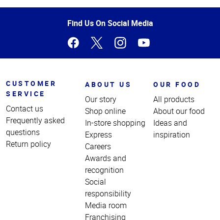
of
Page
Find Us On Social Media
CUSTOMER
ABOUT US
OUR FOOD
SERVICE
Our story
All products
Contact us
Shop online
About our food
Frequently asked
In-store shopping
Ideas and
questions
Express
inspiration
Return policy
Careers
Awards and
recognition
Social
responsibility
Media room
Franchising