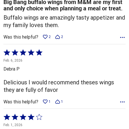
Big Bang buffalo wings from M&M are my first
and only choice when planning a meal or treat.
Buffalo wings are amazingly tasty appetizer and
my family loves them.
Was this helpful?
2
2
Rated
5
Feb. 6, 2026
out
Debra P
of
5
Delicious I would recommend theses wings
they are fully of favor
Was this helpful?
1
1
Rated
4
Feb. 1, 2026