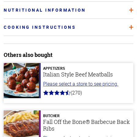
NUTRITIONAL INFORMATION
COOKING INSTRUCTIONS
Others also bought
APPETIZERS
Italian Style Beef Meatballs
Please select a store to see pricing.
(270)
4.5
out
of
5
stars
BUTCHER
Fall Off the Bone® Barbecue Back
Ribs