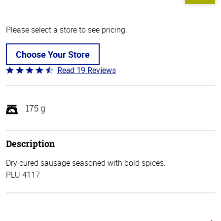
Please select a store to see pricing.
Choose Your Store
Read 19 Reviews
Rated
4.4
out
of
175 g
5
Description
Dry cured sausage seasoned with bold spices.
PLU 4117