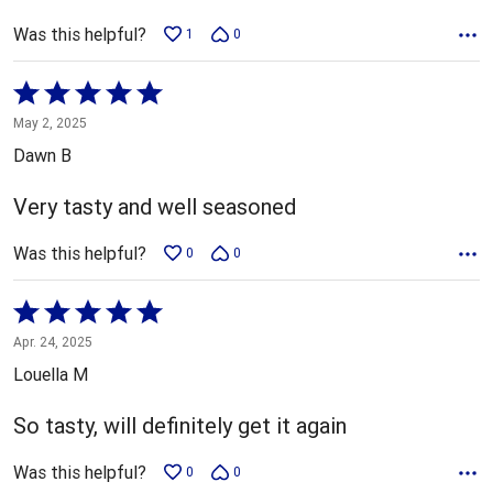
Was this helpful?
1
0
Rated
5
May 2, 2025
out
Dawn B
of
5
Very tasty and well seasoned
Was this helpful?
0
0
Rated
5
Apr. 24, 2025
out
Louella M
of
5
So tasty, will definitely get it again
Was this helpful?
0
0