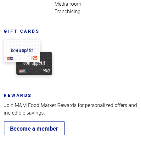
Media room
Franchising
GIFT CARDS
REWARDS
Join M&M Food Market Rewards for personalized offers and
incredible savings.
Become a member