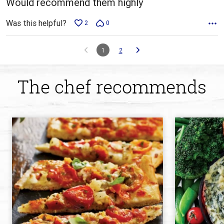
Would recommend them highly
Was this helpful?
2
0
1
2
The chef recommends