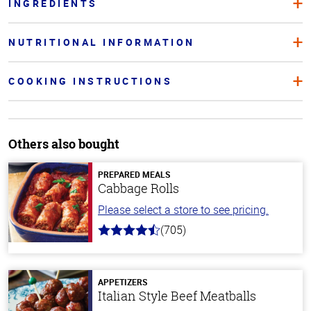
INGREDIENTS
NUTRITIONAL INFORMATION
COOKING INSTRUCTIONS
Others also bought
PREPARED MEALS
Cabbage Rolls
Please select a store to see pricing.
(705)
4.6
out
of
5
stars
APPETIZERS
Italian Style Beef Meatballs