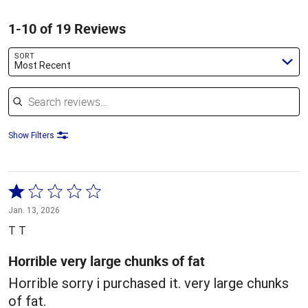
1-10 of 19 Reviews
SORT
Most Recent
Search reviews
Show Filters
Rated
1
Jan. 13, 2026
out
T T
of
5
Horrible very large chunks of fat
Horrible sorry i purchased it. very large chunks
of fat.