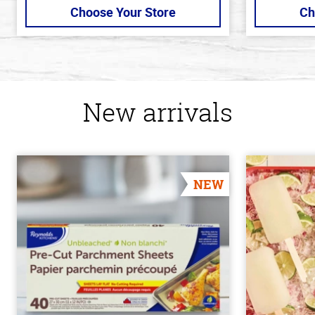
Choose Your Store
Ch
New arrivals
NEW