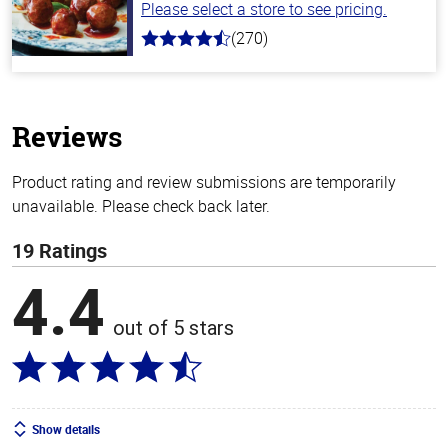
Please select a store to see pricing.
(270)
4.5
out
of
5
stars
Reviews
Product rating and review submissions are temporarily
unavailable. Please check back later.
19 Ratings
4.4
out of 5 stars
Show details