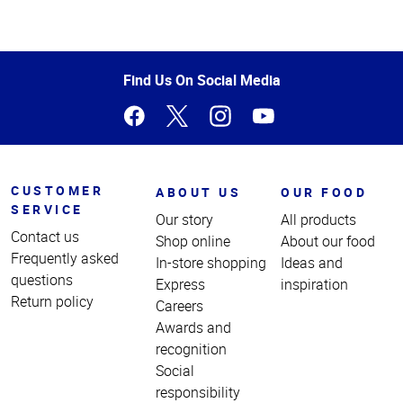
Top
of
Page
Find Us On Social Media
CUSTOMER
ABOUT US
OUR FOOD
SERVICE
Our story
All products
Contact us
Shop online
About our food
Frequently asked
In-store shopping
Ideas and
questions
Express
inspiration
Return policy
Careers
Awards and
recognition
Social
responsibility