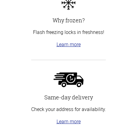
Why frozen?
Flash freezing locks in freshness!
Learn more
Same-day delivery
Check your address for availability.
Learn more