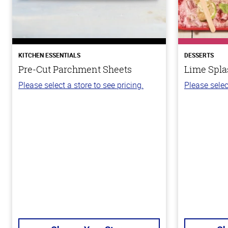
KITCHEN ESSENTIALS
DESSERTS
Pre-Cut Parchment Sheets
Lime Spla
Please select a store to see pricing.
Please selec