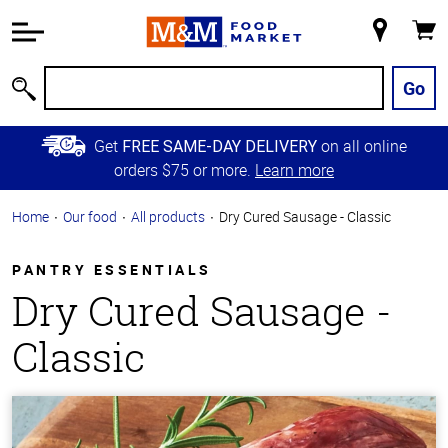
Accessibility
Information
My
Cart
Skip to
Store
Main
Go
Search
Content
Skip to
Get
on all online
FREE SAME-DAY DELIVERY
Primary
orders $75 or more.
Learn more
Navigation
Home
Our food
All products
Dry Cured Sausage - Classic
PANTRY ESSENTIALS
Dry Cured Sausage -
Classic