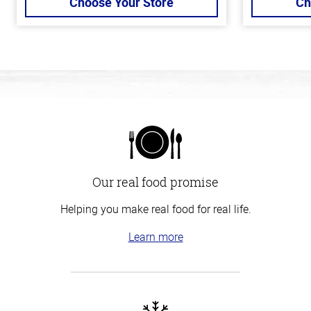
Choose Your Store
Ch
Our real food promise
Helping you make real food for real life.
Learn more