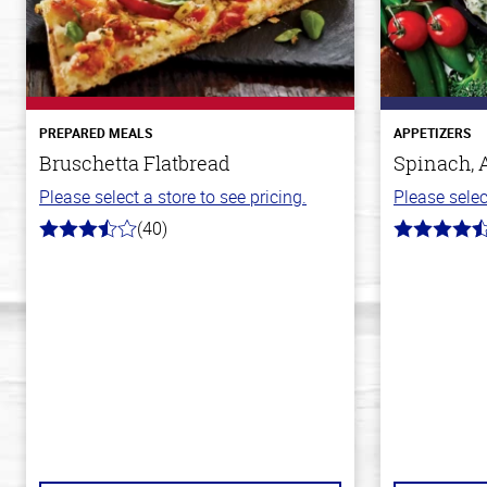
PREPARED MEALS
APPETIZERS
Bruschetta Flatbread
Spinach, 
Please select a store to see pricing.
Please selec
(40)
3.8
4.4
out
out
of
of
5
5
stars
stars