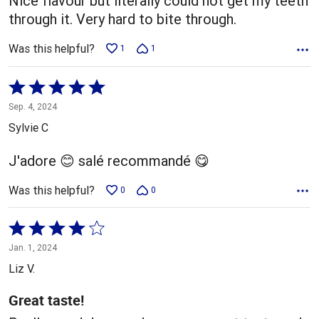
Nice flavour but literally could not get my teeth
through it. Very hard to bite through.
Was this helpful?
1
1
Rated
5
Sep. 4, 2024
out
Sylvie C
of
5
J'adore 😊 salé recommandé 😋
Was this helpful?
0
0
Rated
4
Jan. 1, 2024
out
Liz V.
of
5
Great taste!