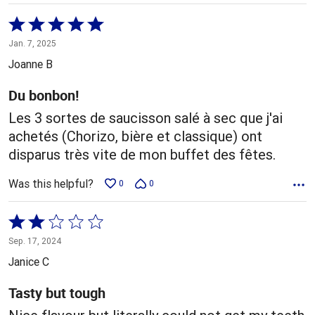
Rated
5
Jan. 7, 2025
out
Joanne B
of
5
Du bonbon!
Les 3 sortes de saucisson salé à sec que j'ai
achetés (Chorizo, bière et classique) ont
disparus très vite de mon buffet des fêtes.
Was this helpful?
0
0
Rated
2
Sep. 17, 2024
out
Janice C
of
5
Tasty but tough