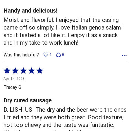
of
5
Handy and delicious!
Moist and flavorful. I enjoyed that the casing
came off so simply. I love italian genoa salami
and it tasted a lot like it. I enjoy it as a snack
and in my take to work lunch!
Was this helpful?
2
0
Rated
5
Apr. 14, 2023
out
Tracey G
of
5
Dry cured sausage
D. LISH. US! The dry and the beer were the ones
I tried and they were both great. Good texture,
not too chewy and the taste was fantastic.