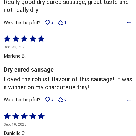
Really good dry cured sausage, great taste and
not really dry!
Was this helpful?
2
1
Rated
5
Dec. 30, 2023
out
Marlene B.
of
5
Dry cured sausage
Loved the robust flavour of this sausage! It was
a winner on my charcuterie tray!
Was this helpful?
2
0
Rated
5
Sep. 10, 2023
out
Danielle C