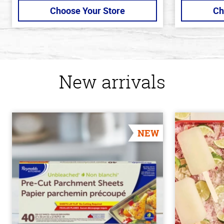
Choose Your Store
Ch
New arrivals
NEW