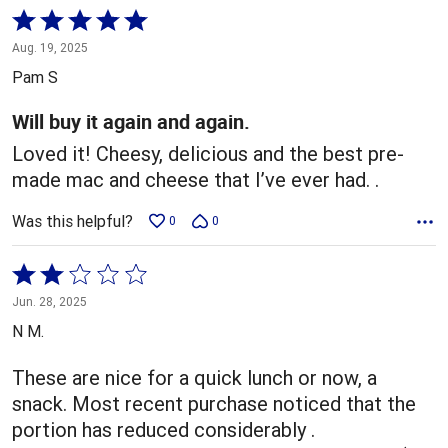
Rated
5
Aug. 19, 2025
out
Pam S
of
5
Will buy it again and again.
Loved it! Cheesy, delicious and the best pre-
made mac and cheese that I’ve ever had. .
Was this helpful?
0
0
Rated
2
Jun. 28, 2025
out
N M.
of
5
These are nice for a quick lunch or now, a
snack. Most recent purchase noticed that the
portion has reduced considerably .