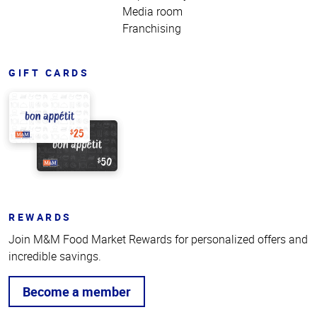
Media room
Franchising
GIFT CARDS
REWARDS
Join M&M Food Market Rewards for personalized offers and
incredible savings.
Become a member