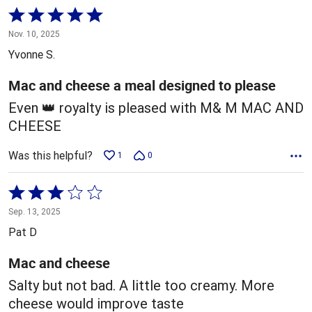
Rated
5
Nov. 10, 2025
out
Yvonne S.
of
5
Mac and cheese a meal designed to please
Even 👑 royalty is pleased with M& M MAC AND
CHEESE
Was this helpful?
1
0
Rated
3
Sep. 13, 2025
out
Pat D
of
5
Mac and cheese
Salty but not bad. A little too creamy. More
cheese would improve taste