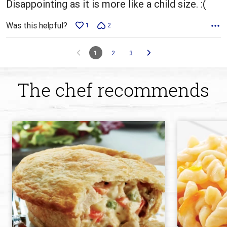
Disappointing as it is more like a child size. :(
Was this helpful?
1
2
1
2
3
The chef recommends