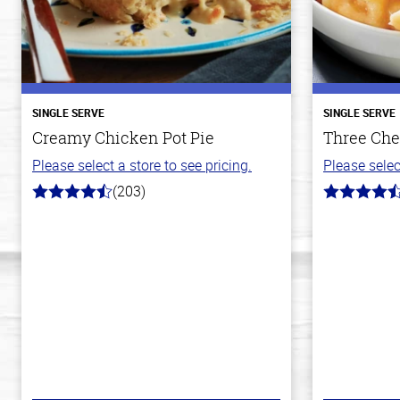
SINGLE SERVE
SINGLE SERVE
Creamy Chicken Pot Pie
Three Che
Please select a store to see pricing.
Please selec
(203)
4.3
4.1
out
out
of
of
5
5
stars
stars