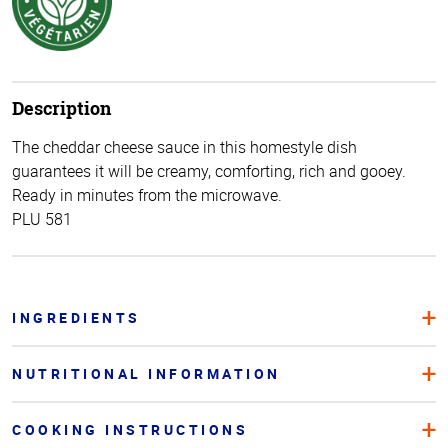
Description
The cheddar cheese sauce in this homestyle dish
guarantees it will be creamy, comforting, rich and gooey.
Ready in minutes from the microwave.
PLU 581
INGREDIENTS
NUTRITIONAL INFORMATION
COOKING INSTRUCTIONS