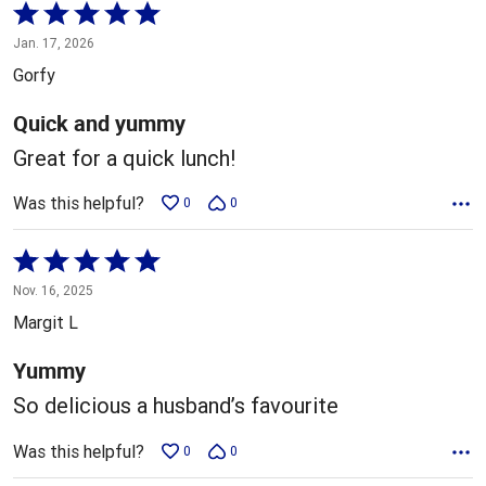
Rated
5
Jan. 17, 2026
out
Gorfy
of
5
Quick and yummy
Great for a quick lunch!
Was this helpful?
0
0
Rated
5
Nov. 16, 2025
out
Margit L
of
5
Yummy
So delicious a husband’s favourite
Was this helpful?
0
0