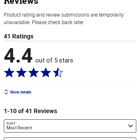
Reviews
Product rating and review submissions are temporarily
unavailable. Please check back later.
41 Ratings
4.4
out of 5 stars
Show details
1-10 of 41 Reviews
SORT
Most Recent
Search reviews