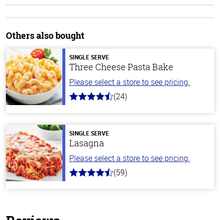
Others also bought
SINGLE SERVE
Three Cheese Pasta Bake
Please select a store to see pricing.
(24)
4.1
out
of
5
stars
SINGLE SERVE
Lasagna
Please select a store to see pricing.
(59)
4.3
out
of
5
stars