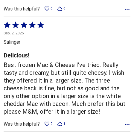
Was this helpful?
0
0
Rated
5
Sep. 2, 2025
out
Salinger
of
5
Delicious!
Best frozen Mac & Cheese I've tried. Really
tasty and creamy, but still quite cheesy. I wish
they offered it in a larger size. The three
cheese back is fine, but not as good and the
only other option in a larger size is the white
cheddar Mac with bacon. Much prefer this but
please M&M, offer it in a larger size!
Was this helpful?
2
1