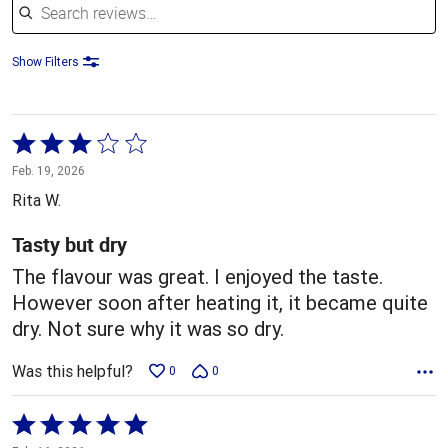
Show Filters
Rated
3
Feb. 19, 2026
out
Rita W.
of
5
Tasty but dry
The flavour was great. I enjoyed the taste.
However soon after heating it, it became quite
dry. Not sure why it was so dry.
Was this helpful?
0
0
Rated
5