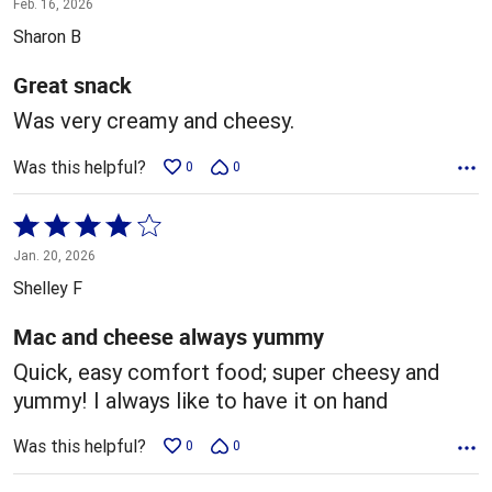
Feb. 16, 2026
out
Sharon B
of
5
Great snack
Was very creamy and cheesy.
Was this helpful?
0
0
Rated
4
Jan. 20, 2026
out
Shelley F
of
5
Mac and cheese always yummy
Quick, easy comfort food; super cheesy and
yummy! I always like to have it on hand
Was this helpful?
0
0