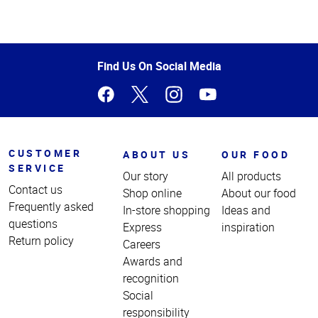
Top
of
Page
Find Us On Social Media
CUSTOMER
ABOUT US
OUR FOOD
SERVICE
Our story
All products
Contact us
Shop online
About our food
Frequently asked
In-store shopping
Ideas and
questions
Express
inspiration
Return policy
Careers
Awards and
recognition
Social
responsibility