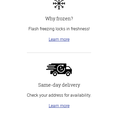
Why frozen?
Flash freezing locks in freshness!
Learn more
Same-day delivery
Check your address for availability.
Learn more