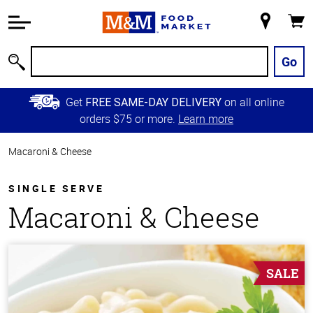
Accessibility
Information
My
Cart
Skip to
Store
Main
Go
Search
Content
Skip to
Get
on all online
FREE SAME-DAY DELIVERY
Primary
orders $75 or more.
Learn more
Navigation
Macaroni & Cheese
SINGLE SERVE
Macaroni & Cheese
SALE