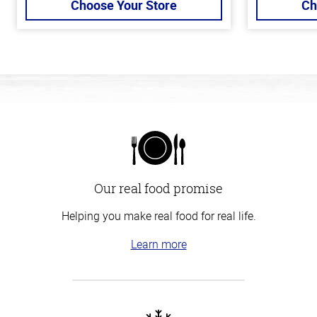
Choose Your Store
Ch
Our real food promise
Helping you make real food for real life.
Learn more