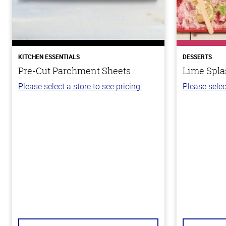
KITCHEN ESSENTIALS
DESSERTS
Pre-Cut Parchment Sheets
Lime Spla
Please select a store to see pricing.
Please selec