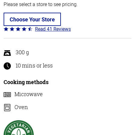
Please select a store to see pricing.
Choose Your Store
Read 41 Reviews
Rated
4.4
out
of
300 g
5
10 mins or less
Cooking methods
Microwave
Oven