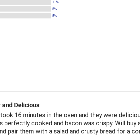
11%
5%
5%
 and Delicious
took 16 minutes in the oven and they were deliciou
 perfectly cooked and bacon was crispy. Will buy 
nd pair them with a salad and crusty bread for a c