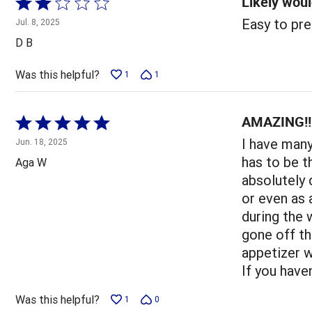
Likely woul
Rated
2
Easy to pre
Jul. 8, 2025
out
D B
of
5
Was this helpful?
1
1
AMAZING!!!
Rated
5
I have man
Jun. 18, 2025
out
has to be t
Aga W
of
absolutely 
5
or even as
during the 
gone off th
appetizer w
If you have
Was this helpful?
1
0