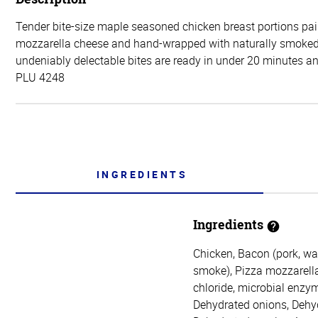
Tender bite-size maple seasoned chicken breast portions pai
mozzarella cheese and hand-wrapped with naturally smoke
undeniably delectable bites are ready in under 20 minutes and
PLU 4248
INGREDIENTS
Ingredients
Chicken, Bacon (pork, wat
smoke), Pizza mozzarella 
chloride, microbial enzym
Dehydrated onions, Dehyd