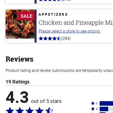
4.5
out
of
5
APPETIZERS
SALE
stars
Chicken and Pineapple M
Please select a store to see pricing.
(284)
4.6
out
of
5
stars
Reviews
Product rating and review submissions are temporarily unavai
19 Ratings
4.3
out of 5 stars
Rated
5
Rated
5
4