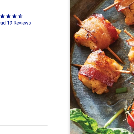
ted
ad 19 Reviews
3
t