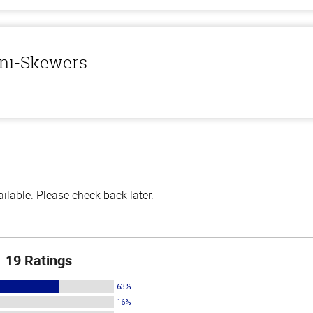
ini-Skewers
lable. Please check back later.
19 Ratings
63%
16%