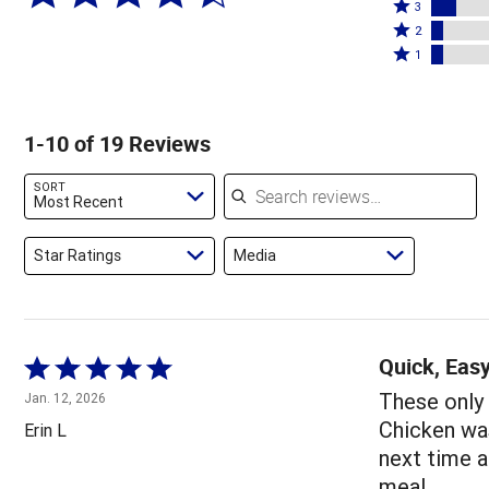
4
Rated
stars
3
stars
3
Rated
by
2
by
stars
2
Rated
63%
1
16%
by
stars
1
of
of
11%
by
star
reviewers
reviewers
of
5%
by
1-10 of 19 Reviews
reviewers
of
5%
reviewers
of
Search reviews
SORT
reviewers
Most Recent
Star Ratings
Media
Quick, Easy
Rated
5
These only 
Jan. 12, 2026
out
Chicken was
Erin L
of
next time a
5
meal.