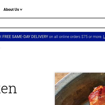
About Us
et
on all online orders $75 or more.
L
FREE SAME-DAY DELIVERY
s
ken