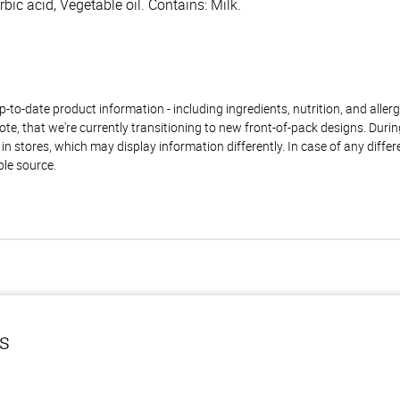
bic acid, Vegetable oil. Contains: Milk.
to-date product information - including ingredients, nutrition, and allerge
te, that we're currently transitioning to new front-of-pack designs. Durin
n stores, which may display information differently. In case of any diffe
ble source.
ls