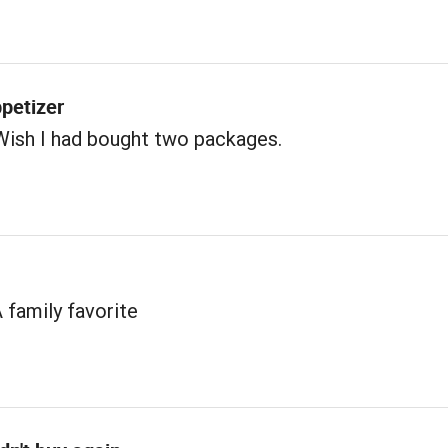
petizer
Wish I had bought two packages.
A family favorite