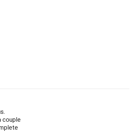
s.
a couple
omplete