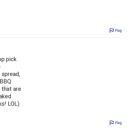
Flag
op pick
e
r spread,
y BBQ
 that are
baked
ks! LOL)
Flag