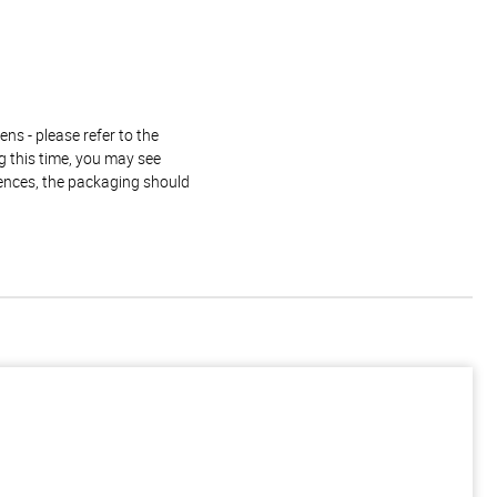
ns - please refer to the
g this time, you may see
rences, the packaging should