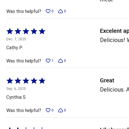
Was this helpful?
0
0
Excelent ap
Rated
5
Delicious! 
Dec. 7, 2025
out
Cathy P
of
5
Was this helpful?
1
0
Great
Rated
5
Delicious. 
Sep. 6, 2025
out
Cynthia S
of
5
Was this helpful?
0
0