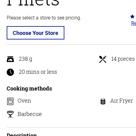
Ra
Please select a store to see pricing.
Re
4.
ou
Choose Your Store
of
5
238 g
14 pieces
20 mins or less
Cooking methods
Oven
Air Fryer
Barbecue
Description