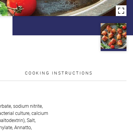
COOKING INSTRUCTIONS
bate, sodium nitrite,
cterial culture, calcium
ltodextrin), Salt,
nylate, Annatto,