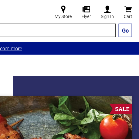
My Store
Flyer
Sign In
Cart
Go
earn more
SALE