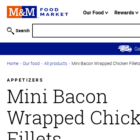
Accessibility
Information
Our Food
Rewards
Skip to
Main
Search
Content
Skip to
G
Primary
Navigation
Home
Our food
All products
Mini Bacon Wrapped Chicken Fillet
APPETIZERS
Mini Bacon
Wrapped Chic
Fillets