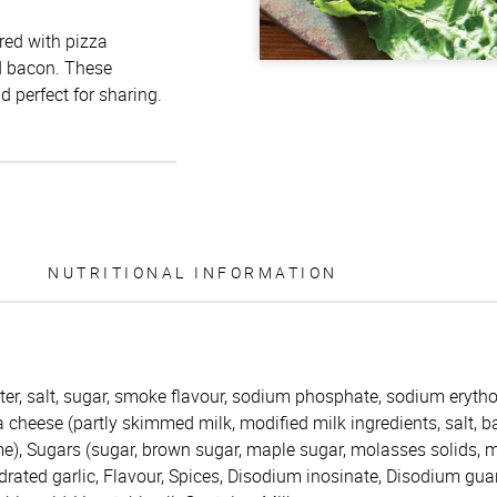
red with pizza
d bacon. These
 perfect for sharing.
NUTRITIONAL INFORMATION
er, salt, sugar, smoke flavour, sodium phosphate, sodium erythor
cheese (partly skimmed milk, modified milk ingredients, salt, ba
e), Sugars (sugar, brown sugar, maple sugar, molasses solids, ma
rated garlic, Flavour, Spices, Disodium inosinate, Disodium gua