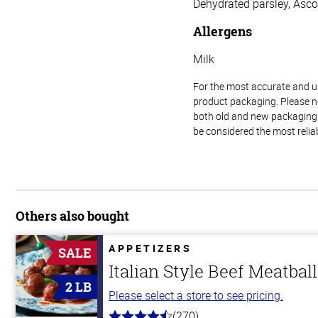
Dehydrated parsley, Ascor
Allergens
Milk
For the most accurate and up-
product packaging. Please no
both old and new packaging i
be considered the most relia
Others also bought
APPETIZERS
SALE
Italian Style Beef Meatbal
2 LB
Please select a store to see pricing.
(270)