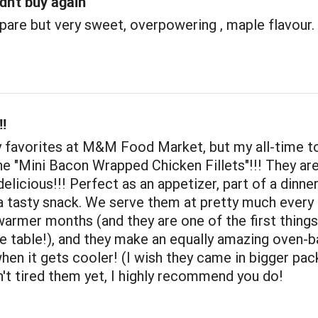
dn't buy again
pare but very sweet, overpowering , maple flavour.
!
y favorites at M&M Food Market, but my all-time t
he "Mini Bacon Wrapped Chicken Fillets"!!! They ar
delicious!!! Perfect as an appetizer, part of a dinne
 a tasty snack. We serve them at pretty much ever
warmer months (and they are one of the first things
e table!), and they make an equally amazing oven-
hen it gets cooler! (I wish they came in bigger pac
n't tired them yet, I highly recommend you do!