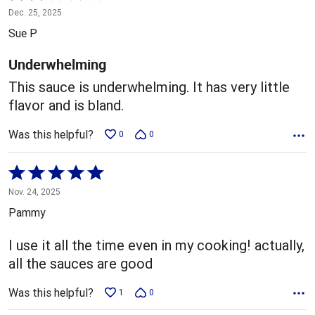
2
Dec. 25, 2025
out
Sue P
of
5
Underwhelming
This sauce is underwhelming. It has very little
flavor and is bland.
Was this helpful?
0
0
Rated
5
Nov. 24, 2025
out
Pammy
of
5
I use it all the time even in my cooking! actually,
all the sauces are good
Was this helpful?
1
0