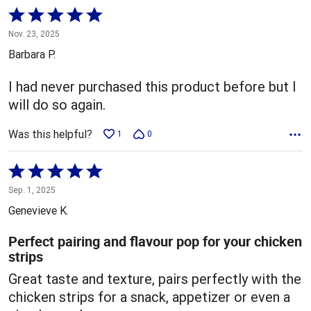
Rated
5
Nov. 23, 2025
out
Barbara P.
of
5
I had never purchased this product before but I
will do so again.
Was this helpful?
1
0
Rated
5
Sep. 1, 2025
out
Genevieve K.
of
5
Perfect pairing and flavour pop for your chicken
strips
Great taste and texture, pairs perfectly with the
chicken strips for a snack, appetizer or even a