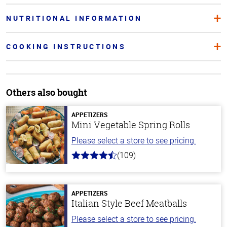
NUTRITIONAL INFORMATION
COOKING INSTRUCTIONS
Others also bought
APPETIZERS
Mini Vegetable Spring Rolls
Please select a store to see pricing.
(109)
4.8
out
of
5
stars
APPETIZERS
Italian Style Beef Meatballs
Please select a store to see pricing.