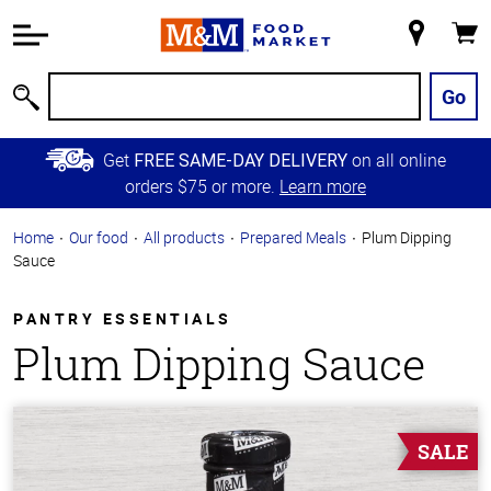
Accessibility
Information
My
Cart
Skip to
Store
Main
Go
Search
Content
Skip to
Get
on all online
FREE SAME-DAY DELIVERY
Primary
orders $75 or more.
Learn more
Navigation
Home
Our food
All products
Prepared Meals
Plum Dipping
Sauce
PANTRY ESSENTIALS
Plum Dipping Sauce
SALE