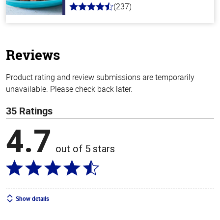
(237)
4.6
out
of
5
stars
Reviews
Product rating and review submissions are temporarily
unavailable. Please check back later.
35 Ratings
4.7
out of 5 stars
Show details