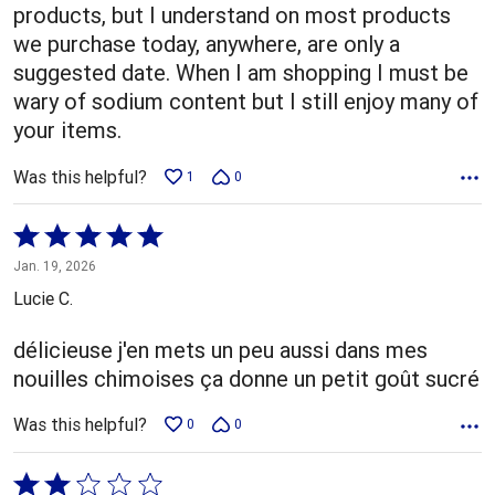
products, but I understand on most products
we purchase today, anywhere, are only a
suggested date. When I am shopping I must be
wary of sodium content but I still enjoy many of
your items.
Was this helpful?
1
0
Rated
5
Jan. 19, 2026
out
Lucie C.
of
5
délicieuse j'en mets un peu aussi dans mes
nouilles chimoises ça donne un petit goût sucré
Was this helpful?
0
0
Rated