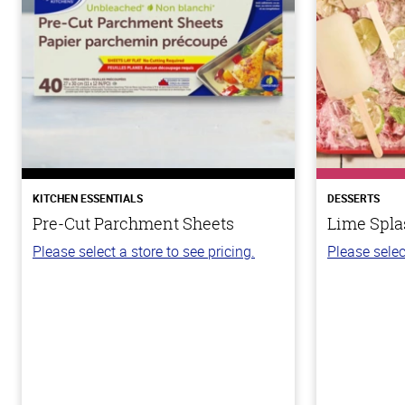
KITCHEN ESSENTIALS
DESSERTS
Pre-Cut Parchment Sheets
Lime Spla
Please select a store to see pricing.
Please selec