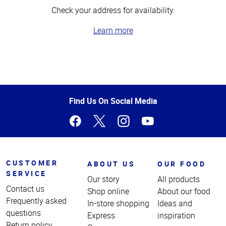
Check your address for availability.
Learn more
Top
of
Page
Find Us On Social Media
CUSTOMER
ABOUT US
OUR FOOD
SERVICE
Our story
All products
Contact us
Shop online
About our food
Frequently asked
In-store shopping
Ideas and
questions
Express
inspiration
Return policy