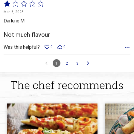
Rated
1
Mar. 6, 2025
out
Darlene M
of
5
Not much flavour
Was this helpful?
0
0
1
2
3
The chef recommends