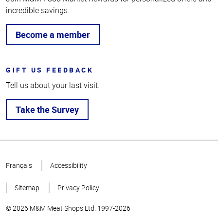
incredible savings.
Become a member
GIFT US FEEDBACK
Tell us about your last visit.
Take the Survey
Top
of
Français
Accessibility
Page
Sitemap
Privacy Policy
© 2026 M&M Meat Shops Ltd. 1997-2026