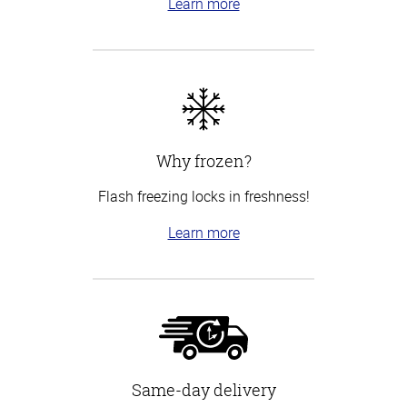
Learn more
Why frozen?
Flash freezing locks in freshness!
Learn more
Same-day delivery