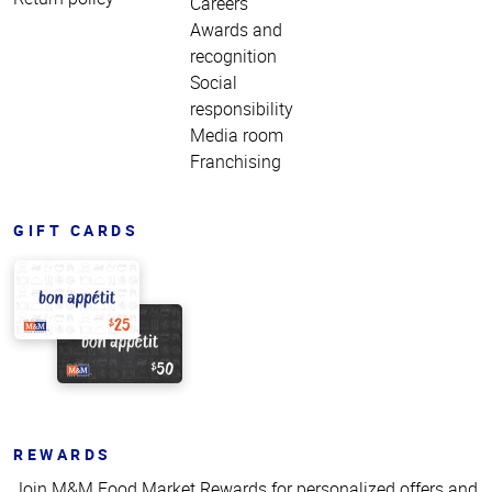
Careers
Awards and
recognition
Social
responsibility
Media room
Franchising
GIFT CARDS
REWARDS
Join M&M Food Market Rewards for personalized offers and