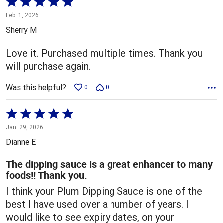
Rated
5
Feb. 1, 2026
out
Sherry M
of
5
Love it. Purchased multiple times. Thank you
will purchase again.
Was this helpful?
0
0
Rated
5
Jan. 29, 2026
out
Dianne E
of
5
The dipping sauce is a great enhancer to many
foods!! Thank you.
I think your Plum Dipping Sauce is one of the
best I have used over a number of years. I
would like to see expiry dates, on your