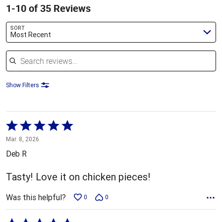
1-10 of 35 Reviews
SORT
Most Recent
Search reviews
Show Filters
Rated
5
Mar. 8, 2026
out
Deb R
of
5
Tasty! Love it on chicken pieces!
Was this helpful?
0
0