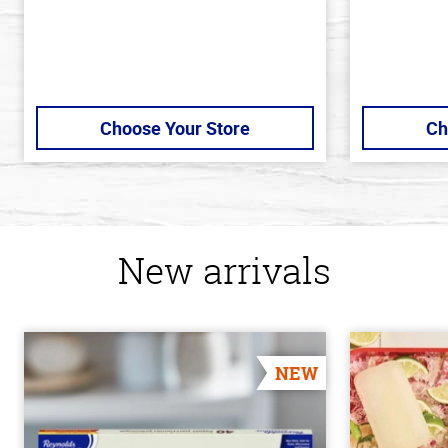
Choose Your Store
Ch
New arrivals
NEW