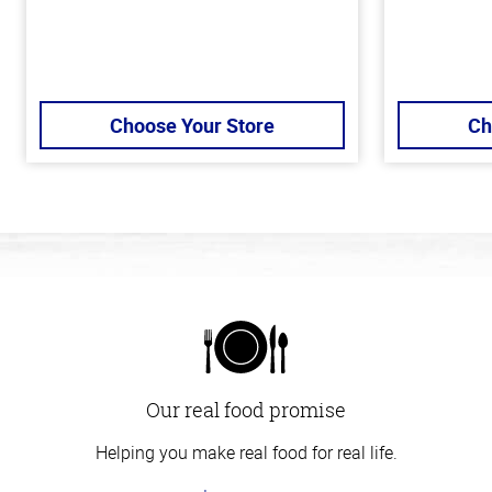
Choose Your Store
Ch
Our real food promise
Helping you make real food for real life.