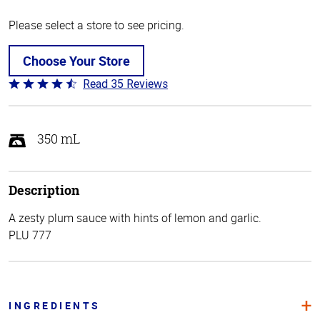
Please select a store to see pricing.
Choose Your Store
Read 35 Reviews
Rated
4.7
out
of
350 mL
5
Description
A zesty plum sauce with hints of lemon and garlic.
PLU 777
INGREDIENTS