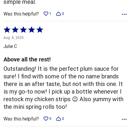
simple meal.
Was this helpful?
1
0
Rated
5
Aug. 8, 2025
out
Julie C
of
5
Above all the rest!
Outstanding! It is the perfect plum sauce for
sure! I find with some of the no name brands
there is an after taste, but not with this one. It
is my go-to now! I pick up a bottle whenever I
restock my chicken strips 😉 Also yummy with
the mini spring rolls too!
Was this helpful?
0
0