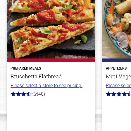
PREPARED MEALS
APPETIZERS
Bruschetta Flatbread
Mini Vege
Please select a store to see pricing.
Please selec
(40)
3.8
4.8
out
out
of
of
5
5
stars
stars