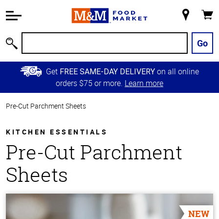
Accessibility
Information
My
Cart
Skip to
Store
Main
Go
Search
Content
Skip to
Get
on all online
FREE SAME-DAY DELIVERY
Primary
orders $75 or more.
Learn more
Navigation
Pre-Cut Parchment Sheets
KITCHEN ESSENTIALS
Pre-Cut Parchment
Sheets
NEW