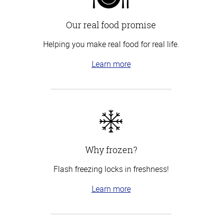
Our real food promise
Helping you make real food for real life.
Learn more
Why frozen?
Flash freezing locks in freshness!
Learn more