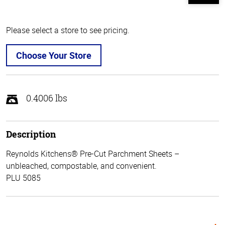
Please select a store to see pricing.
Choose Your Store
0.4006 lbs
Description
Reynolds Kitchens® Pre-Cut Parchment Sheets –
unbleached, compostable, and convenient.
PLU 5085