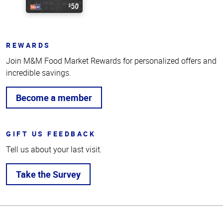
REWARDS
Join M&M Food Market Rewards for personalized offers and
incredible savings.
Become a member
GIFT US FEEDBACK
Tell us about your last visit.
Take the Survey
Top
of