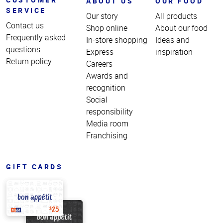
ABOUT US
OUR FOOD
SERVICE
Our story
All products
Contact us
Shop online
About our food
Frequently asked
In-store shopping
Ideas and
questions
Express
inspiration
Return policy
Careers
Awards and
recognition
Social
responsibility
Media room
Franchising
GIFT CARDS