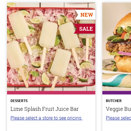
NEW
SALE
DESSERTS
BUTCHER
Lime Splash Fruit Juice Bar
Veggie Bu
Please select a store to see pricing.
Please selec