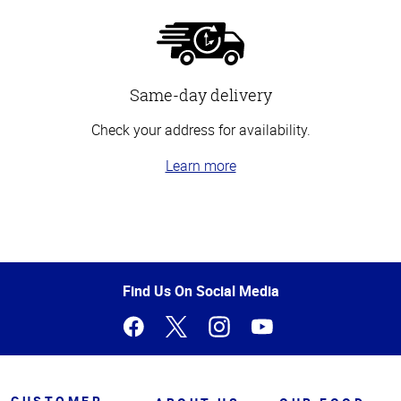
Same-day delivery
Check your address for availability.
Learn more
Top
of
Page
Find Us On Social Media
CUSTOMER