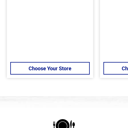
Choose Your Store
Ch