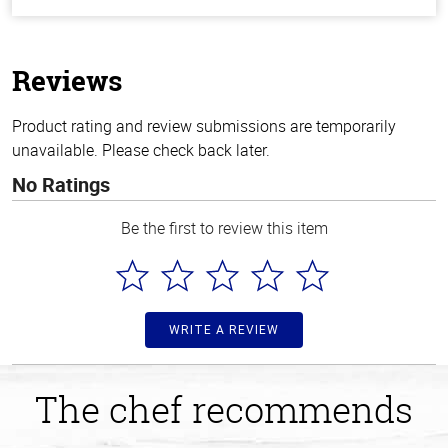
out
of
5
stars
Reviews
Product rating and review submissions are temporarily
unavailable. Please check back later.
No Ratings
Be the first to review this item
WRITE A REVIEW
The chef recommends