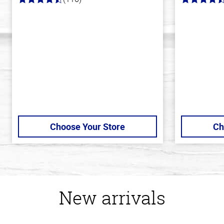
4.2
4.4
out
out
of
of
5
5
stars
stars
Choose Your Store
Ch
New arrivals