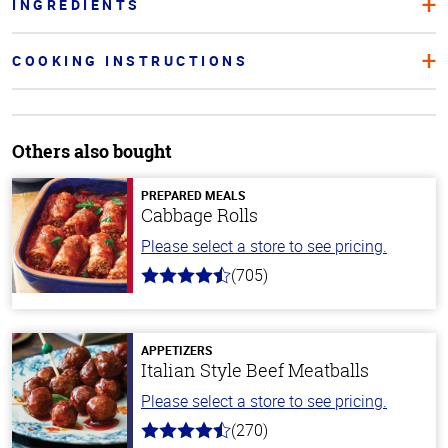
INGREDIENTS
COOKING INSTRUCTIONS
Others also bought
PREPARED MEALS
Cabbage Rolls
Please select a store to see pricing.
(705)
4.6
out
of
5
stars
APPETIZERS
Italian Style Beef Meatballs
Please select a store to see pricing.
(270)
4.5