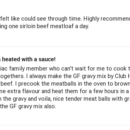
 felt like could see through time. Highly recommend
ing one sirloin beef meatloaf a day.
 heated with a sauce!
liac family member who can't wait for me to cook 
togethers. I always make the GF gravy mix by Club 
beef. I precook the meatballs in the oven to brow
e extra flavour and heat them for a few hours in a
 the gravy and voila, nice tender meat balls with gr
the GF gravy mix also.