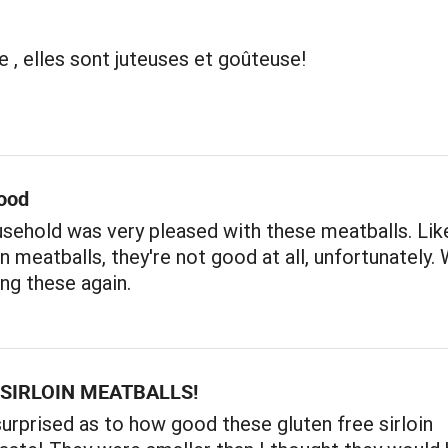
e , elles sont juteuses et goûteuse!
ood
sehold was very pleased with these meatballs. Like
 meatballs, they're not good at all, unfortunately. W
ng these again.
SIRLOIN MEATBALLS!
surprised as to how good these gluten free sirloin