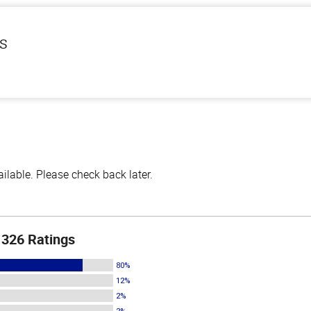
ls
lable. Please check back later.
326 Ratings
80%
12%
2%