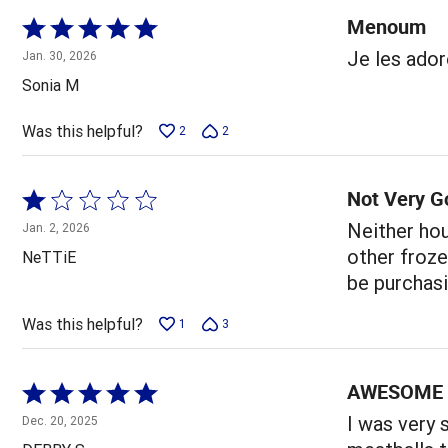
Menoum
Rated
5
Je les ador
Jan. 30, 2026
out
Sonia M
of
5
Was this helpful?
2
2
Not Very G
Rated
1
Neither hou
Jan. 2, 2026
out
other frozen
NeTTiE
of
be purchasi
5
Was this helpful?
1
3
AWESOME 
Rated
5
I was very 
Dec. 20, 2025
out