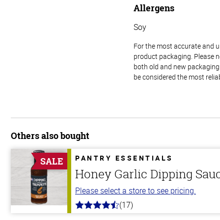
Allergens
Soy
For the most accurate and up-
product packaging. Please no
both old and new packaging i
be considered the most relia
Others also bought
PANTRY ESSENTIALS
SALE
Honey Garlic Dipping Sau
Please select a store to see pricing.
(17)
4.8
out