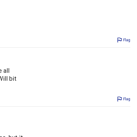
Flag
 all
ill bit
Flag