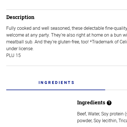
Description
Fully cooked and well seasoned, these delectable fine-quality
welcome at any party. They’re also right at home on a bun wi
meatball sub. And they’re gluten-free, too! *Trademark of Ce
under license.
PLU 15
INGREDIENTS
Ingredients
Beef, Water, Soy protein (
powder, Soy lecithin, Tri