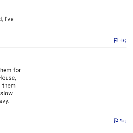
, I've
Flag
them for
House,
n them
 slow
avy.
Flag