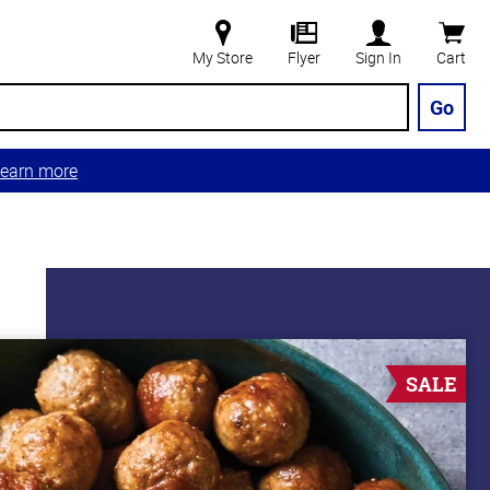
My Store
Flyer
Sign In
Cart
Go
earn more
SALE