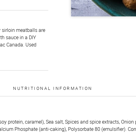
 sirloin meatballs are
th sauce in a DIY
liac Canada. Used
NUTRITIONAL INFORMATION
soy protein, caramel), Sea salt, Spices and spice extracts, Onion 
calcium Phosphate (anti-caking), Polysorbate 80 (emulsifier). Con