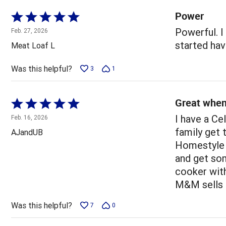
Power
Rated
5
Powerful. I
Feb. 27, 2026
out
started hav
Meat Loaf L
of
5
Was this helpful?
3
1
Great when
Rated
5
I have a Ce
Feb. 16, 2026
out
family get 
AJandUB
of
Homestyle 
5
and get som
cooker with
M&M sells 
Was this helpful?
7
0