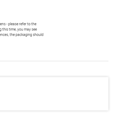
ns - please refer to the
g this time, you may see
rences, the packaging should