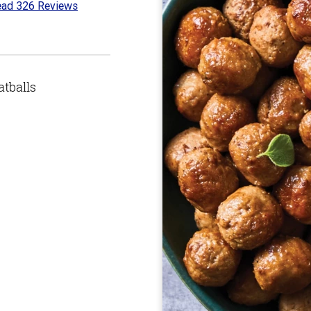
ad 326 Reviews
6
t
tballs