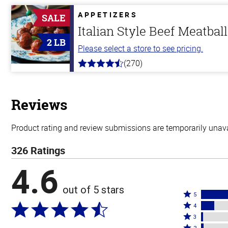
of
5
APPETIZERS
SALE
stars
Italian Style Beef Meatbal
2 LB
Please select a store to see pricing.
(270)
4.5
out
of
5
stars
Reviews
Product rating and review submissions are temporarily unavai
326 Ratings
4.6
out of 5 stars
Rated
5
Rated
5
4
4
Rated
stars
3
stars
3
Rated