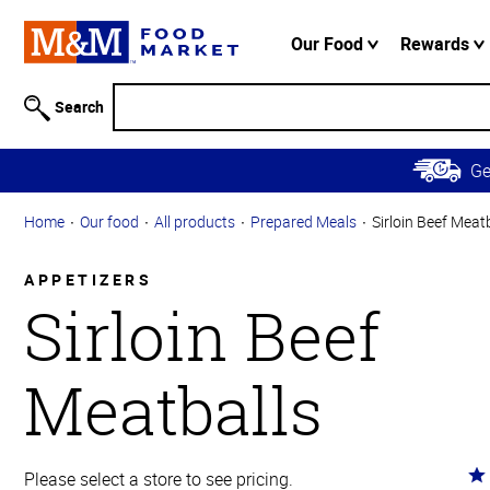
Accessibility
Information
Our Food
Rewards
Skip to
Main
Search
Content
Skip to
G
Primary
Navigation
Home
Our food
All products
Prepared Meals
Sirloin Beef Meat
APPETIZERS
Sirloin Beef
Meatballs
Ra
Please select a store to see pricing.