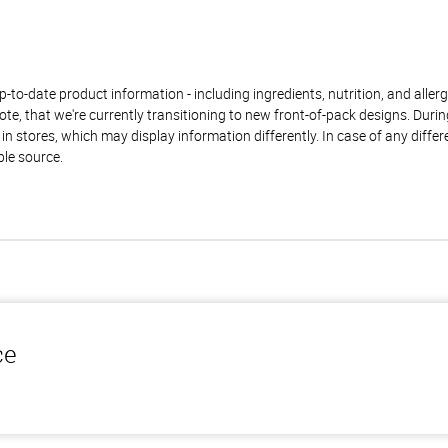
to-date product information - including ingredients, nutrition, and allerge
te, that we're currently transitioning to new front-of-pack designs. Durin
n stores, which may display information differently. In case of any diffe
ble source.
ce