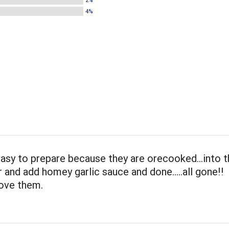
2%
4%
easy to prepare because they are orecooked...into 
and add homey garlic sauce and done.....all gone!!
love them.