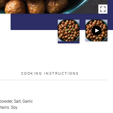
COOKING INSTRUCTIONS
powder, Salt, Garlic
tains: Soy.