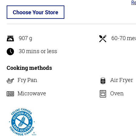
Re
4.
ou
Choose Your Store
of
5
907 g
60-70 mea
30 mins or less
Cooking methods
Fry Pan
Air Fryer
Microwave
Oven