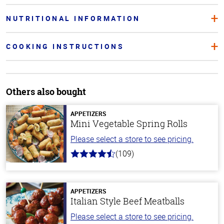
NUTRITIONAL INFORMATION
COOKING INSTRUCTIONS
Others also bought
APPETIZERS
Mini Vegetable Spring Rolls
Please select a store to see pricing.
(109)
4.8
out
of
5
stars
APPETIZERS
Italian Style Beef Meatballs
Please select a store to see pricing.