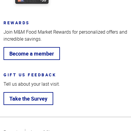
REWARDS
Join M&M Food Market Rewards for personalized offers and
incredible savings.
Become a member
GIFT US FEEDBACK
Tell us about your last visit.
Take the Survey
Top
of