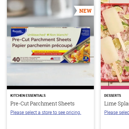
NEW
KITCHEN ESSENTIALS
DESSERTS
Pre-Cut Parchment Sheets
Lime Spla
Please select a store to see pricing.
Please selec