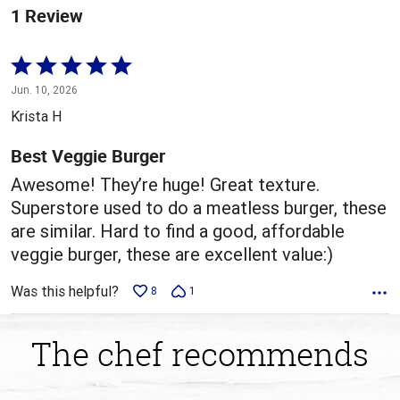
1 Review
Rated
5
Jun. 10, 2026
out
Krista H
of
5
Best Veggie Burger
Awesome! They’re huge! Great texture.
Superstore used to do a meatless burger, these
are similar. Hard to find a good, affordable
veggie burger, these are excellent value:)
Was this helpful?
8
1
The chef recommends