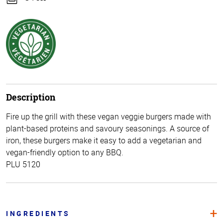
Description
Fire up the grill with these vegan veggie burgers made with
plant-based proteins and savoury seasonings. A source of
iron, these burgers make it easy to add a vegetarian and
vegan-friendly option to any BBQ.
PLU 5120
INGREDIENTS