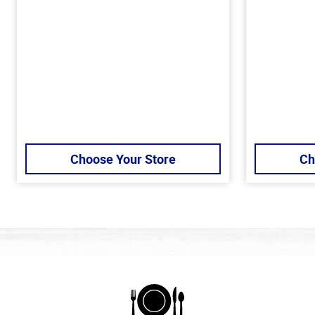
Choose Your Store
Ch