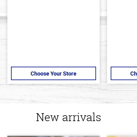
out
out
of
of
5
5
stars
stars
Choose Your Store
Ch
New arrivals