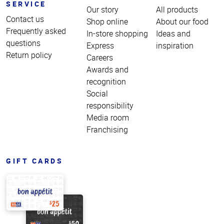
SERVICE
Our story
All products
Contact us
Shop online
About our food
Frequently asked
In-store shopping
Ideas and
questions
Express
inspiration
Return policy
Careers
Awards and
recognition
Social
responsibility
Media room
Franchising
GIFT CARDS