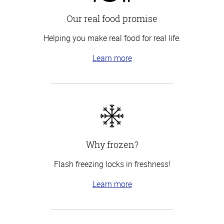
Our real food promise
Helping you make real food for real life.
Learn more
Why frozen?
Flash freezing locks in freshness!
Learn more