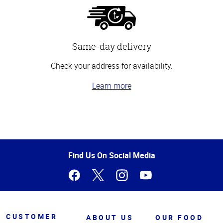
Same-day delivery
Check your address for availability.
Learn more
Top
of
Page
Find Us On Social Media
CUSTOMER
ABOUT US
OUR FOOD