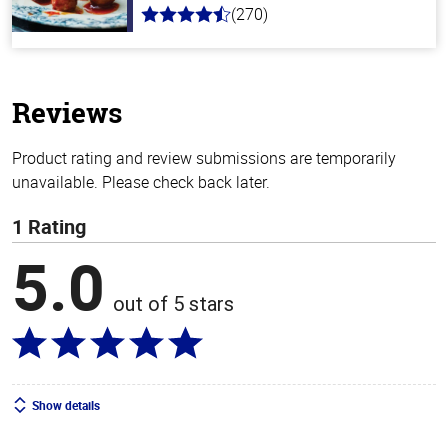
(270)
4.5
out
of
5
stars
Reviews
Product rating and review submissions are temporarily
unavailable. Please check back later.
1 Rating
5.0
out of 5 stars
Show details