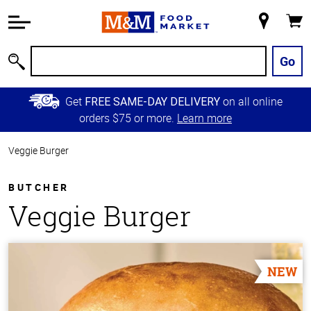
Accessibility
Information
My
Cart
Skip to
Store
Main
Go
Search
Content
Skip to
Get
on all online
FREE SAME-DAY DELIVERY
Primary
orders $75 or more.
Learn more
Navigation
Veggie Burger
BUTCHER
Veggie Burger
NEW