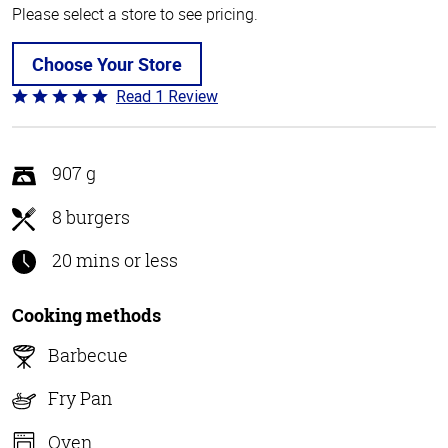
Please select a store to see pricing.
Choose Your Store
Read 1 Review
Rated
5
out
of
907 g
5
8 burgers
20 mins or less
Cooking methods
Barbecue
Fry Pan
Oven