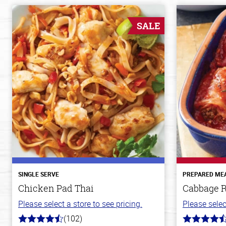
SALE
SINGLE SERVE
PREPARED ME
Chicken Pad Thai
Cabbage R
Please select a store to see pricing.
Please selec
(102)
4.3
4.6