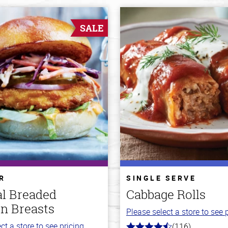
SALE
R
SINGLE SERVE
al Breaded
Cabbage Rolls
n Breasts
Please select a store to see p
ct a store to see pricing.
(116)