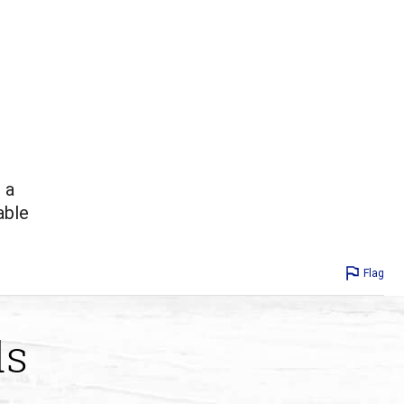
 a
able
Flag
ds