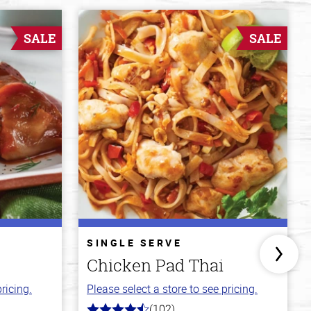
SALE
SALE
SINGLE SERVE
Chicken Pad Thai
ricing.
Please select a store to see pricing.
(102)