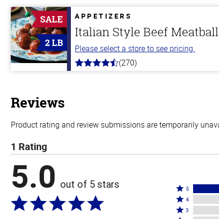
of
5
APPETIZERS
SALE
stars
Italian Style Beef Meatbal
2 LB
Please select a store to see pricing.
(270)
4.5
out
of
5
stars
Reviews
Product rating and review submissions are temporarily unavai
1 Rating
5.0
out of 5 stars
Rated
5
Rated
5
4
4
Rated
stars
3