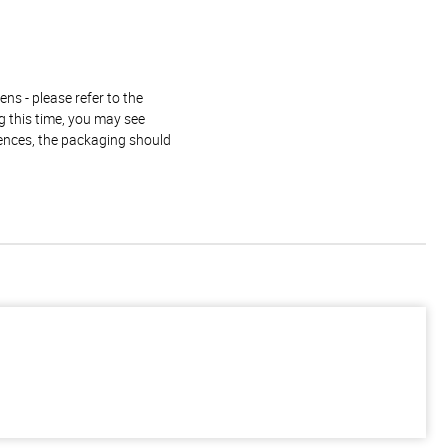
ns - please refer to the
g this time, you may see
rences, the packaging should