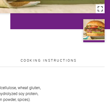
COOKING INSTRUCTIONS
lcellulose, wheat gluten,
 hydrolyzed soy protein,
on powder, spices).