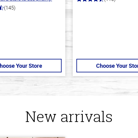
4.2
out
(145)
of
5
stars
hoose Your Store
Choose Your Sto
New arrivals