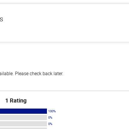
ls
lable. Please check back later.
1 Rating
100%
0%
0%