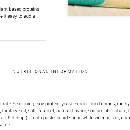
plant-based proteins
e it easy to add a
NUTRITIONAL INFORMATION
trate, Seasoning (soy protein, yeast extract, dried onions, methy
s, torula yeast, salt, caramel, natural flavour, sodium phosphate,
oil, Ketchup (tomato paste, liquid sugar, white vinegar, salt, oni
esame.