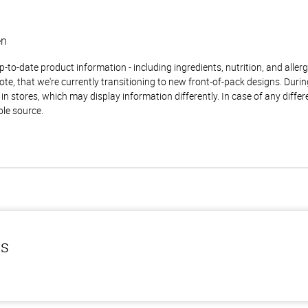
en
to-date product information - including ingredients, nutrition, and allerge
te, that we're currently transitioning to new front-of-pack designs. Durin
n stores, which may display information differently. In case of any diffe
ble source.
ls