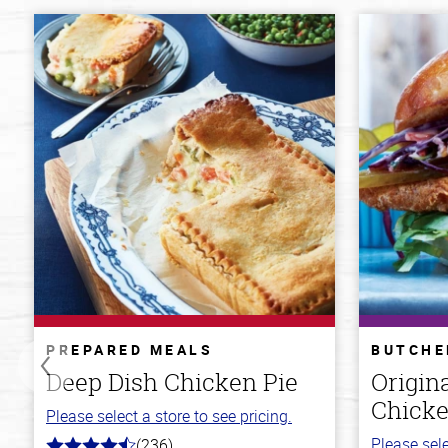
PREPARED MEALS
BUTCHE
Deep Dish Chicken Pie
Origin
Chicke
Please select a store to see pricing.
Please sele
(236)