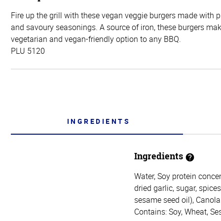
Fire up the grill with these vegan veggie burgers made with 
and savoury seasonings. A source of iron, these burgers mak
vegetarian and vegan-friendly option to any BBQ.
PLU 5120
INGREDIENTS
Ingredients
Water, Soy protein concen
dried garlic, sugar, spice
sesame seed oil), Canola 
Contains: Soy, Wheat, S