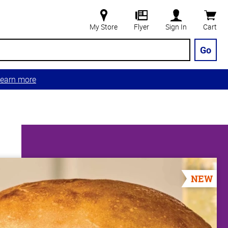
My Store
Flyer
Sign In
Cart
Go
earn more
NEW