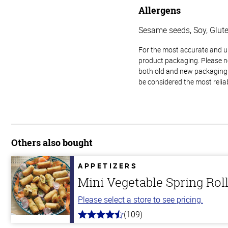
Allergens
Sesame seeds, Soy, Glut
For the most accurate and up-
product packaging. Please no
both old and new packaging i
be considered the most relia
Others also bought
APPETIZERS
Mini Vegetable Spring Rol
Please select a store to see pricing.
(109)
4.8
out