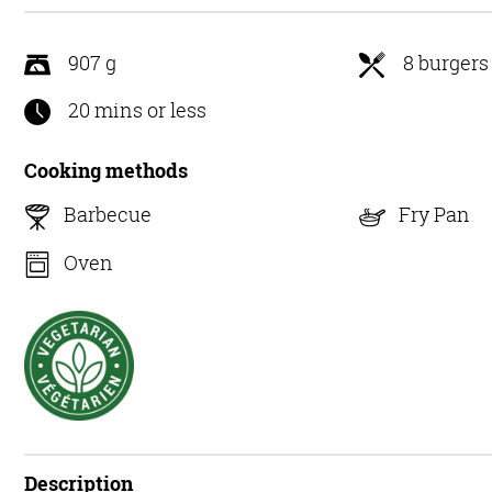
5
907 g
8 burgers
20 mins or less
Cooking methods
Barbecue
Fry Pan
Oven
Description