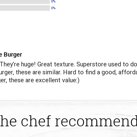
0%
0%
e Burger
hey’re huge! Great texture. Superstore used to do
rger, these are similar. Hard to find a good, afford
er, these are excellent value:)
he chef recommen