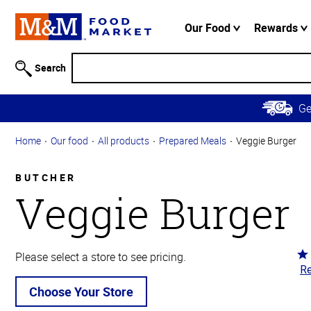
Accessibility
Information
Our Food
Rewards
Skip to
Main
Search
Content
Skip to
G
Primary
Navigation
Home
Our food
All products
Prepared Meals
Veggie Burger
BUTCHER
Veggie Burger
Ra
Please select a store to see pricing.
Re
5
ou
Choose Your Store
of