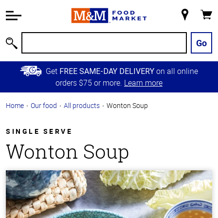
Accessibility
Information
My
Cart
Skip to
Store
Main
Go
Search
Content
Skip to
Get
on all online
FREE SAME-DAY DELIVERY
Primary
orders $75 or more.
Learn more
Navigation
Home
Our food
All products
Wonton Soup
SINGLE SERVE
Wonton Soup