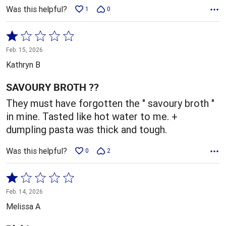
Was this helpful?
1
0
Rated
1
Feb. 15, 2026
out
Kathryn B
of
5
SAVOURY BROTH ??
They must have forgotten the " savoury broth "
in mine. Tasted like hot water to me. +
dumpling pasta was thick and tough.
Was this helpful?
0
2
Rated
1
Feb. 14, 2026
out
Melissa A
of
5