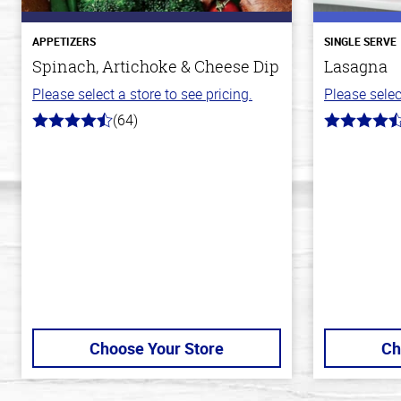
APPETIZERS
SINGLE SERVE
Spinach, Artichoke & Cheese Dip
Lasagna
Please select a store to see pricing.
Please selec
(64)
4.4
4.3
out
out
of
of
5
5
stars
stars
Choose Your Store
Ch