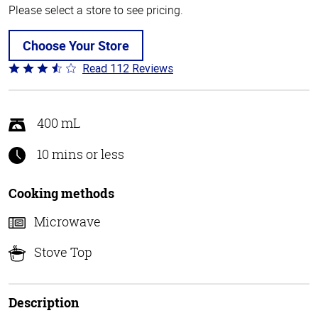
Please select a store to see pricing.
Choose Your Store
Read 112 Reviews
Rated
3.6
out
of
400 mL
5
10 mins or less
Cooking methods
Microwave
Stove Top
Description