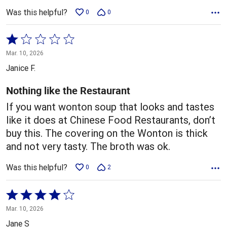
Was this helpful?
0
0
Rated
1
Mar. 10, 2026
out
Janice F.
of
5
Nothing like the Restaurant
If you want wonton soup that looks and tastes
like it does at Chinese Food Restaurants, don’t
buy this. The covering on the Wonton is thick
and not very tasty. The broth was ok.
Was this helpful?
0
2
Rated
4
Mar. 10, 2026
out
Jane S