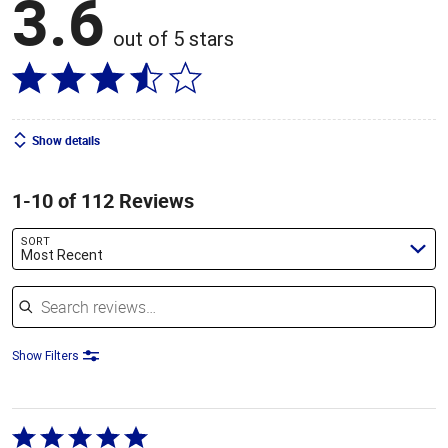
3.6
out of 5 stars
Show details
1-10 of 112 Reviews
SORT
Most Recent
Search reviews
Show Filters
Rated