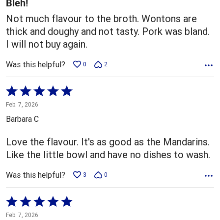
Bleh!
Not much flavour to the broth. Wontons are
thick and doughy and not tasty. Pork was bland.
I will not buy again.
Was this helpful?
0
2
Rated
5
Feb. 7, 2026
out
Barbara C
of
5
Love the flavour. It's as good as the Mandarins.
Like the little bowl and have no dishes to wash.
Was this helpful?
3
0
Rated
5
Feb. 7, 2026