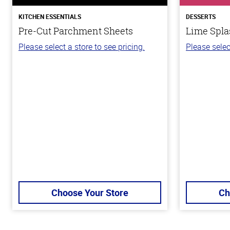
KITCHEN ESSENTIALS
DESSERTS
Pre-Cut Parchment Sheets
Lime Spla
Please select a store to see pricing.
Please selec
Choose Your Store
Ch