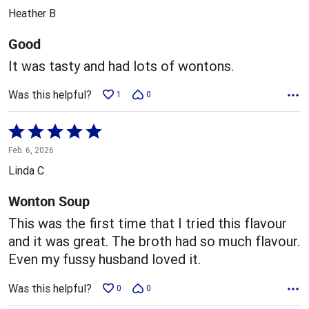
out
Heather B
of
5
Good
It was tasty and had lots of wontons.
Was this helpful?
1
0
Rated
5
Feb. 6, 2026
out
Linda C
of
5
Wonton Soup
This was the first time that I tried this flavour
and it was great. The broth had so much flavour.
Even my fussy husband loved it.
Was this helpful?
0
0