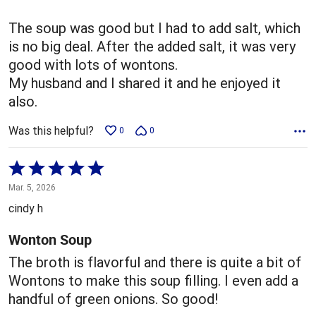
of
5
The soup was good but I had to add salt, which
is no big deal. After the added salt, it was very
good with lots of wontons.
My husband and I shared it and he enjoyed it
also.
Was this helpful?
0
0
Rated
5
Mar. 5, 2026
out
cindy h
of
5
Wonton Soup
The broth is flavorful and there is quite a bit of
Wontons to make this soup filling. I even add a
handful of green onions. So good!