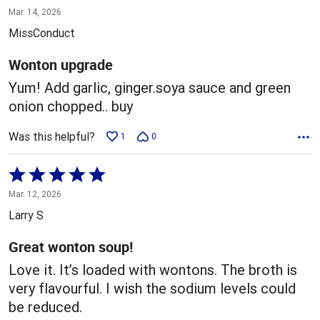
5
Mar. 14, 2026
out
MissConduct
of
5
Wonton upgrade
Yum! Add garlic, ginger.soya sauce and green
onion chopped.. buy
Was this helpful?
1
0
Rated
5
Mar. 12, 2026
out
Larry S
of
5
Great wonton soup!
Love it. It’s loaded with wontons. The broth is
very flavourful. I wish the sodium levels could
be reduced.