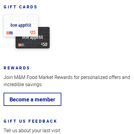
GIFT CARDS
REWARDS
Join M&M Food Market Rewards for personalized offers and
incredible savings.
Become a member
GIFT US FEEDBACK
Tell us about your last visit.