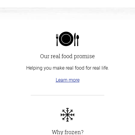
Our real food promise
Helping you make real food for real life.
Learn more
Why frozen?