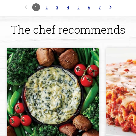
1
2
3
4
5
6
7
The chef recommends