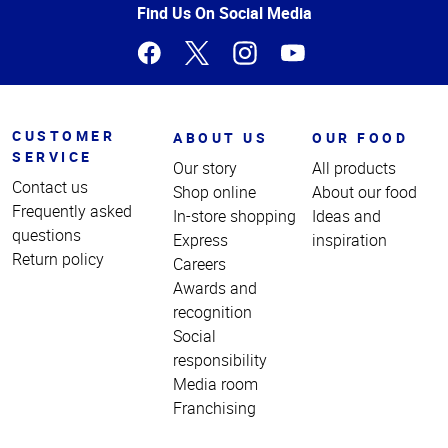
Page
Find Us On Social Media
CUSTOMER
ABOUT US
OUR FOOD
SERVICE
Our story
All products
Contact us
Shop online
About our food
Frequently asked
In-store shopping
Ideas and
questions
Express
inspiration
Return policy
Careers
Awards and
recognition
Social
responsibility
Media room
Franchising