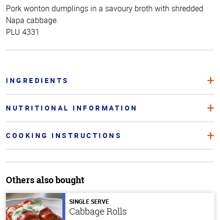
Pork wonton dumplings in a savoury broth with shredded
Napa cabbage.
PLU 4331
INGREDIENTS
NUTRITIONAL INFORMATION
COOKING INSTRUCTIONS
Others also bought
SINGLE SERVE
Cabbage Rolls