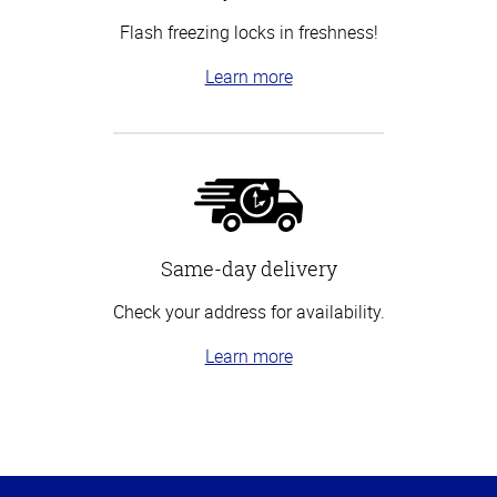
Flash freezing locks in freshness!
Learn more
Same-day delivery
Check your address for availability.
Learn more
Top
of