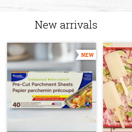
New arrivals
NEW