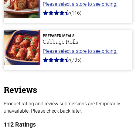
Please select a store to see pricing.
(116)
4.2
out
of
5
stars
PREPARED MEALS
Cabbage Rolls
Please select a store to see pricing.
(705)
4.6
out
of
5
stars
Reviews
Product rating and review submissions are temporarily
unavailable. Please check back later.
112 Ratings