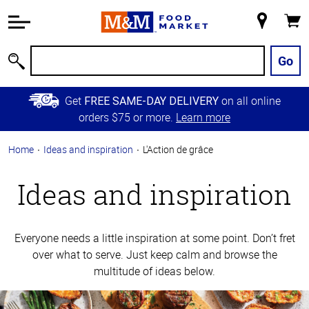
Accessibility
Information
My
Cart
Skip to
Store
Main
Go
Search
Content
Skip to
Get
on all online
FREE SAME-DAY DELIVERY
Primary
orders $75 or more.
Learn more
Navigation
Home
Ideas and inspiration
L'Action de grâce
Ideas and inspiration
Everyone needs a little inspiration at some point. Don’t fret
over what to serve. Just keep calm and browse the
multitude of ideas below.