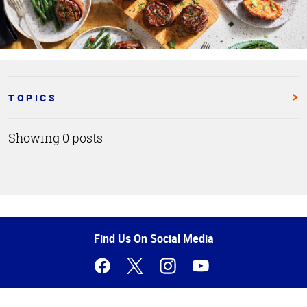
TOPICS
Showing 0 posts
Top
of
Page
Find Us On Social Media