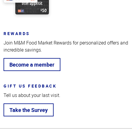
REWARDS
Join M&M Food Market Rewards for personalized offers and
incredible savings.
Become a member
GIFT US FEEDBACK
Tell us about your last visit.
Take the Survey
Top