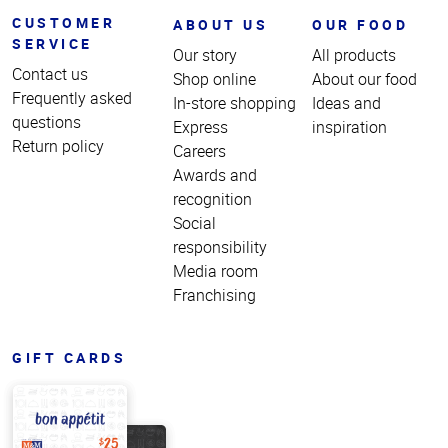
CUSTOMER
ABOUT US
OUR FOOD
SERVICE
Our story
All products
Contact us
Shop online
About our food
Frequently asked
In-store shopping
Ideas and
questions
Express
inspiration
Return policy
Careers
Awards and
recognition
Social
responsibility
Media room
Franchising
GIFT CARDS