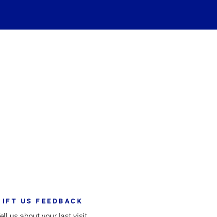
GIFT US FEEDBACK
ell us about your last visit.