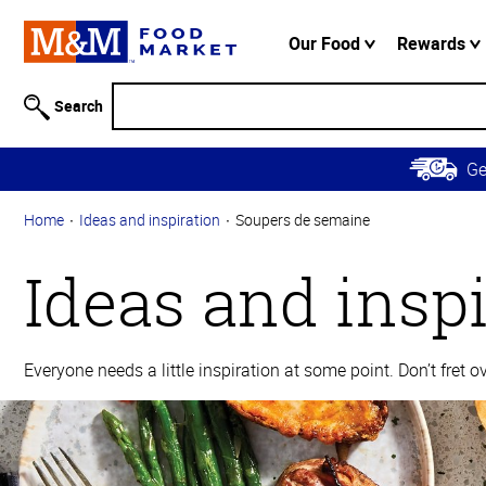
Accessibility
Information
Our Food
Rewards
Skip to
Main
Search
Content
Skip to
G
Primary
Navigation
Home
Ideas and inspiration
Soupers de semaine
Ideas and insp
Everyone needs a little inspiration at some point. Don’t fret 