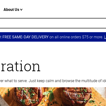
About Us
et
on all online orders $75 or more.
L
FREE SAME-DAY DELIVERY
iration
over what to serve. Just keep calm and browse the multitude of id