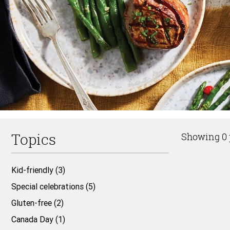
Topics
Showing 0 
Kid-friendly (3)
Top
Special celebrations (5)
of
Gluten-free (2)
Page
Canada Day (1)