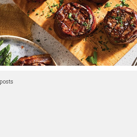
posts