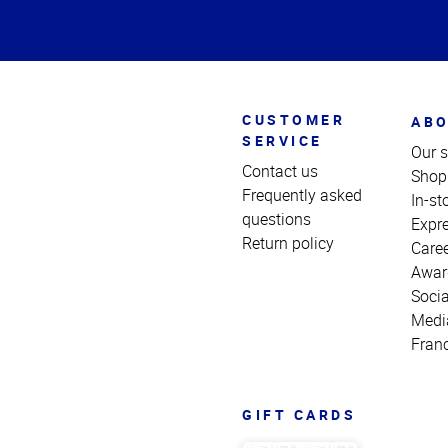
of
Page
CUSTOMER
ABO
SERVICE
Our s
Contact us
Shop
Frequently asked
In-st
questions
Expr
Return policy
Care
Awar
Socia
Medi
Fran
GIFT CARDS