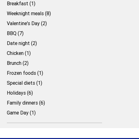
Breakfast (1)
Weeknight meals (8)
Valentine's Day (2)
BBQ (7)
Date night (2)
Chicken (1)
Brunch (2)
Frozen foods (1)
Special diets (1)
Holidays (6)
Family dinners (6)
Game Day (1)
Top