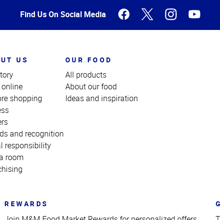
Find Us On Social Media
UT US
OUR FOOD
tory
All products
 online
About our food
ore shopping
Ideas and inspiration
ess
ers
ds and recognition
l responsibility
a room
chising
REWARDS
Join M&M Food Market Rewards for personalized offers
T