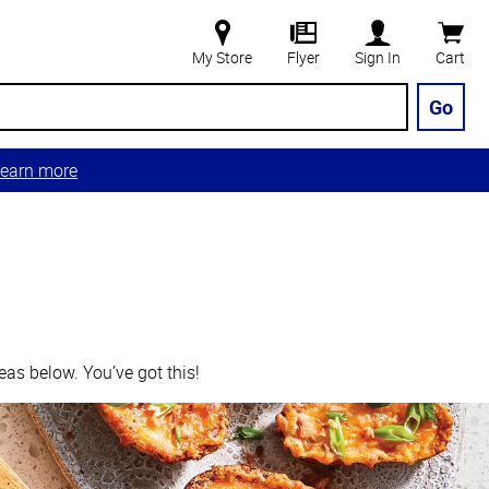
My Store
Flyer
Sign In
Cart
Go
earn more
eas below. You’ve got this!