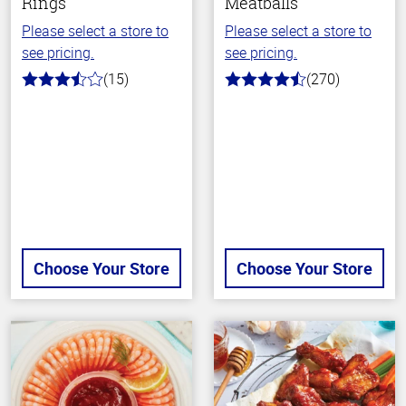
Rings
Meatballs
Please select a store to
Please select a store to
see pricing.
see pricing.
(15)
(270)
3.5
4.5
out
out
of
of
5
5
stars
stars
Choose Your Store
Choose Your Store