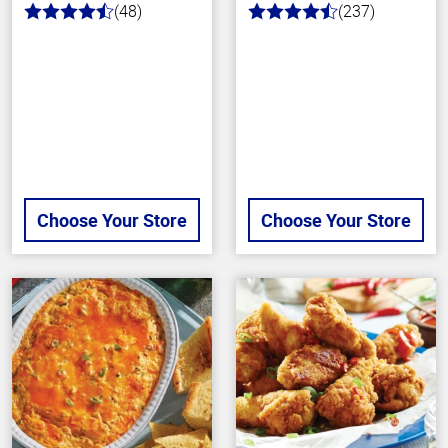
(48)
(237)
4.4
4.6
out
out
of
of
5
5
stars
stars
Choose Your Store
Choose Your Store