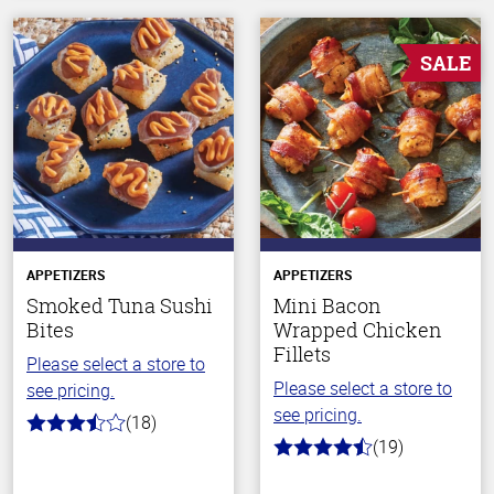
SALE
APPETIZERS
APPETIZERS
Smoked Tuna Sushi
Mini Bacon
Bites
Wrapped Chicken
Fillets
Please select a store to
Please select a store to
see pricing.
see pricing.
(18)
3.5
(19)
out
4.3
of
out
5
of