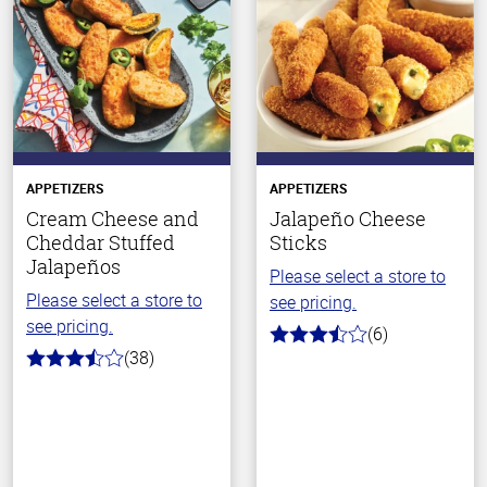
APPETIZERS
APPETIZERS
Cream Cheese and
Jalapeño Cheese
Cheddar Stuffed
Sticks
Jalapeños
Please select a store to
Please select a store to
see pricing.
see pricing.
(6)
3.2
(38)
out
3.7
of
out
5
of
stars
5
stars