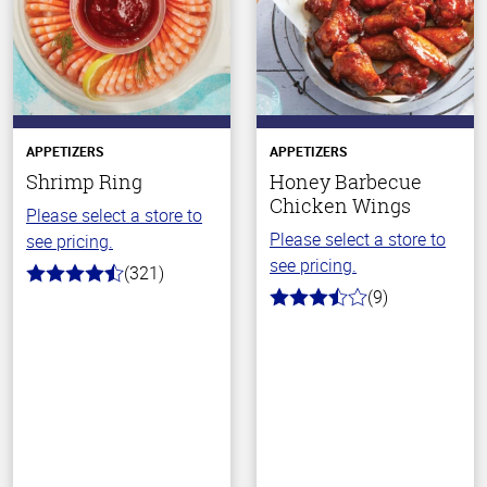
APPETIZERS
APPETIZERS
Shrimp Ring
Honey Barbecue
Chicken Wings
Please select a store to
Please select a store to
see pricing.
see pricing.
(321)
4.8
(9)
out
3.8
of
out
5
of
stars
5
stars