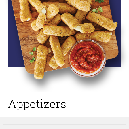
Appetizers