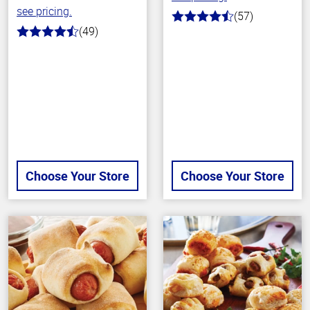
see pricing.
(57)
4.4
(49)
out
4.4
of
out
5
of
stars
5
stars
Choose Your Store
Choose Your Store