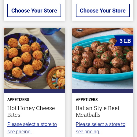
Choose Your Store
Choose Your Store
3 LB
APPETIZERS
APPETIZERS
Hot Honey Cheese
Italian Style Beef
Bites
Meatballs
Please select a store to
Please select a store to
see pricing.
see pricing.