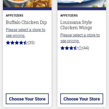
APPETIZERS
APPETIZERS
Buffalo Chicken Dip
Louisiana Style
Chicken Wings
Please select a store to
Please select a store to
see pricing.
see pricing.
(35)
4.4
(44)
out
3.1
of
out
5
of
stars
5
stars
Choose Your Store
Choose Your Store