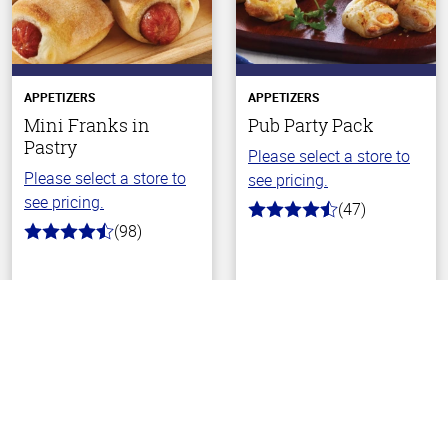
APPETIZERS
APPETIZERS
Mini Franks in
Pub Party Pack
Pastry
Please select a store to
Please select a store to
see pricing.
see pricing.
(47)
4.1
(98)
out
4.3
of
out
5
of
stars
5
Back To Top
stars
Choose Your Store
Choose Your Store