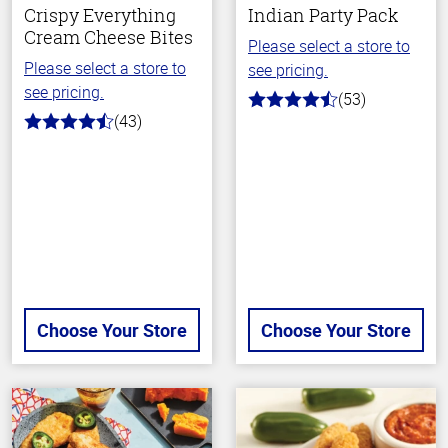
Crispy Everything
Indian Party Pack
Cream Cheese Bites
Please select a store to
Please select a store to
see pricing.
see pricing.
(53)
4.2
(43)
out
4.1
of
out
5
of
stars
5
stars
Choose Your Store
Choose Your Store