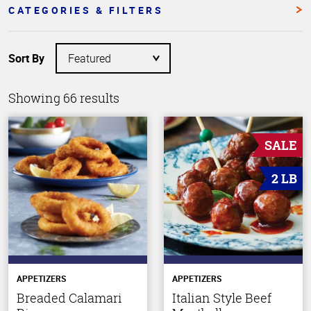
CATEGORIES & FILTERS
Sort By
Showing 66 results
SALE
2 LB
APPETIZERS
APPETIZERS
Breaded Calamari
Italian Style Beef