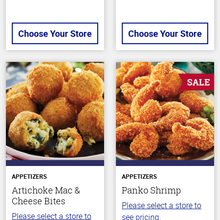
Choose Your Store
Choose Your Store
SALE
APPETIZERS
APPETIZERS
Artichoke Mac &
Panko Shrimp
Cheese Bites
Please select a store to
Please select a store to
see pricing.