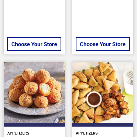
stars
5
stars
Choose Your Store
Choose Your Store
APPETIZERS
APPETIZERS