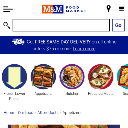
Accessibility
Information
My
Cart
Skip to
Store
Main
Go
Search
Content
Skip to
Get
on all online
FREE SAME-DAY DELIVERY
Primary
orders $75 or more.
Learn more
Navigation
Categories
Frozen Lower
Appetizers
Butcher
Prepared Meals
Se
Prices
Home
Our food
All products
Appetizers