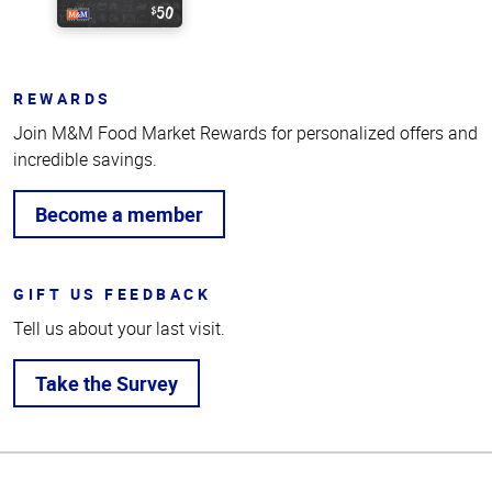
REWARDS
Join M&M Food Market Rewards for personalized offers and
incredible savings.
Become a member
GIFT US FEEDBACK
Tell us about your last visit.
Take the Survey
Top
of