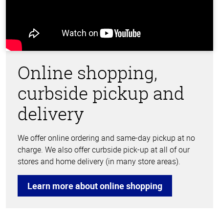
Online shopping,
curbside pickup and
delivery
We offer online ordering and same-day pickup at no
charge. We also offer curbside pick-up at all of our
stores and home delivery (in many store areas).
Learn more about online shopping