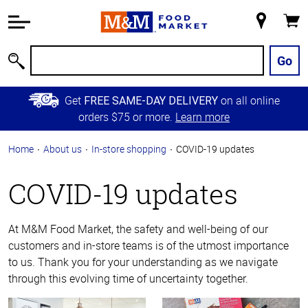
Accessibility
Information
My
Cart
Skip to
Store
Main
Go
Search
Content
Skip to
Get
on all online
FREE SAME-DAY DELIVERY
Primary
orders $75 or more.
Learn more
Navigation
Home
About us
In-store shopping
COVID-19 updates
COVID-19 updates
At M&M Food Market, the safety and well-being of our
customers and in-store teams is of the utmost importance
to us. Thank you for your understanding as we navigate
through this evolving time of uncertainty together.