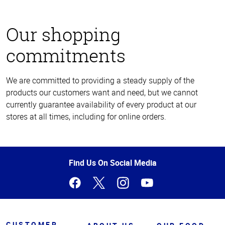
Our shopping
commitments
We are committed to providing a steady supply of the
products our customers want and need, but we cannot
currently guarantee availability of every product at our
stores at all times, including for online orders.
Top
of
Page
Find Us On Social Media
CUSTOMER