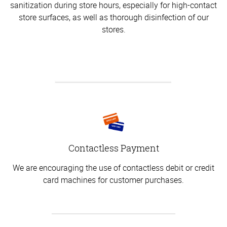
sanitization during store hours, especially for high-contact
store surfaces, as well as thorough disinfection of our
stores.
Contactless Payment
We are encouraging the use of contactless debit or credit
card machines for customer purchases.