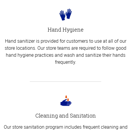
Hand Hygiene
Hand sanitizer is provided for customers to use at all of our
store locations. Our store teams are required to follow good
hand hygiene practices and wash and sanitize their hands
frequently.
Cleaning and Sanitation
Our store sanitation program includes frequent cleaning and