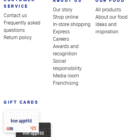
ABOUT US
OUR FOOD
SERVICE
Our story
All products
Contact us
Shop online
About our food
Frequently asked
In-store shopping
Ideas and
questions
Express
inspiration
Return policy
Careers
Awards and
recognition
Social
responsibility
Media room
Franchising
GIFT CARDS