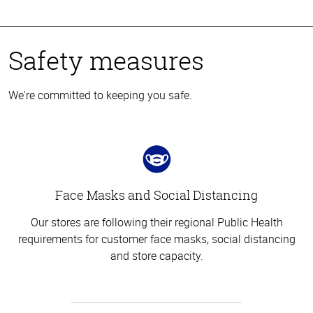
Safety measures
We're committed to keeping you safe.
Face Masks and Social Distancing
Our stores are following their regional Public Health
requirements for customer face masks, social distancing
and store capacity.