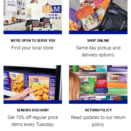
WE'RE OPEN TO SERVE YOU
SHOP ONLINE
Find your local store.
Same day pickup and
delivery options.
SENIORS DISCOUNT
RETURN POLICY
Get 10% off regular price
Read updates to our return
items every Tuesday.
policy.