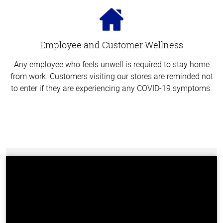
Employee and Customer Wellness
Any employee who feels unwell is required to stay home
from work. Customers visiting our stores are reminded not
to enter if they are experiencing any COVID-19 symptoms.