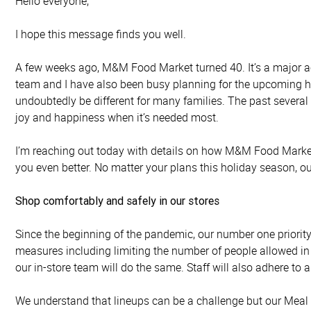
Hello everyone,
I hope this message finds you well.
A few weeks ago, M&M Food Market turned 40. It’s a major ac
team and I have also been busy planning for the upcoming ho
undoubtedly be different for many families. The past severa
joy and happiness when it’s needed most.
I’m reaching out today with details on how M&M Food Market
you even better. No matter your plans this holiday season, o
Shop comfortably and safely in our stores
Since the beginning of the pandemic, our number one priority
measures including limiting the number of people allowed in
our in-store team will do the same. Staff will also adhere to 
We understand that lineups can be a challenge but our Meal Adv