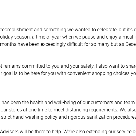
complishment and something we wanted to celebrate, but it’s di
liday season, a time of year when we pause and enjoy a meal in
l months have been exceedingly difficult for so many but as De
 remains committed to you and your safety. I also want to shar
ur goal is to be here for you with convenient shopping choices y
 has been the health and well-being of our customers and team m
 our stores at one time to meet distancing requirements. We als
a strict hand-washing policy and rigorous sanitization procedures
isors will be there to help. We’re also extending our service bey