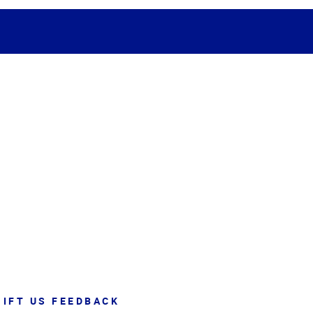
GIFT US FEEDBACK