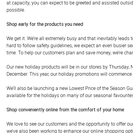
at capacity, you can expect to be greeted and assisted outsid
possible.
Shop early for the products you need
We get it. We’re all extremely busy and that inevitably lead
hard to follow safety guidelines, we expect an even busier s
time. To help our customers plan and save money, we’re chan
Our new holiday products will be in our stores by Thursday, N
December. This year, our holiday promotions will commence o
We’ll also be launching a new Lowest Price of the Season Gu
available for the holidays on many of our seasonal favourite
Shop conveniently online from the comfort of your home
We love to see our customers and the opportunity to offer ou
we’ve also been working to enhance our online shopping opti