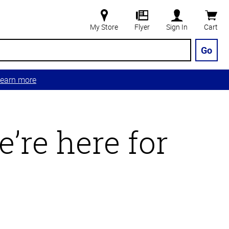
My Store
Flyer
Sign In
Cart
Go
earn more
’re here for