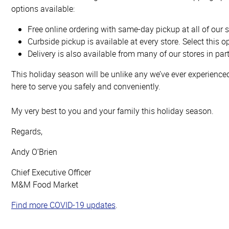
options available:
Free online ordering with same-day pickup at all of our s
Curbside pickup is available at every store. Select this 
Delivery is also available from many of our stores in par
This holiday season will be unlike any we’ve ever experienc
here to serve you safely and conveniently.
My very best to you and your family this holiday season.
Regards,
Andy O’Brien
Chief Executive Officer
M&M Food Market
Find more COVID-19 updates
.
Top