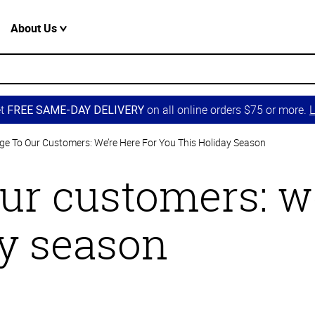
About Us
et
on all online orders $75 or more.
L
FREE SAME-DAY DELIVERY
e To Our Customers: We’re Here For You This Holiday Season
ur customers: we
ay season