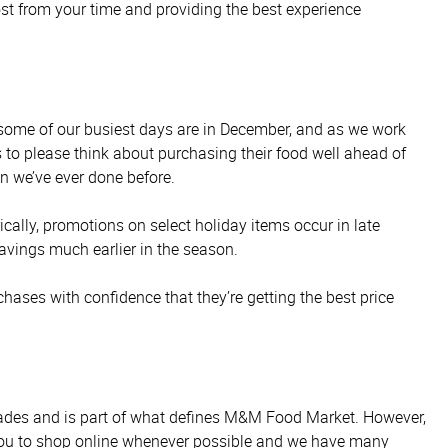
most from your time and providing the best experience
t some of our busiest days are in December, and as we work
 to please think about purchasing their food well ahead of
n we’ve ever done before.
cally, promotions on select holiday items occur in late
avings much earlier in the season.
ses with confidence that they’re getting the best price
decades and is part of what defines M&M Food Market. However,
 you to shop online whenever possible and we have many