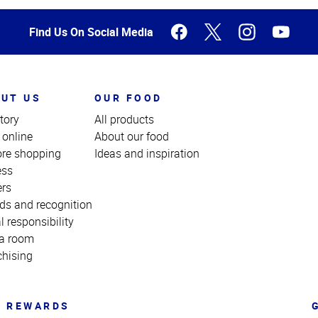
Find Us On Social Media
UT US
OUR FOOD
tory
All products
 online
About our food
ore shopping
Ideas and inspiration
ess
ers
ds and recognition
l responsibility
a room
chising
REWARDS