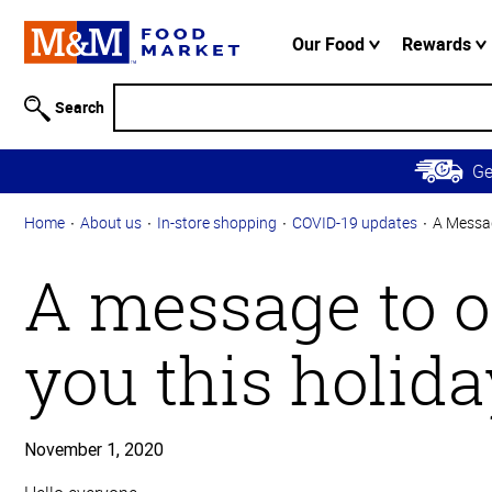
Accessibility
Information
Our Food
Rewards
Skip to
Main
Search
Content
Skip to
G
Primary
Navigation
Home
About us
In-store shopping
COVID-19 updates
A Messag
A message to o
you this holid
November 1, 2020