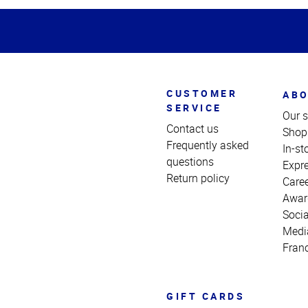
of
Page
CUSTOMER
ABO
SERVICE
Our s
Contact us
Shop
Frequently asked
In-st
questions
Expr
Return policy
Care
Awar
Socia
Medi
Fran
GIFT CARDS