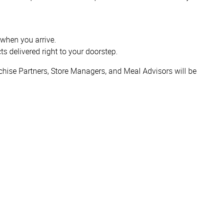
 when you arrive.
ts delivered right to your doorstep.
hise Partners, Store Managers, and Meal Advisors will be