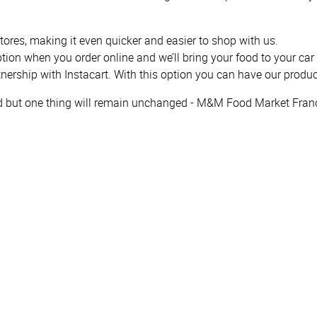
tores, making it even quicker and easier to shop with us.
option when you order online and we’ll bring your food to your car
tnership with Instacart. With this option you can have our produc
ed but one thing will remain unchanged - M&M Food Market Franc