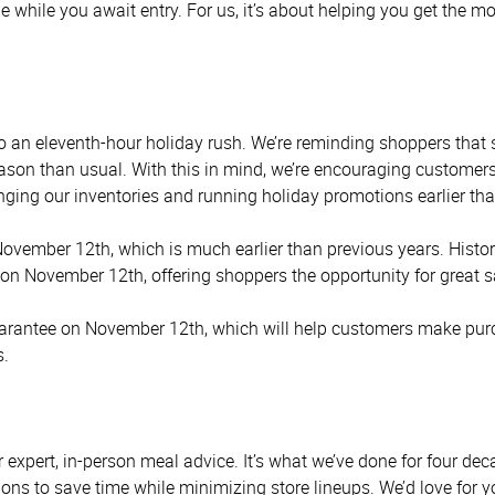
e while you await entry. For us, it’s about helping you get the 
s to an eleventh-hour holiday rush. We’re reminding shoppers tha
eason than usual. With this in mind, we’re encouraging customers
ging our inventories and running holiday promotions earlier tha
ovember 12th, which is much earlier than previous years. Histori
n November 12th, offering shoppers the opportunity for great s
arantee on November 12th, which will help customers make purcha
s.
r expert, in-person meal advice. It’s what we’ve done for four 
ons to save time while minimizing store lineups. We’d love for