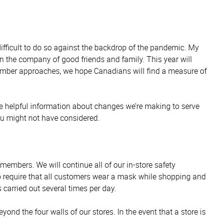
fficult to do so against the backdrop of the pandemic. My
 the company of good friends and family. This year will
cember approaches, we hope Canadians will find a measure of
e helpful information about changes we’re making to serve
ou might not have considered.
embers. We will continue all of our in-store safety
o require that all customers wear a mask while shopping and
 carried out several times per day.
ond the four walls of our stores. In the event that a store is