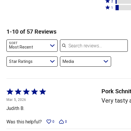
stars
3
Rated
by
2
by
stars
2
Rated
75%
1
12%
by
stars
1
of
of
5%
by
star
reviewers
reviewers
of
2%
by
1-10 of 57 Reviews
reviewers
of
5%
reviewers
of
Search reviews
SORT
reviewers
Most Recent
Star Ratings
Media
Pork Schni
Rated
5
Very tasty 
Mar. 5, 2026
out
Judith B.
of
5
Was this helpful?
0
0