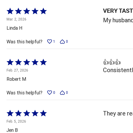
VERY TAS
Rated
5
My husband 
Mar. 2, 2026
out
Linda H
of
5
Was this helpful?
1
0
Rated
👍👍👍
5
Consistentl
Feb. 27, 2026
out
Robert M
of
5
Was this helpful?
0
0
Rated
They are re
5
Feb. 5, 2026
out
Jen B