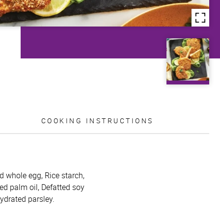
COOKING INSTRUCTIONS
id whole egg, Rice starch,
ed palm oil, Defatted soy
hydrated parsley.