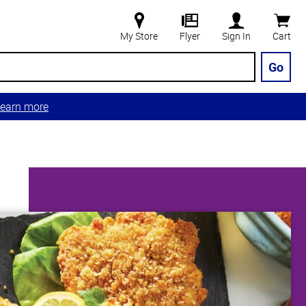
My Store
Flyer
Sign In
Cart
Go
earn more