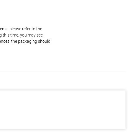
ns - please refer to the
g this time, you may see
rences, the packaging should