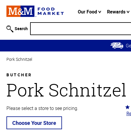
Accessibility
Information
Our Food
Rewards
Skip to
Main
Search
Content
Skip to
G
Primary
Navigation
Pork Schnitzel
BUTCHER
Pork Schnitzel
Ra
Please select a store to see pricing.
Re
4.
ou
Choose Your Store
of