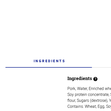
INGREDIENTS
Ingredients
Pork, Water, Enriched whea
Soy protein concentrate, 
flour, Sugars (dextrose), 
Contains: Wheat, Egg, So