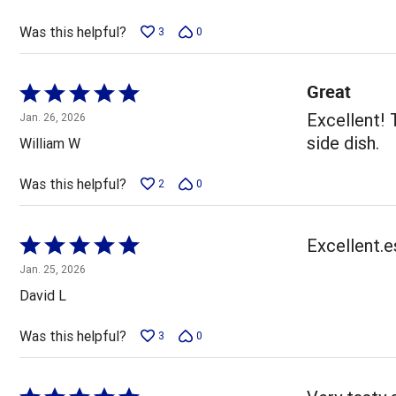
of
5
Was this helpful?
3
0
Great
Rated
5
Excellent! 
Jan. 26, 2026
out
side dish.
William W
of
5
Was this helpful?
2
0
Rated
Excellent.e
5
Jan. 25, 2026
out
David L
of
5
Was this helpful?
3
0
Rated