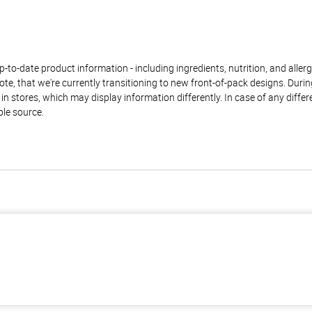
to-date product information - including ingredients, nutrition, and allerge
te, that we're currently transitioning to new front-of-pack designs. Durin
n stores, which may display information differently. In case of any diffe
ble source.