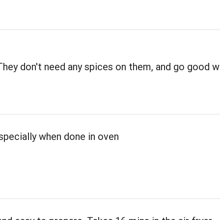
They don't need any spices on them, and go good w
specially when done in oven