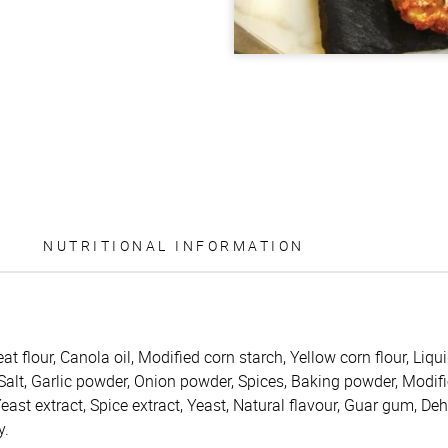
NUTRITIONAL INFORMATION
t flour, Canola oil, Modified corn starch, Yellow corn flour, Liqu
Salt, Garlic powder, Onion powder, Spices, Baking powder, Modifi
Yeast extract, Spice extract, Yeast, Natural flavour, Guar gum, De
y.