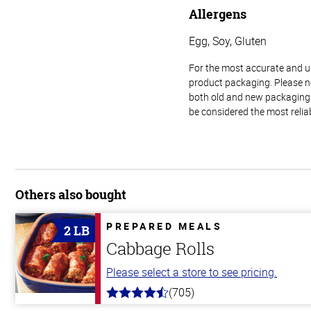
Allergens
Egg, Soy, Gluten
For the most accurate and up-
product packaging. Please no
both old and new packaging i
be considered the most relia
Others also bought
PREPARED MEALS
2 LB
Cabbage Rolls
Please select a store to see pricing.
(705)
4.6
out