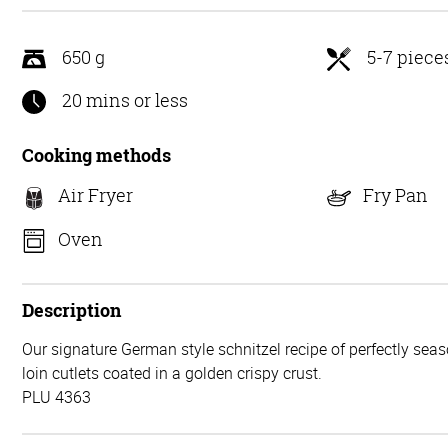
5
650 g
5-7 piece
20 mins or less
Cooking methods
Air Fryer
Fry Pan
Oven
Description
Our signature German style schnitzel recipe of perfectly seas
loin cutlets coated in a golden crispy crust.
PLU 4363