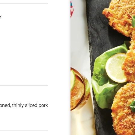
s
oned, thinly sliced pork