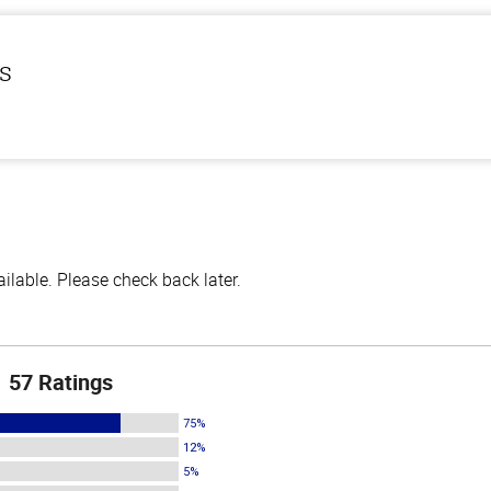
ls
lable. Please check back later.
57 Ratings
75%
12%
5%