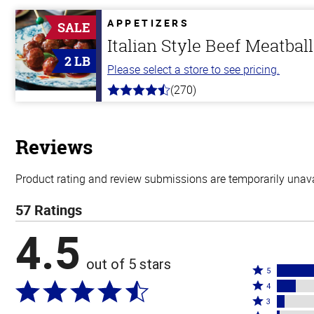
of
5
APPETIZERS
SALE
stars
Italian Style Beef Meatbal
2 LB
Please select a store to see pricing.
(270)
4.5
out
of
5
stars
Reviews
Product rating and review submissions are temporarily unavai
57 Ratings
4.5
out of 5 stars
Rated
5
Rated
5
4
4
Rated
stars
3