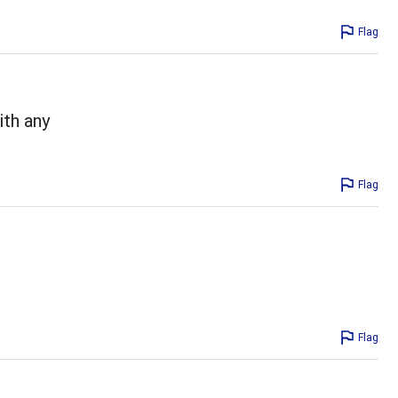
Flag
ith any
Flag
Flag