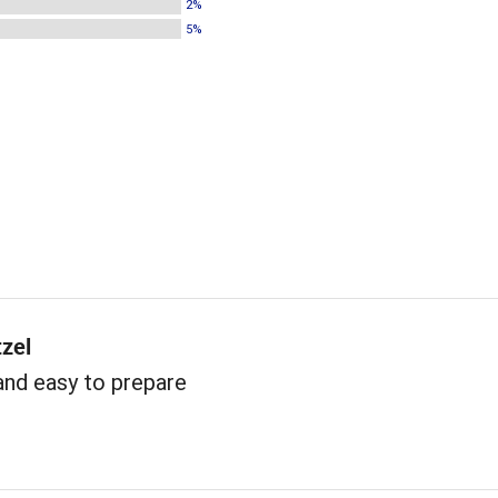
2%
5%
tzel
and easy to prepare