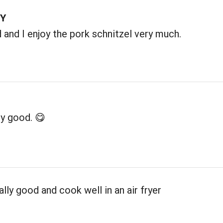
TY
and I enjoy the pork schnitzel very much.
y good. 😋
ally good and cook well in an air fryer