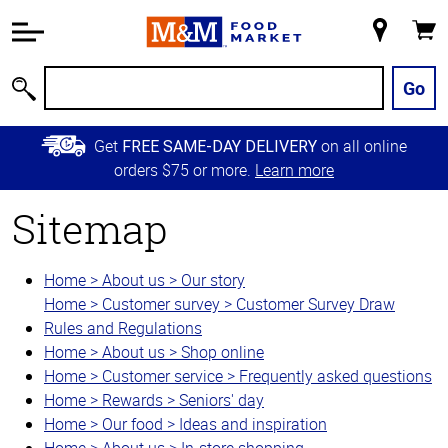
Accessibility
Information
My
Cart
Skip to
Store
Main
Go
Search
Content
Skip to
Get
on all online
FREE SAME-DAY DELIVERY
Primary
orders $75 or more.
Learn more
Navigation
Sitemap
Home > About us > Our story
Home > Customer survey > Customer Survey Draw
Rules and Regulations
Home > About us > Shop online
Home > Customer service > Frequently asked questions
Home > Rewards > Seniors' day
Home > Our food > Ideas and inspiration
Home > About us > In-store shopping