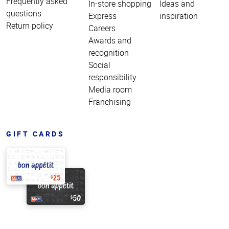
Frequently asked
In-store shopping
Ideas and
questions
Express
inspiration
Return policy
Careers
Awards and
recognition
Social
responsibility
Media room
Franchising
GIFT CARDS