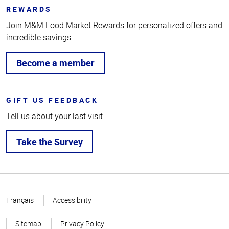
REWARDS
Join M&M Food Market Rewards for personalized offers and
incredible savings.
Become a member
GIFT US FEEDBACK
Tell us about your last visit.
Take the Survey
Top
of
Français
Accessibility
Page
Sitemap
Privacy Policy