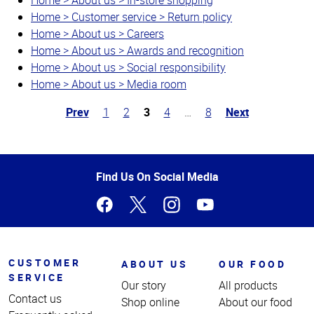
Home > Customer service > Return policy
Home > About us > Careers
Home > About us > Awards and recognition
Home > About us > Social responsibility
Home > About us > Media room
Prev
1
2
3
4
…
8
Next
Top
of
Page
Find Us On Social Media
CUSTOMER
ABOUT US
OUR FOOD
SERVICE
Our story
All products
Contact us
Shop online
About our food