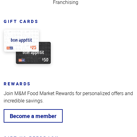
Franchising
GIFT CARDS
REWARDS
Join M&M Food Market Rewards for personalized offers and
incredible savings.
Become a member