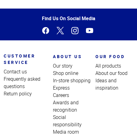
Top
of
Page
Find Us On Social Media
CUSTOMER
ABOUT US
OUR FOOD
SERVICE
Our story
All products
Contact us
Shop online
About our food
Frequently asked
In-store shopping
Ideas and
questions
Express
inspiration
Return policy
Careers
Awards and
recognition
Social
responsibility
Media room