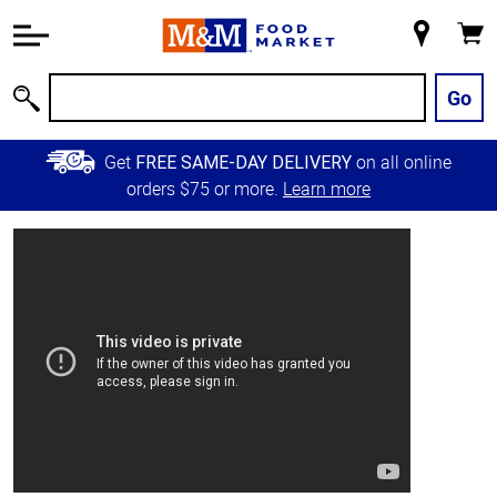
Accessibility
Information
My
Cart
Skip to
Store
Main
Go
Search
Content
Skip to
Get
on all online
FREE SAME-DAY DELIVERY
Primary
orders $75 or more.
Learn more
Navigation