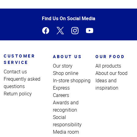
Top
of
Page
Find Us On Social Media
CUSTOMER
ABOUT US
OUR FOOD
SERVICE
Our story
All products
Contact us
Shop online
About our food
Frequently asked
In-store shopping
Ideas and
questions
Express
inspiration
Return policy
Careers
Awards and
recognition
Social
responsibility
Media room