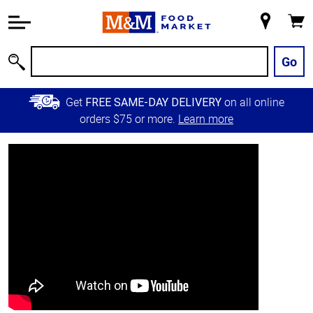
Accessibility
Information
My
Cart
Skip to
Store
Main
Go
Search
Content
Skip to
Get
on all online
FREE SAME-DAY DELIVERY
Primary
orders $75 or more.
Learn more
Navigation