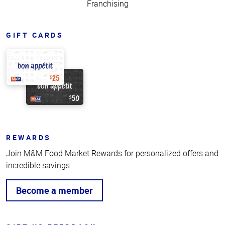
Franchising
GIFT CARDS
REWARDS
Join M&M Food Market Rewards for personalized offers and
incredible savings.
Become a member