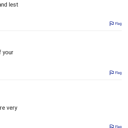
and lest
Flag
f your
Flag
re very
Flag