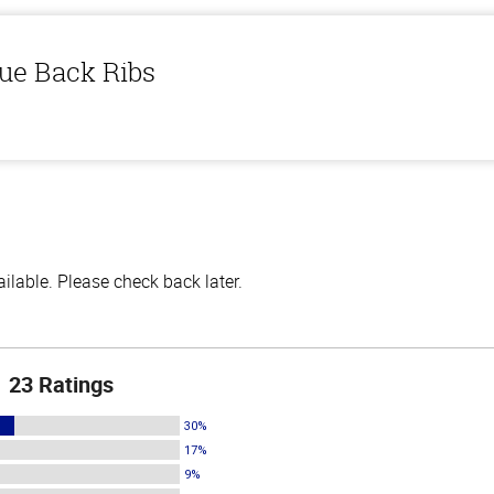
ue Back Ribs
lable. Please check back later.
23 Ratings
30%
17%
9%