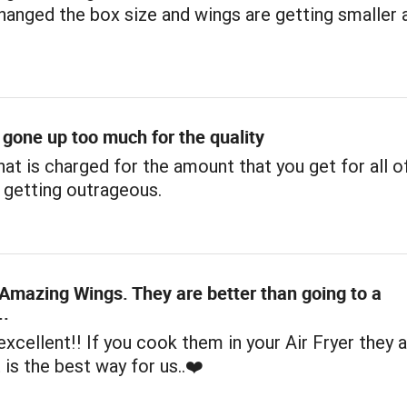
hanged the box size and wings are getting smaller 
 gone up too much for the quality
hat is charged for the amount that you get for all o
 getting outrageous.
Amazing Wings. They are better than going to a
..
xcellent!! If you cook them in your Air Fryer they a
 is the best way for us..❤️