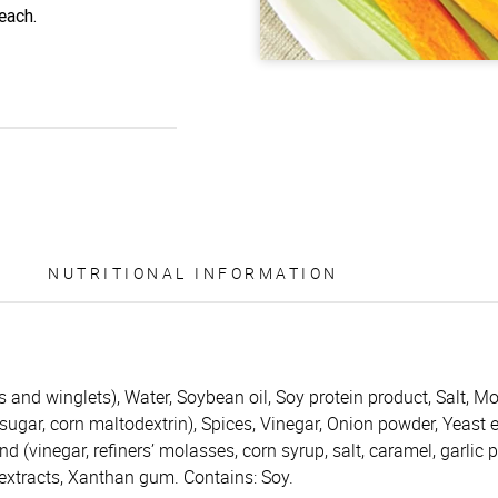
each.
NUTRITIONAL INFORMATION
and winglets), Water, Soybean oil, Soy protein product, Salt, Mo
gar, corn maltodextrin), Spices, Vinegar, Onion powder, Yeast ex
d (vinegar, refiners’ molasses, corn syrup, salt, caramel, garlic 
 extracts, Xanthan gum. Contains: Soy.