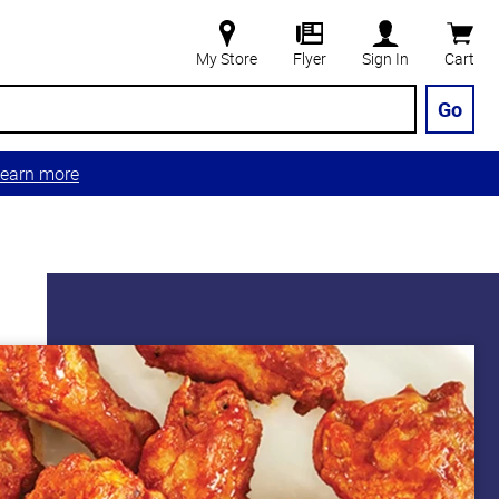
My Store
Flyer
Sign In
Cart
Go
earn more