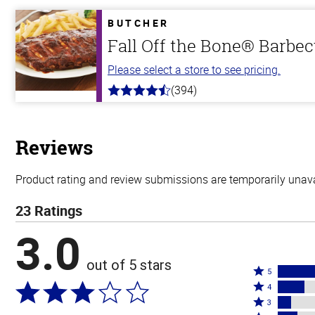
of
5
BUTCHER
stars
Fall Off the Bone® Barbec
Please select a store to see pricing.
(394)
4.7
out
of
5
stars
Reviews
Product rating and review submissions are temporarily unavai
23 Ratings
3.0
out of 5 stars
Rated
5
Rated
5
4
4
Rated
stars
3