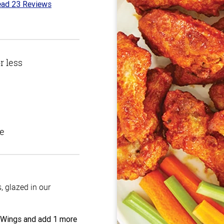
ad 23 Reviews
t
r less
e
 glazed in our
 Wings and add 1 more