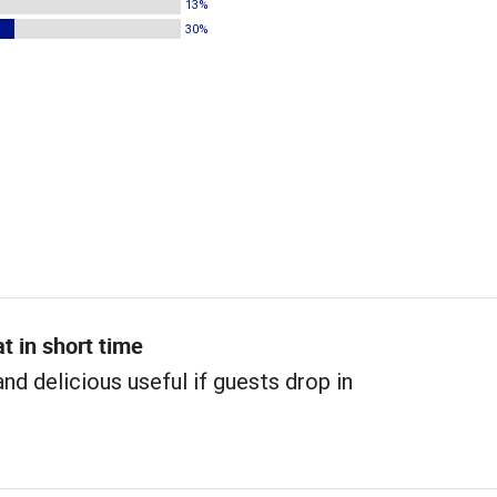
13%
30%
t in short time
and delicious useful if guests drop in