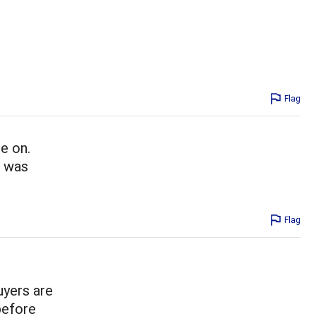
Flag
e on.
i was
Flag
uyers are
before