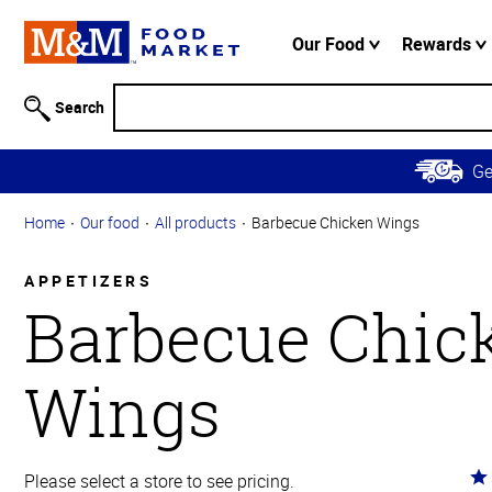
Accessibility
Information
Our Food
Rewards
Skip to
Main
Search
Content
Skip to
G
Primary
Navigation
Home
Our food
All products
Barbecue Chicken Wings
APPETIZERS
Barbecue Chic
Wings
Ra
Please select a store to see pricing.