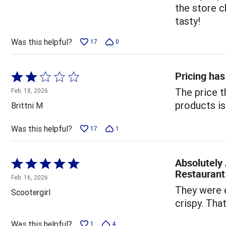
of
the store c
5
tasty!
Was this helpful?
17
0
Pricing has
Rated
2
The price t
Feb. 18, 2026
out
products is
Brittni M
of
5
Was this helpful?
17
1
Absolutely 
Rated
Restaurant
5
Feb. 16, 2026
out
They were e
Scootergirl
of
crispy. That
5
Was this helpful?
1
4