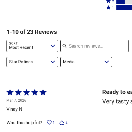
stars
3
Rated
by
2
by
stars
2
Rated
30%
1
17%
by
stars
1
of
of
9%
by
star
reviewers
reviewers
of
13%
by
1-10 of 23 Reviews
reviewers
of
30%
reviewers
of
Search reviews
SORT
reviewers
Most Recent
Star Ratings
Media
Ready to ea
Rated
5
Very tasty 
Mar. 7, 2026
out
Vinay N
of
5
Was this helpful?
1
2