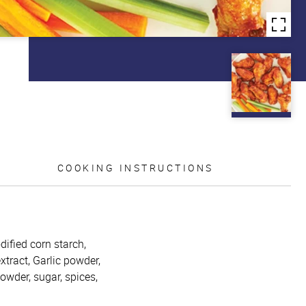
COOKING INSTRUCTIONS
dified corn starch,
tract, Garlic powder,
powder, sugar, spices,