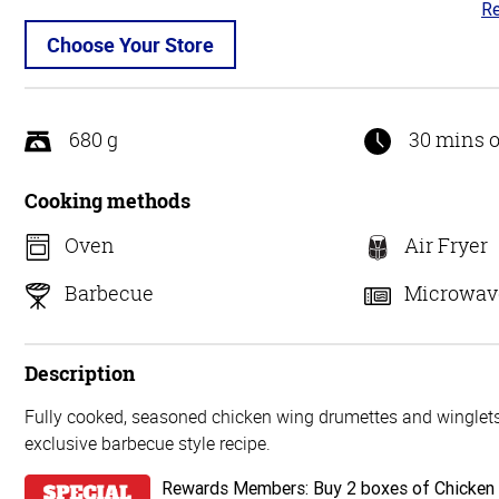
Re
3
ou
Choose Your Store
of
5
680 g
30 mins o
Cooking methods
Oven
Air Fryer
Barbecue
Microwav
Description
Fully cooked, seasoned chicken wing drumettes and winglets,
exclusive barbecue style recipe.
Rewards Members: Buy 2 boxes of Chicken