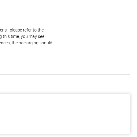
ns - please refer to the
g this time, you may see
rences, the packaging should