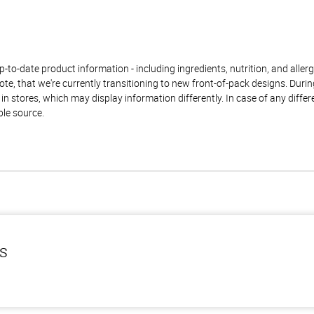
to-date product information - including ingredients, nutrition, and allerge
te, that we're currently transitioning to new front-of-pack designs. Durin
n stores, which may display information differently. In case of any diffe
ble source.
ls