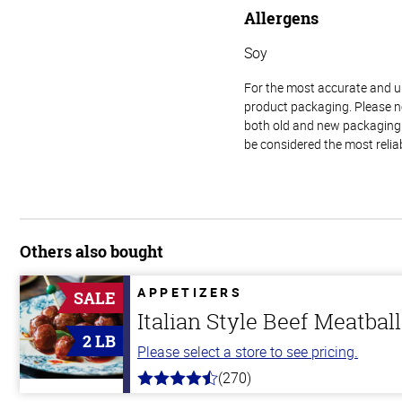
Allergens
Soy
For the most accurate and up-
product packaging. Please no
both old and new packaging i
be considered the most relia
Others also bought
APPETIZERS
SALE
Italian Style Beef Meatbal
2 LB
Please select a store to see pricing.
(270)
4.5
out