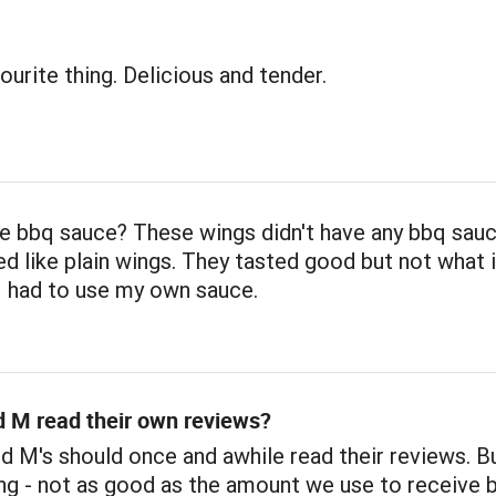
urite thing. Delicious and tender.
e bbq sauce? These wings didn't have any bbq sauc
d like plain wings. They tasted good but not what 
I had to use my own sauce.
 M read their own reviews?
nd M's should once and awhile read their reviews. B
ing - not as good as the amount we use to receive 