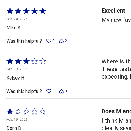
Excellent
Rated
5
My new favo
Feb. 24, 2026
out
Mike A
of
5
Was this helpful?
0
2
Rated
Where is th
3
These taste
Feb. 23, 2026
out
expecting. 
Kelsey H
of
5
Was this helpful?
5
0
Does M and
Rated
1
I think M a
Feb. 19, 2026
out
clearly say
Donn D