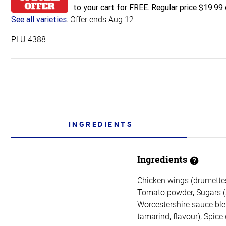
to your cart for FREE. Regular price $19.99 
Offer ends Aug 12.
See all varieties
.
PLU 4388
INGREDIENTS
Ingredients
Chicken wings (drumettes 
Tomato powder, Sugars (su
Worcestershire sauce blen
tamarind, flavour), Spice