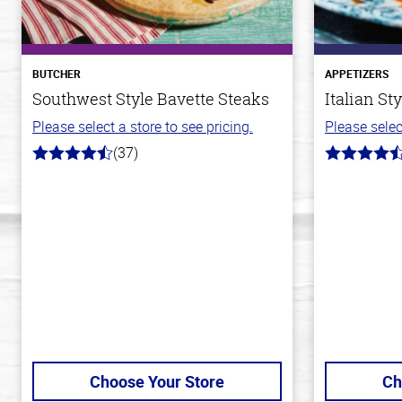
BUTCHER
APPETIZERS
Southwest Style Bavette Steaks
Italian St
Please select a store to see pricing.
Please selec
(37)
4.4
4.5
out
out
of
of
5
5
stars
stars
Choose Your Store
Ch