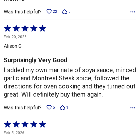
Was this helpful?
22
5
Rated
5
Feb. 20, 2026
out
Alison G
of
5
Surprisingly Very Good
I added my own marinate of soya sauce, minced
garlic and Montreal Steak spice, followed the
directions for oven cooking and they turned out
great. Will definitely buy them again.
Was this helpful?
5
1
Rated
5
Feb. 5, 2026
out