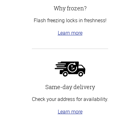
Why frozen?
Flash freezing locks in freshness!
Learn more
Same-day delivery
Check your address for availability.
Learn more
Top