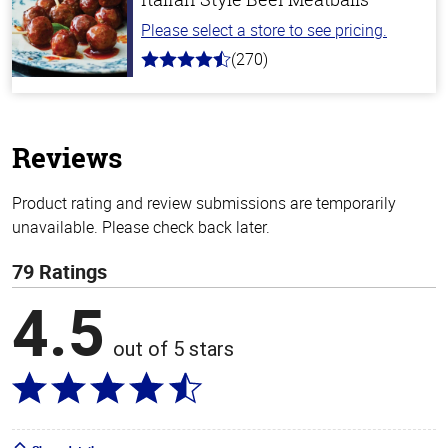
Please select a store to see pricing.
(270)
4.5
out
of
5
stars
Reviews
Product rating and review submissions are temporarily
unavailable. Please check back later.
79 Ratings
4.5
out of 5 stars