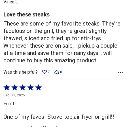
Vince L
of
5
Love these steaks
These are some of my favorite steaks. They're
fabulous on the grill, they're great slightly
thawed, sliced and fried up for stir-frys.
Whenever these are on sale, I pickup a couple
at a time and save them for rainy days... will
continue to buy this amazing product.
Was this helpful?
7
0
Rated
5
Dec. 19, 2025
out
Erin T
of
5
One of my faves! Stove top,air fryer or grill!!