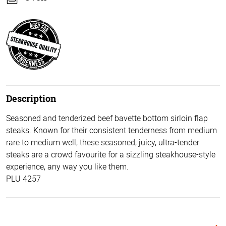
Description
Seasoned and tenderized beef bavette bottom sirloin flap
steaks. Known for their consistent tenderness from medium
rare to medium well, these seasoned, juicy, ultra-tender
steaks are a crowd favourite for a sizzling steakhouse-style
experience, any way you like them.
PLU 4257