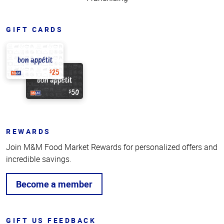
GIFT CARDS
REWARDS
Join M&M Food Market Rewards for personalized offers and
incredible savings.
Become a member
GIFT US FEEDBACK