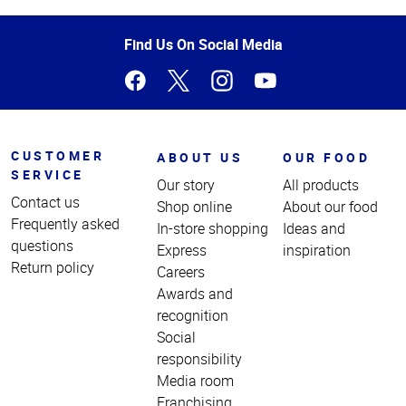
of
Page
Find Us On Social Media
CUSTOMER
ABOUT US
OUR FOOD
SERVICE
Our story
All products
Contact us
Shop online
About our food
Frequently asked
In-store shopping
Ideas and
questions
Express
inspiration
Return policy
Careers
Awards and
recognition
Social
responsibility
Media room
Franchising