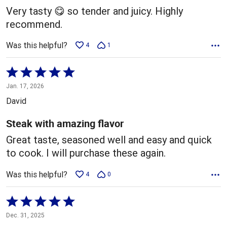
5
Very tasty 😋 so tender and juicy. Highly
recommend.
Was this helpful?
4
1
Rated
5
Jan. 17, 2026
out
David
of
5
Steak with amazing flavor
Great taste, seasoned well and easy and quick
to cook. I will purchase these again.
Was this helpful?
4
0
Rated
5
Dec. 31, 2025
out