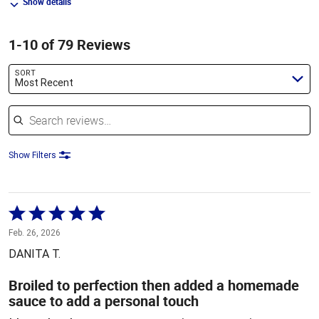
Show details
1-10 of 79 Reviews
SORT
Most Recent
Search reviews
Show Filters
Rated
5
Feb. 26, 2026
out
DANITA T.
of
5
Broiled to perfection then added a homemade
sauce to add a personal touch