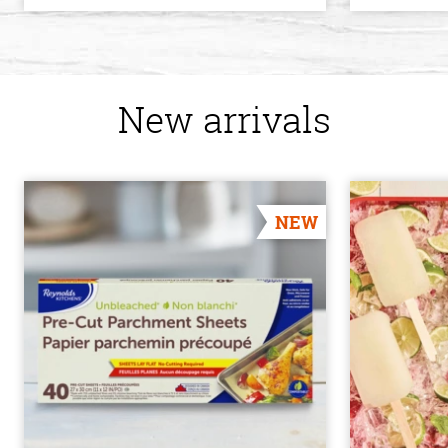
New arrivals
NEW