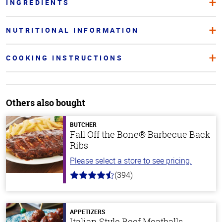
INGREDIENTS
NUTRITIONAL INFORMATION
COOKING INSTRUCTIONS
Others also bought
BUTCHER
Fall Off the Bone® Barbecue Back
Ribs
Please select a store to see pricing.
(394)
4.7
out
of
5
stars
APPETIZERS
Italian Style Beef Meatballs