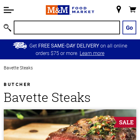
Accessibility
Information
My
Cart
Skip to
Store
Main
Go
Search
Content
Skip to
Get
on all online
FREE SAME-DAY DELIVERY
Primary
orders $75 or more.
Learn more
Navigation
Bavette Steaks
BUTCHER
Bavette Steaks
SALE