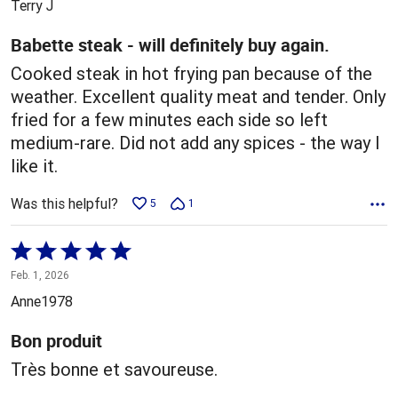
Terry J
of
5
Babette steak - will definitely buy again.
Cooked steak in hot frying pan because of the
weather. Excellent quality meat and tender. Only
fried for a few minutes each side so left
medium-rare. Did not add any spices - the way I
like it.
Was this helpful?
5
1
Rated
5
Feb. 1, 2026
out
Anne1978
of
5
Bon produit
Très bonne et savoureuse.