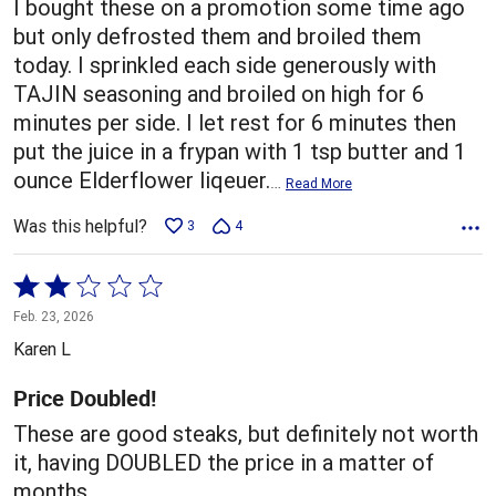
I bought these on a promotion some time ago
but only defrosted them and broiled them
today. I sprinkled each side generously with
TAJIN seasoning and broiled on high for 6
minutes per side. I let rest for 6 minutes then
put the juice in a frypan with 1 tsp butter and 1
ounce Elderflower liqeuer.
…
Read More
Was this helpful?
3
4
Rated
2
Feb. 23, 2026
out
Karen L
of
5
Price Doubled!
These are good steaks, but definitely not worth
it, having DOUBLED the price in a matter of
months