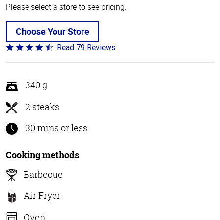
Please select a store to see pricing.
Choose Your Store
Read 79 Reviews
Rated
4.5
out
of
340 g
5
2 steaks
30 mins or less
Cooking methods
Barbecue
Air Fryer
Oven