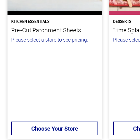
KITCHEN ESSENTIALS
DESSERTS
Pre-Cut Parchment Sheets
Lime Spla
Please select a store to see pricing.
Please selec
Choose Your Store
Ch