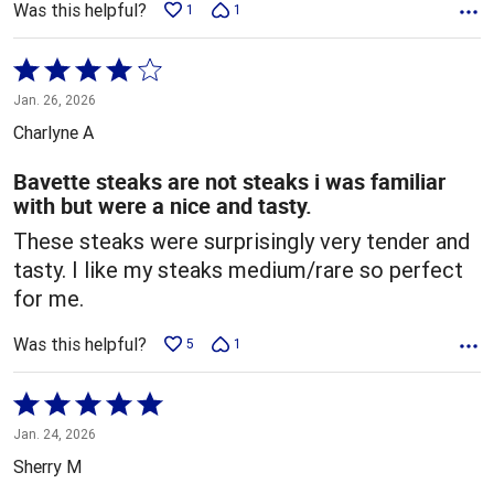
Was this helpful?
1
1
Rated
4
Jan. 26, 2026
out
Charlyne A
of
5
Bavette steaks are not steaks i was familiar
with but were a nice and tasty.
These steaks were surprisingly very tender and
tasty. I like my steaks medium/rare so perfect
for me.
Was this helpful?
5
1
Rated
5
Jan. 24, 2026
out
Sherry M
of