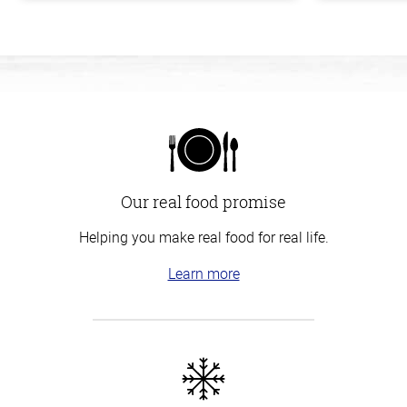
Our real food promise
Helping you make real food for real life.
Learn more