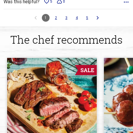
Was this helpful?
5
0
1
2
3
4
5
The chef recommends
SALE