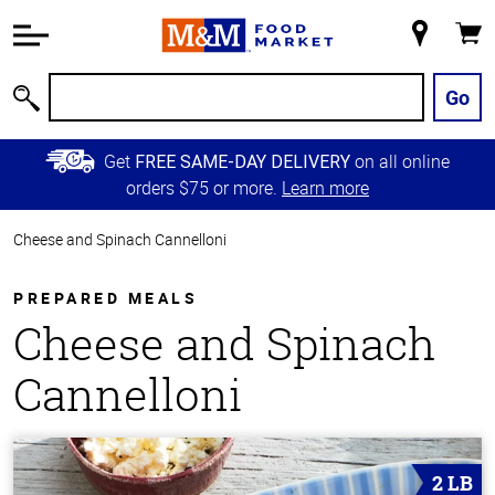
Accessibility
Information
My
Cart
Skip to
Store
Main
Go
Search
Content
Skip to
Get
on all online
FREE SAME-DAY DELIVERY
Primary
orders $75 or more.
Learn more
Navigation
Cheese and Spinach Cannelloni
PREPARED MEALS
Cheese and Spinach
Cannelloni
2 LB