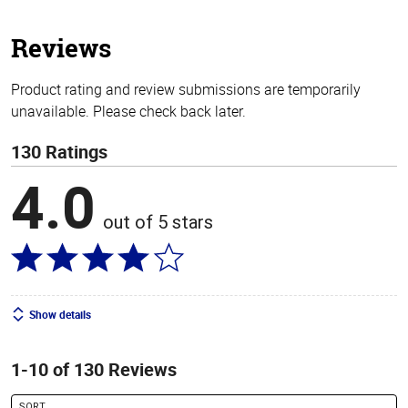
5
stars
Reviews
Product rating and review submissions are temporarily
unavailable. Please check back later.
130 Ratings
4.0
out of 5 stars
Show details
1-10 of 130 Reviews
SORT