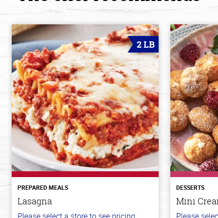
2 LB
PREPARED MEALS
DESSERTS
Lasagna
Mini Crea
Please select a store to see pricing.
Please selec