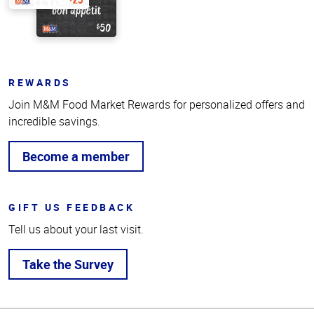
REWARDS
Join M&M Food Market Rewards for personalized offers and
incredible savings.
Become a member
GIFT US FEEDBACK
Tell us about your last visit.
Take the Survey