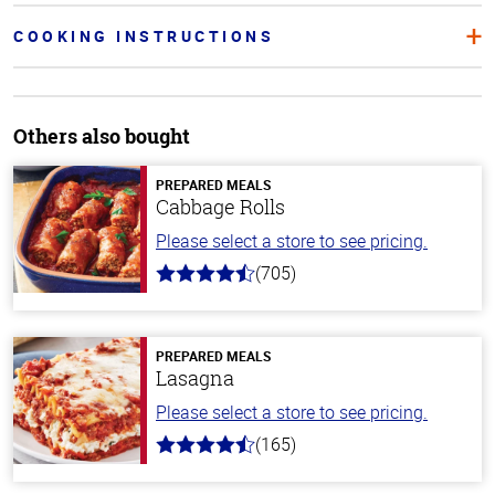
COOKING INSTRUCTIONS
Others also bought
PREPARED MEALS
Cabbage Rolls
Please select a store to see pricing.
(705)
4.6
out
of
5
stars
PREPARED MEALS
Lasagna
Please select a store to see pricing.
(165)
4.1
out
of