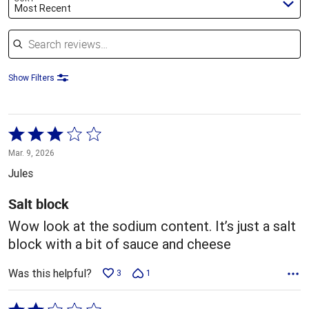
Most Recent
Search reviews
Show Filters
Rated
3
Mar. 9, 2026
out
Jules
of
5
Salt block
Wow look at the sodium content. It’s just a salt
block with a bit of sauce and cheese
Was this helpful?
3
1
Rated