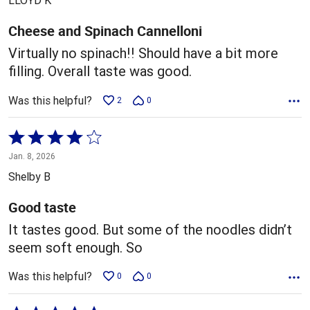
LLOYD K
of
5
Cheese and Spinach Cannelloni
Virtually no spinach!! Should have a bit more
filling. Overall taste was good.
Was this helpful?
2
0
Rated
4
Jan. 8, 2026
out
Shelby B
of
5
Good taste
It tastes good. But some of the noodles didn’t
seem soft enough. So
Was this helpful?
0
0