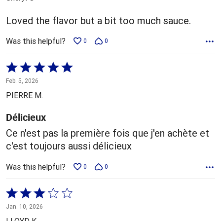
of
5
Loved the flavor but a bit too much sauce.
Was this helpful?
0
0
Rated
5
Feb. 5, 2026
out
PIERRE M.
of
5
Délicieux
Ce n'est pas la première fois que j'en achète et
c'est toujours aussi délicieux
Was this helpful?
0
0
Rated
3
Jan. 10, 2026
out