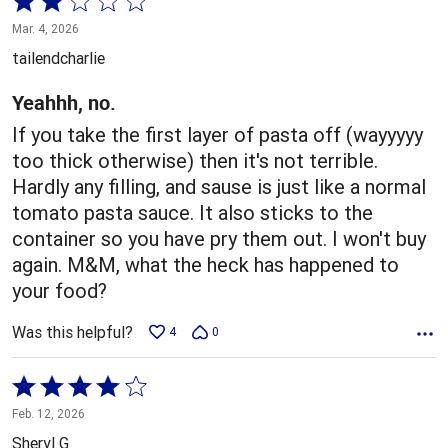
2
Mar. 4, 2026
out
tailendcharlie
of
5
Yeahhh, no.
If you take the first layer of pasta off (wayyyyy
too thick otherwise) then it's not terrible.
Hardly any filling, and sause is just like a normal
tomato pasta sauce. It also sticks to the
container so you have pry them out. I won't buy
again. M&M, what the heck has happened to
your food?
Was this helpful?
4
0
Rated
4
Feb. 12, 2026
out
Sheryl G