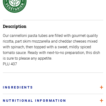
Description
Our cannelloni pasta tubes are filled with gourmet quality
ricotta, part skim mozzarella and cheddar cheeses mixed
with spinach, then topped with a sweet, mildly spiced
tomato sauce. Ready with next-to-no preparation, this dish
is sure to please any appetite.
PLU 407
INGREDIENTS
NUTRITIONAL INFORMATION