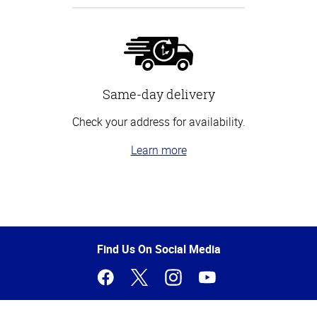
Same-day delivery
Check your address for availability.
Learn more
Top
of
Page
Find Us On Social Media