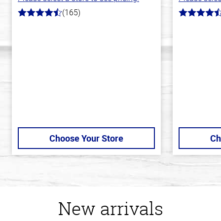
(165)
4.1
4.8
out
out
of
of
5
5
stars
stars
Choose Your Store
Ch
New arrivals