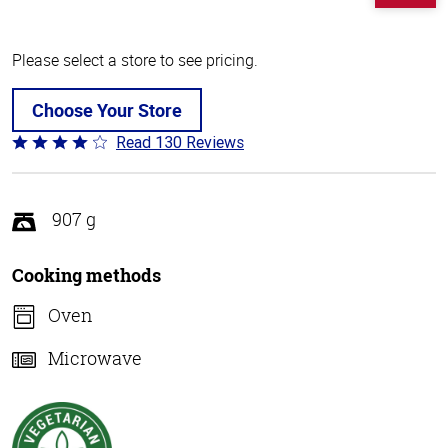
Please select a store to see pricing.
Choose Your Store
Read 130 Reviews
Rated
4
out
of
907 g
5
Cooking methods
Oven
Microwave