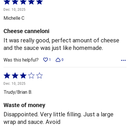
Rated
5
Dec. 10, 2025
out
Michelle C
of
5
Cheese canneloni
It was really good, perfect amount of cheese
and the sauce was just like homemade.
Was this helpful?
1
0
Rated
3
Dec. 10, 2025
out
Trudy/Brian B.
of
5
Waste of money
Disappointed. Very little filling. Just a large
wrap and sauce. Avoid