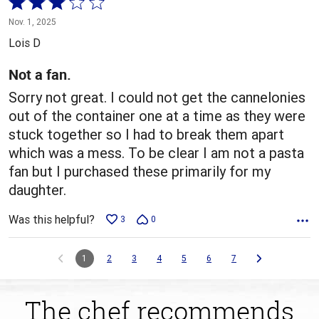
Rated
3
Nov. 1, 2025
out
Lois D
of
5
Not a fan.
Sorry not great. I could not get the cannelonies
out of the container one at a time as they were
stuck together so I had to break them apart
which was a mess. To be clear I am not a pasta
fan but I purchased these primarily for my
daughter.
Was this helpful?
3
0
1
2
3
4
5
6
7
The chef recommends