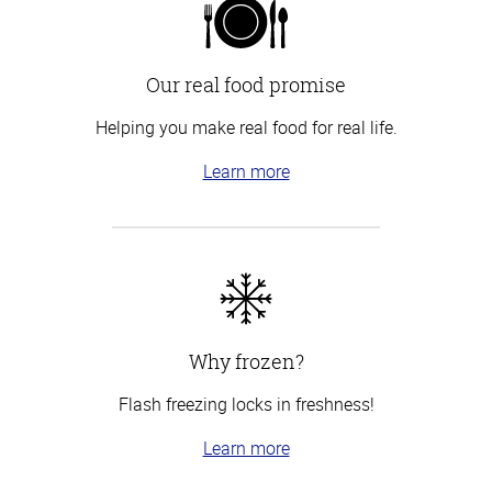
Our real food promise
Helping you make real food for real life.
Learn more
Why frozen?
Flash freezing locks in freshness!
Learn more