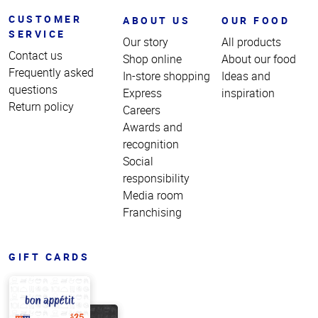
CUSTOMER
ABOUT US
OUR FOOD
SERVICE
Our story
All products
Contact us
Shop online
About our food
Frequently asked
In-store shopping
Ideas and
questions
Express
inspiration
Return policy
Careers
Awards and
recognition
Social
responsibility
Media room
Franchising
GIFT CARDS