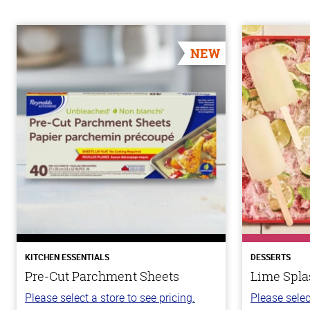
NEW
KITCHEN ESSENTIALS
DESSERTS
Pre-Cut Parchment Sheets
Lime Spla
Please select a store to see pricing.
Please selec