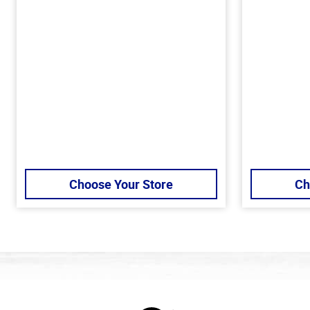
Choose Your Store
Ch