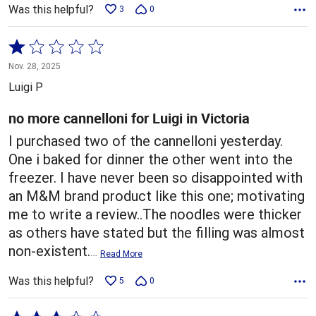
Was this helpful?
3
0
Rated
1
Nov. 28, 2025
out
Luigi P
of
5
no more cannelloni for Luigi in Victoria
I purchased two of the cannelloni yesterday.
One i baked for dinner the other went into the
freezer. I have never been so disappointed with
an M&M brand product like this one; motivating
me to write a review..The noodles were thicker
as others have stated but the filling was almost
non-existent.
…
Read More
Was this helpful?
5
0