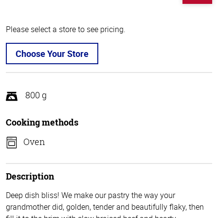
Please select a store to see pricing.
Choose Your Store
800 g
Cooking methods
Oven
Description
Deep dish bliss! We make our pastry the way your
grandmother did, golden, tender and beautifully flaky, then