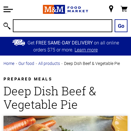
Accessibility
Information
My
Cart
Skip to
Store
Main
Go
Search
Content
Skip to
Get
on all online
FREE SAME-DAY DELIVERY
Primary
orders $75 or more.
Learn more
Navigation
Home
Our food
All products
Deep Dish Beef & Vegetable Pie
PREPARED MEALS
Deep Dish Beef &
Vegetable Pie