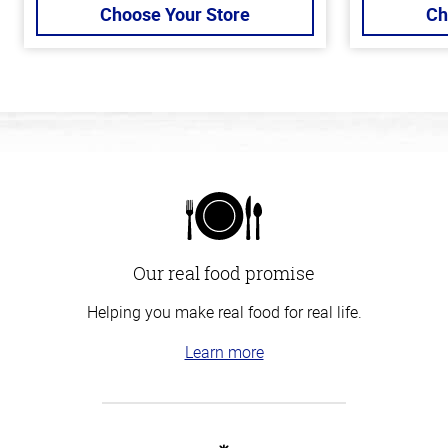
Choose Your Store
Ch
Our real food promise
Helping you make real food for real life.
Learn more