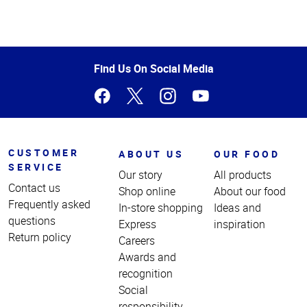
Top
of
Page
Find Us On Social Media
CUSTOMER
ABOUT US
OUR FOOD
SERVICE
Our story
All products
Contact us
Shop online
About our food
Frequently asked
In-store shopping
Ideas and
questions
Express
inspiration
Return policy
Careers
Awards and
recognition
Social
responsibility