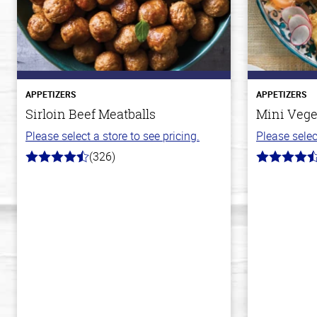
APPETIZERS
APPETIZERS
Sirloin Beef Meatballs
Mini Vege
Please select a store to see pricing.
Please selec
(326)
4.6
4.8
out
out
of
of
5
5
stars
stars