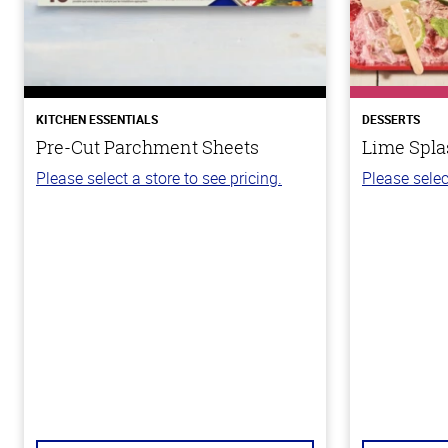
KITCHEN ESSENTIALS
DESSERTS
Pre-Cut Parchment Sheets
Lime Spla
Please select a store to see pricing.
Please selec