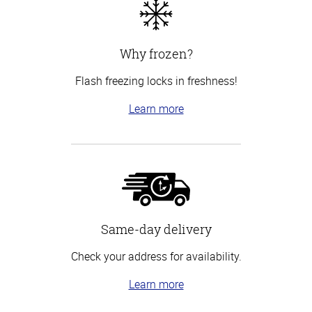
Why frozen?
Flash freezing locks in freshness!
Learn more
Same-day delivery
Check your address for availability.
Learn more