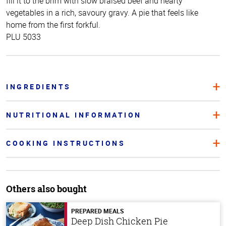
fill it to the brim with slow braised beef and hearty
vegetables in a rich, savoury gravy. A pie that feels like
home from the first forkful.
PLU 5033
INGREDIENTS
NUTRITIONAL INFORMATION
COOKING INSTRUCTIONS
Others also bought
PREPARED MEALS
Deep Dish Chicken Pie