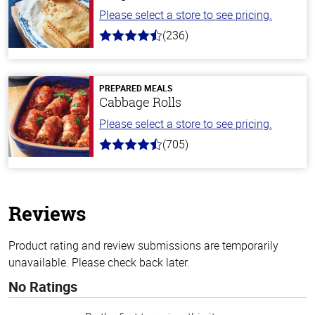
Please select a store to see pricing.
(236)
4.3
out
of
5
stars
PREPARED MEALS
Cabbage Rolls
Please select a store to see pricing.
(705)
4.6
out
of
5
stars
Reviews
Product rating and review submissions are temporarily
unavailable. Please check back later.
No Ratings