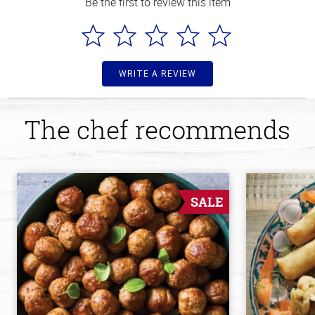
Be the first to review this item
WRITE A REVIEW
The chef recommends
SALE