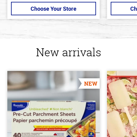
Choose Your Store
Ch
New arrivals
NEW