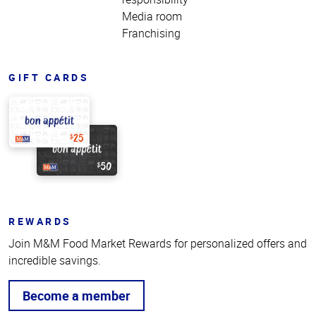
Media room
Franchising
GIFT CARDS
REWARDS
Join M&M Food Market Rewards for personalized offers and
incredible savings.
Become a member