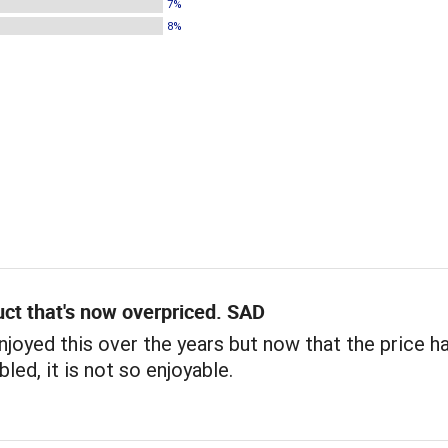
7%
8%
ct that's now overpriced. SAD
 enjoyed this over the years but now that the price h
led, it is not so enjoyable.