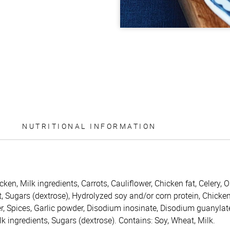
NUTRITIONAL INFORMATION
icken, Milk ingredients, Carrots, Cauliflower, Chicken fat, Celery
t, Sugars (dextrose), Hydrolyzed soy and/or corn protein, Chicke
r, Spices, Garlic powder, Disodium inosinate, Disodium guanylat
Milk ingredients, Sugars (dextrose). Contains: Soy, Wheat, Milk.