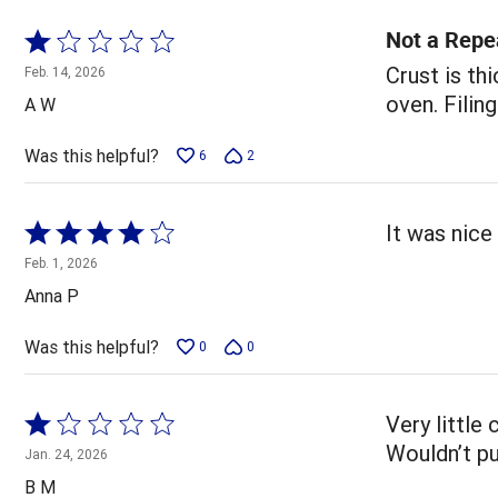
Not a Repe
Rated
1
Crust is th
Feb. 14, 2026
out
oven. Filing
A W
of
5
Was this helpful?
6
2
Rated
It was nice 
4
Feb. 1, 2026
out
Anna P
of
5
Was this helpful?
0
0
Rated
Very little
1
Wouldn’t pu
Jan. 24, 2026
out
B M