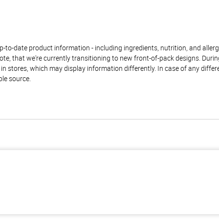
to-date product information - including ingredients, nutrition, and allerge
te, that we're currently transitioning to new front-of-pack designs. Durin
n stores, which may display information differently. In case of any diffe
ble source.