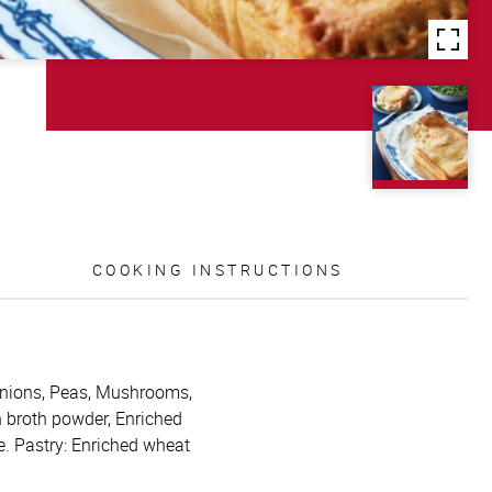
COOKING INSTRUCTIONS
, Onions, Peas, Mushrooms,
n broth powder, Enriched
e. Pastry: Enriched wheat