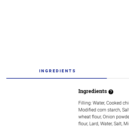
INGREDIENTS
Ingredients
Filling: Water, Cooked ch
Modified corn starch, Sal
wheat flour, Onion powde
flour, Lard, Water, Salt, 