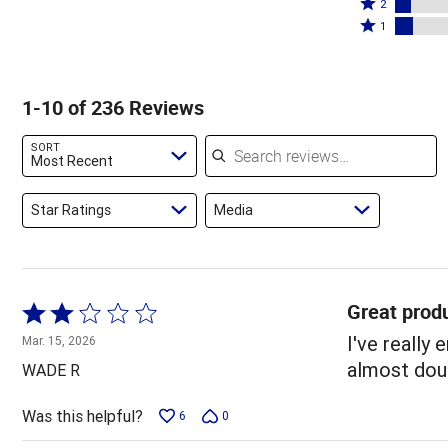
stars
3
Rated
by
2
by
stars
2
Rated
69%
1
11%
by
stars
1
of
of
4%
by
star
reviewers
reviewers
of
7%
by
1-10 of 236 Reviews
reviewers
of
8%
reviewers
of
Search reviews
SORT
reviewers
Most Recent
Star Ratings
Media
Great produ
Rated
2
I've really
Mar. 15, 2026
out
almost doub
WADE R
of
5
Was this helpful?
6
0