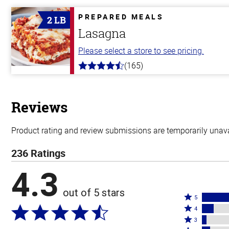
of
5
PREPARED MEALS
2 LB
stars
Lasagna
Please select a store to see pricing.
(165)
4.1
out
of
5
stars
Reviews
Product rating and review submissions are temporarily unavai
236 Ratings
4.3
out of 5 stars
Rated
5
Rated
5
4
4
Rated
stars
3