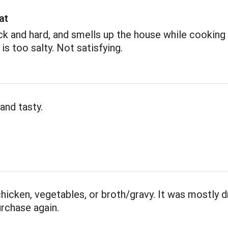
at
ick and hard, and smells up the house while cooking 
 is too salty. Not satisfying.
and tasty.
 chicken, vegetables, or broth/gravy. It was mostly d
rchase again.