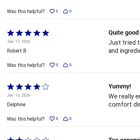
of
5
Was this helpful?
6
0
Quite good
Rated
5
Just tried 
Jan. 17, 2026
out
and ingredi
Robert B
of
5
Was this helpful?
0
0
Yummy!
Rated
4
We really en
Jan. 13, 2026
out
comfort din
Delphine
of
5
Was this helpful?
0
0
Too expens
Rated