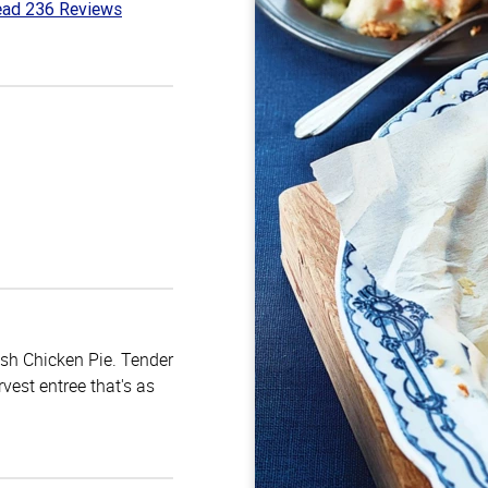
ad 236 Reviews
3
t
ish Chicken Pie. Tender
vest entree that's as