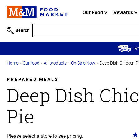
Accessibility
Information
Our Food
Rewards
Skip to
Main
Search
Content
Skip to
G
Primary
Navigation
Home
Our food
All products
On Sale Now
Deep Dish Chicken P
PREPARED MEALS
Deep Dish Chi
Pie
Ra
Please select a store to see pricing.