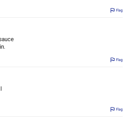
Flag
 sauce
in.
Flag
l
Flag