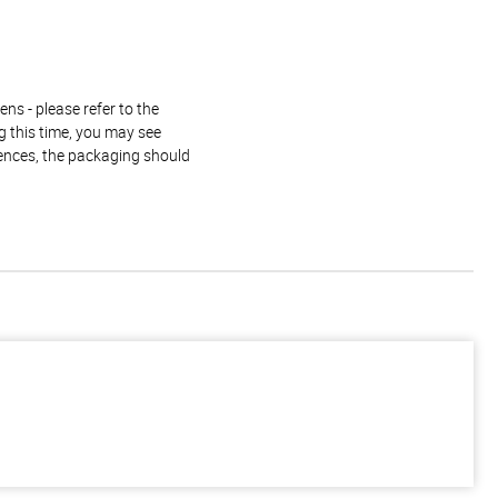
ns - please refer to the
g this time, you may see
rences, the packaging should