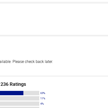
lable. Please check back later.
236 Ratings
69%
11%
4%