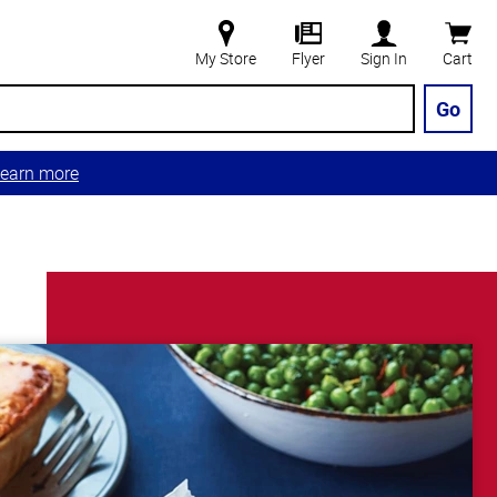
My Store
Flyer
Sign In
Cart
Go
earn more