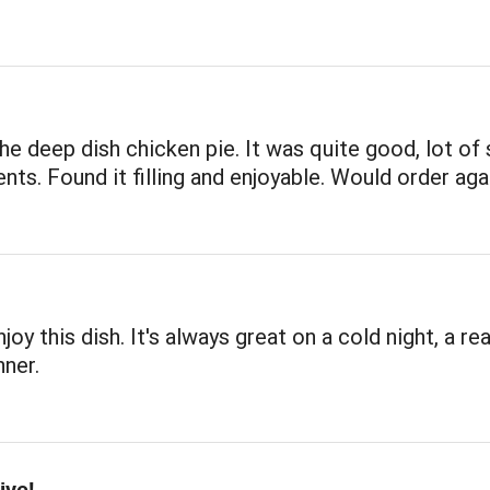
the deep dish chicken pie. It was quite good, lot of
ents. Found it filling and enjoyable. Would order aga
joy this dish. It's always great on a cold night, a rea
ner.
ive!