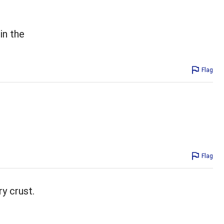
in the
Flag
Flag
ry crust.