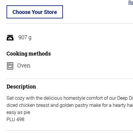
Re
4.
ou
Choose Your Store
of
5
907 g
Cooking methods
Oven
Description
Get cozy with the delicious homestyle comfort of our Deep D
diced chicken breast and golden pastry make for a hearty har
easy as pie.
PLU 498