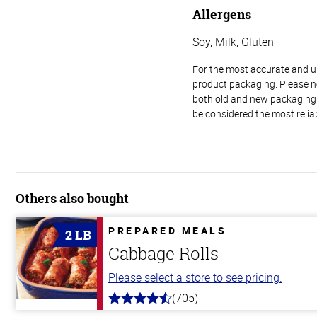
Allergens
Soy, Milk, Gluten
For the most accurate and up-
product packaging. Please no
both old and new packaging i
be considered the most relia
Others also bought
PREPARED MEALS
2 LB
Cabbage Rolls
Please select a store to see pricing.
(705)
4.6
out