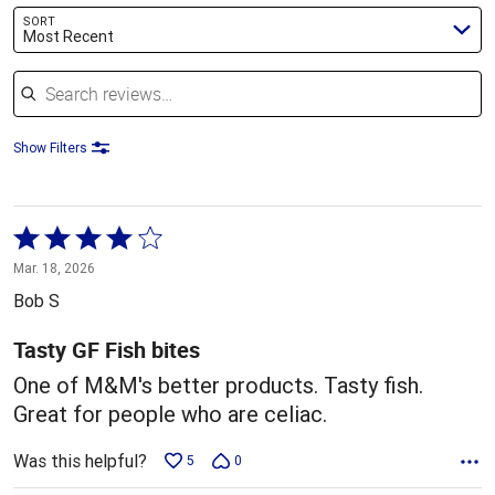
SORT
Most Recent
Search reviews
Show Filters
Rated
4
Mar. 18, 2026
out
Bob S
of
5
Tasty GF Fish bites
One of M&M's better products. Tasty fish.
Great for people who are celiac.
Was this helpful?
5
0