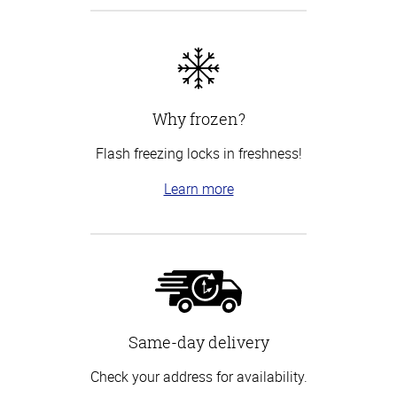
Why frozen?
Flash freezing locks in freshness!
Learn more
Same-day delivery
Check your address for availability.