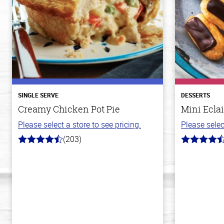
SINGLE SERVE
DESSERTS
Creamy Chicken Pot Pie
Mini Eclai
Please select a store to see pricing.
Please selec
(203)
4.3
4.7
out
out
of
of
5
5
stars
stars