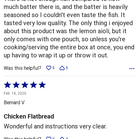
much batter there is, and the batter is heavily
seasoned so I couldn't even taste the fish. It
tasted very low quality. The only thing i enjoyed
about this product was the lemon aioli, but it
only comes with one pouch, so unless you're
cooking/serving the entire box at once, you end
up having to wrap it up or throw it out.
Was this helpful?
5
5
Rated
5
Feb. 18, 2026
out
Bernard V
of
5
Chicken Flatbread
Wonderful and instructions very clear.
0
3