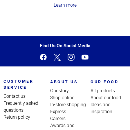
Learn more
Top
of
Page
Find Us On Social Media
CUSTOMER
ABOUT US
OUR FOOD
SERVICE
Our story
All products
Contact us
Shop online
About our food
Frequently asked
In-store shopping
Ideas and
questions
Express
inspiration
Return policy
Careers
Awards and