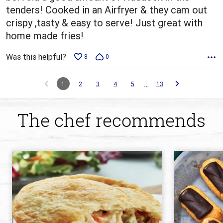
tenders! Cooked in an Airfryer & they cam out
crispy ,tasty & easy to serve! Just great with
home made fries!
Was this helpful?
8
0
…
1
2
3
4
5
13
The chef recommends