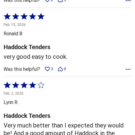
Was this helpful?
Rated
5
Feb. 15, 2026
out
Ronald B
of
5
Haddock Tenders
very good easy to cook.
Was this helpful?
3
0
Rated
4
Feb. 2, 2026
out
Lynn R.
of
5
Haddock Tenders
Very much better than I expected they would
be! And a good amount of Haddock in the