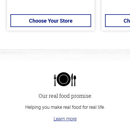
Choose Your Store
Ch
Our real food promise
Helping you make real food for real life.
Learn more