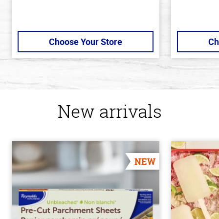
Choose Your Store
Ch
New arrivals
NEW