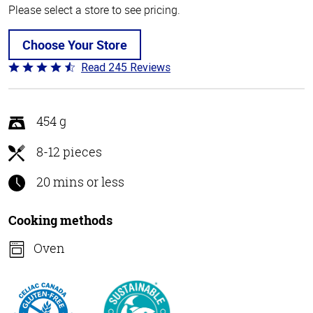
Please select a store to see pricing.
Choose Your Store
Read 245 Reviews
Rated
4.5
out
of
454 g
5
8-12 pieces
20 mins or less
Cooking methods
Oven