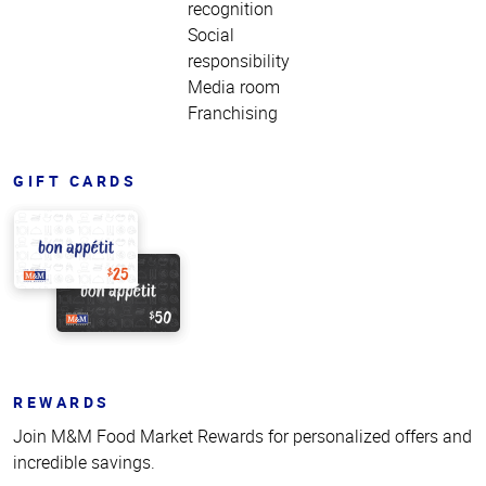
recognition
Social
responsibility
Media room
Franchising
GIFT CARDS
REWARDS
Join M&M Food Market Rewards for personalized offers and
incredible savings.