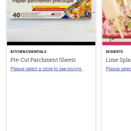
KITCHEN ESSENTIALS
DESSERTS
Pre-Cut Parchment Sheets
Lime Spla
Please select a store to see pricing.
Please selec