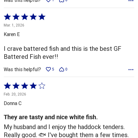
Was this helpful?
Rated
5
Mar. 1, 2026
out
Karen E
of
5
I crave battered fish and this is the best GF
Battered Fish ever!!
Was this helpful?
5
0
Rated
4
Feb. 20, 2026
out
Donna C
of
5
They are tasty and nice white fish.
My husband and I enjoy the haddock tenders.
Really good. 🐟 I've bought them a few times.