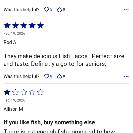
Was this helpful?
5
0
Rated
5
Feb. 19, 2026
out
Rod A
of
5
They make delicious Fish Tacos . Perfect size
and taste. Definetly a go to for seniors,
Was this helpful?
8
0
Rated
1
Feb. 19, 2026
out
Allison M
of
5
If you like fish, buy something else.
There is not enough fish compared to how