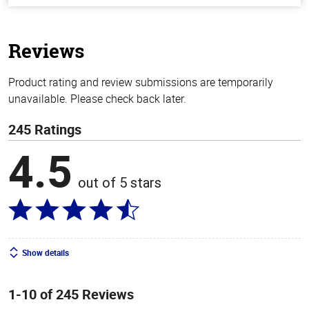
of
5
stars
Reviews
Product rating and review submissions are temporarily
unavailable. Please check back later.
245 Ratings
4.5
out of 5 stars
Show details
1-10 of 245 Reviews