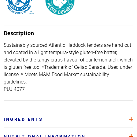
Description
Sustainably sourced Atlantic Haddock tenders are hand-cut
and coated in a light tempura-style gluten-free batter,
elevated by the tangy citrus flavour of our lemon aioli, which
is gluten free too! *Trademark of Celiac Canada. Used under
license. * Meets M&M Food Market sustainability
guidelines.
PLU 4077
INGREDIENTS
NUTRITIONAL INFORMATION