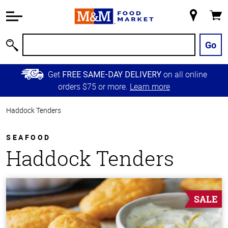
Accessibility
Information
My
Cart
Skip to
Store
Main
Go
Search
Content
Skip to
Get
on all online
FREE SAME-DAY DELIVERY
Primary
orders $75 or more.
Learn more
Navigation
Haddock Tenders
SEAFOOD
Haddock Tenders
SALE