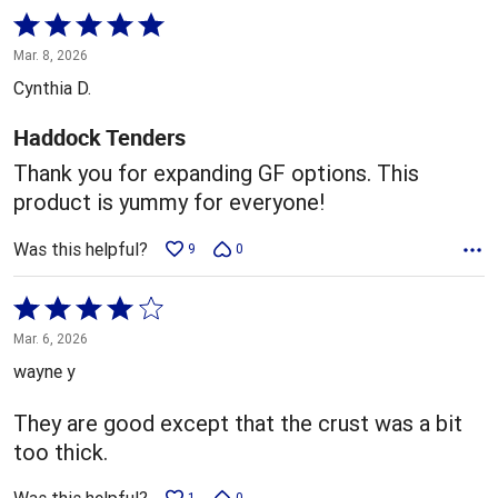
Rated
5
Mar. 8, 2026
out
Cynthia D.
of
5
Haddock Tenders
Thank you for expanding GF options. This
product is yummy for everyone!
Was this helpful?
9
0
Rated
4
Mar. 6, 2026
out
wayne y
of
5
They are good except that the crust was a bit
too thick.
1
0