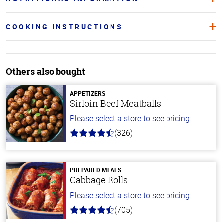
COOKING INSTRUCTIONS
Others also bought
APPETIZERS
Sirloin Beef Meatballs
Please select a store to see pricing.
(326)
4.6
out
of
5
stars
PREPARED MEALS
Cabbage Rolls
Please select a store to see pricing.
(705)
4.6
out