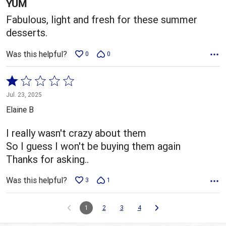
5
YUM
Fabulous, light and fresh for these summer
desserts.
Was this helpful?
0
0
Rated
1
Jul. 23, 2025
out
Elaine B
of
5
I really wasn't crazy about them
So I guess I won't be buying them again
Thanks for asking..
Was this helpful?
3
1
1
2
3
4