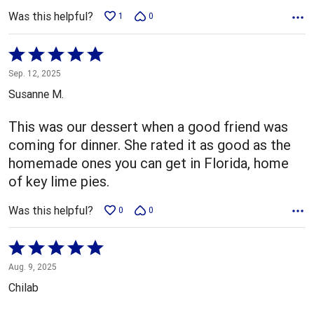
Was this helpful?
1
0
Rated
5
Sep. 12, 2025
out
Susanne M.
of
5
This was our dessert when a good friend was
coming for dinner. She rated it as good as the
homemade ones you can get in Florida, home
of key lime pies.
Was this helpful?
0
0
Rated
5
Aug. 9, 2025
out
Chilab
of