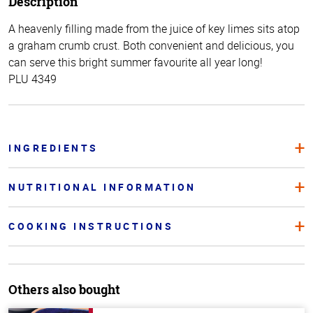
Description
A heavenly filling made from the juice of key limes sits atop
a graham crumb crust. Both convenient and delicious, you
can serve this bright summer favourite all year long!
PLU 4349
INGREDIENTS
NUTRITIONAL INFORMATION
COOKING INSTRUCTIONS
Others also bought