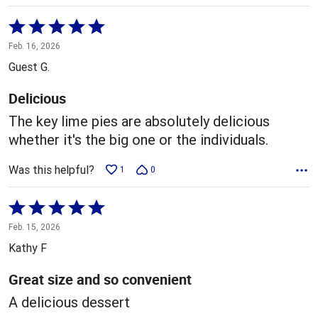
Rated
5
Feb. 16, 2026
out
Guest G.
of
5
Delicious
The key lime pies are absolutely delicious
whether it's the big one or the individuals.
Was this helpful?
1
0
Rated
5
Feb. 15, 2026
out
Kathy F
of
5
Great size and so convenient
A delicious dessert