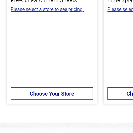
Please select a store to see pricing.
Please selec
Choose Your Store
Ch