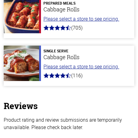
PREPARED MEALS
Cabbage Rolls
Please select a store to see pricing.
(705)
4.6
out
of
5
stars
SINGLE SERVE
Cabbage Rolls
Please select a store to see pricing.
(116)
4.2
out
of
5
stars
Reviews
Product rating and review submissions are temporarily
unavailable. Please check back later.