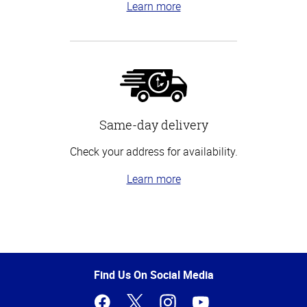
Learn more
Same-day delivery
Check your address for availability.
Learn more
Top
of
Page
Find Us On Social Media