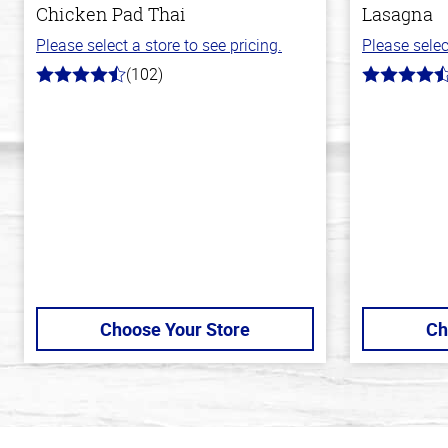
Chicken Pad Thai
Lasagna
Please select a store to see pricing.
Please selec
(102)
4.3
4.1
out
out
of
of
5
5
stars
stars
Choose Your Store
Ch