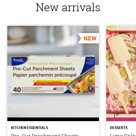
New arrivals
NEW
KITCHEN ESSENTIALS
DESSERTS
Pre-Cut Parchment Sheets
Lime Spla