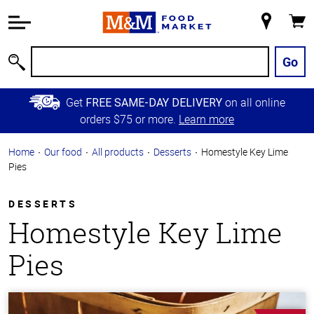
Accessibility
Information
My
Cart
Skip to
Store
Main
Go
Search
Content
Skip to
Get
on all online
FREE SAME-DAY DELIVERY
Primary
orders $75 or more.
Learn more
Navigation
Home
Our food
All products
Desserts
Homestyle Key Lime
Pies
DESSERTS
Homestyle Key Lime
Pies