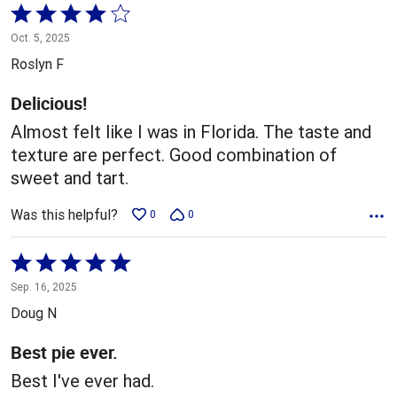
Rated
4
Oct. 5, 2025
out
Roslyn F
of
5
Delicious!
Almost felt like I was in Florida. The taste and
texture are perfect. Good combination of
sweet and tart.
Was this helpful?
0
0
Rated
5
Sep. 16, 2025
out
Doug N
of
5
Best pie ever.
Best I've ever had.