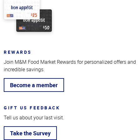
REWARDS
Join M&M Food Market Rewards for personalized offers and
incredible savings.
Become a member
GIFT US FEEDBACK
Tell us about your last visit.
Take the Survey