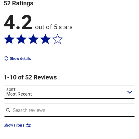
52 Ratings
4.2
out of 5 stars
Show details
1-10 of 52 Reviews
SORT
Most Recent
Search reviews
Show Filters