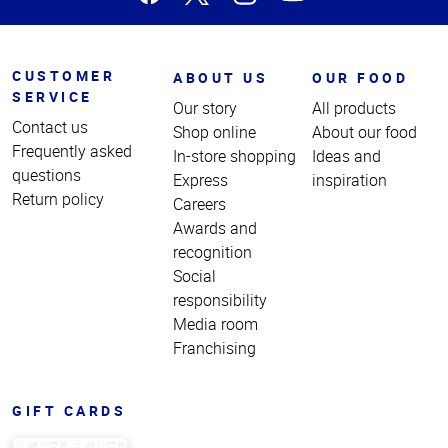
CUSTOMER
ABOUT US
OUR FOOD
SERVICE
Our story
All products
Contact us
Shop online
About our food
Frequently asked
In-store shopping
Ideas and
questions
Express
inspiration
Return policy
Careers
Awards and
recognition
Social
responsibility
Media room
Franchising
GIFT CARDS