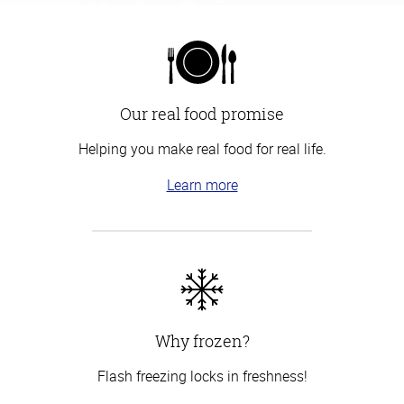
Our real food promise
Helping you make real food for real life.
Learn more
Why frozen?
Flash freezing locks in freshness!