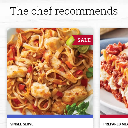
The chef recommends
SALE
SINGLE SERVE
PREPARED ME