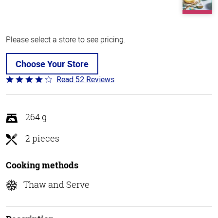
Please select a store to see pricing.
Choose Your Store
Read 52 Reviews
Rated
4.2
out
of
264 g
5
2 pieces
Cooking methods
Thaw and Serve