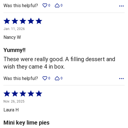
Was this helpful?
0
0
Rated
5
Jan. 11, 2026
out
Nancy W
of
5
Yummy!!
These were really good. A filling dessert and
wish they came 4 in box.
Was this helpful?
0
0
Rated
5
Nov. 26, 2025
out
Laura H
of
5
Mini key lime pies