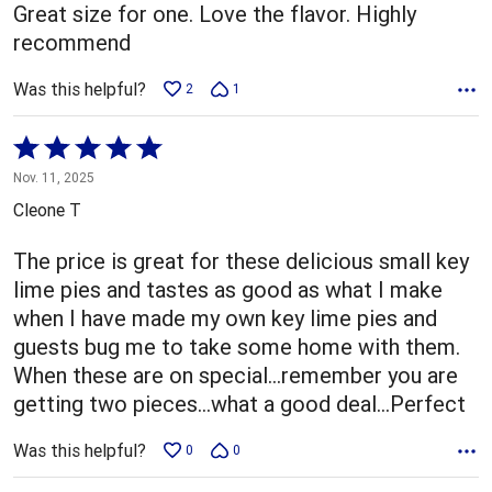
Great size for one. Love the flavor. Highly
recommend
Was this helpful?
2
1
Rated
5
Nov. 11, 2025
out
Cleone T
of
5
The price is great for these delicious small key
lime pies and tastes as good as what I make
when I have made my own key lime pies and
guests bug me to take some home with them.
When these are on special...remember you are
getting two pieces...what a good deal...Perfect
Was this helpful?
0
0