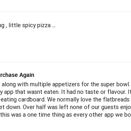
 , little spicy pizza ...
rchase Again
 along with multiple appetizers for the super bowl.
y app that wasnt eaten. It had no taste or flavour. 
 eating cardboard. We normally love the flatbreads 
et down. Over half was left none of our guests enjo
 this was a one time thing as every other app we b