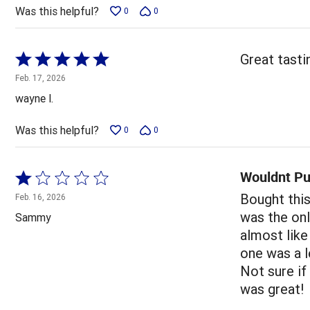
5
Was this helpful?
0
0
Rated
Great tasting
5
Feb. 17, 2026
out
wayne l.
of
5
Was this helpful?
0
0
Wouldnt Pu
Rated
1
Bought this
Feb. 16, 2026
out
was the onl
Sammy
of
almost like
5
one was a l
Not sure if
was great!