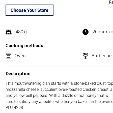
Re
3.
ou
Choose Your Store
of
5
480 g
20 mins o
Cooking methods
Oven
Barbecue
Description
This mouthwatering dish starts with a stone-baked crust, to
mozzarella cheese, succulent oven-roasted chicken breast, a
and yellow bell peppers. With a drizzle of hot honey that will t
sure to satisfy any appetite, whether you bake it in the oven or 
PLU 4298