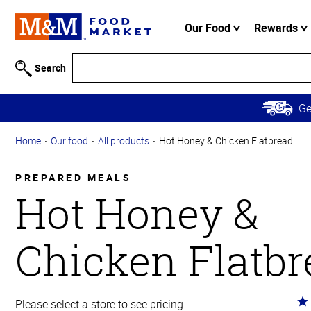
Accessibility
Information
Our Food
Rewards
Skip to
Main
Search
Content
Skip to
G
Primary
Navigation
Home
Our food
All products
Hot Honey & Chicken Flatbread
PREPARED MEALS
Hot Honey &
Chicken Flatbr
Ra
Please select a store to see pricing.