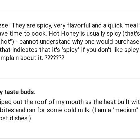
se! They are spicy, very flavorful and a quick meal
ave time to cook. Hot Honey is usually spicy (that'
t "hot") - cannot understand why one would purchase
at indicates that it's "spicy" if you don't like spic
mplain about it. ???????
y taste buds.
ped out the roof of my mouth as the heat built wi
 bites and ran for some cold milk. (I am a "medium" 
st dishes.)