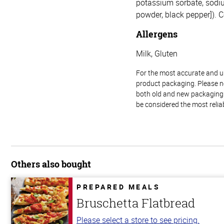
potassium sorbate, sodium
powder, black pepper]). C
Allergens
Milk, Gluten
For the most accurate and up-
product packaging. Please no
both old and new packaging i
be considered the most relia
Others also bought
PREPARED MEALS
Bruschetta Flatbread
Please select a store to see pricing.