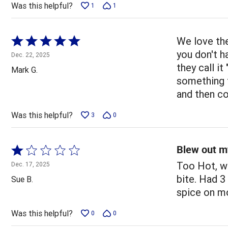
Was this helpful?
1
1
Rated
We love the
5
you don't h
Dec. 22, 2025
out
they call i
Mark G.
of
something th
5
and then co
Was this helpful?
3
0
Blew out m
Rated
1
Too Hot, wi
Dec. 17, 2025
out
bite. Had 3
Sue B.
of
spice on mo
5
Was this helpful?
0
0