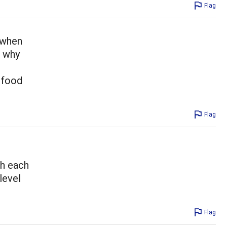
Flag
 when
s why
y food
Flag
th each
level
Flag