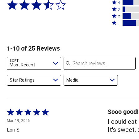
Rated
5
4
4
Rated
stars
3
stars
3
Rated
by
2
by
stars
2
Rated
48%
1
16%
by
stars
1
of
of
4%
by
star
reviewers
reviewers
of
12%
by
1-10 of 25 Reviews
reviewers
of
20%
reviewers
of
Search reviews
SORT
reviewers
Most Recent
Star Ratings
Media
Sooo good!
Rated
5
I could eat 
Mar. 19, 2026
out
It's sweet, 
Lori S
of