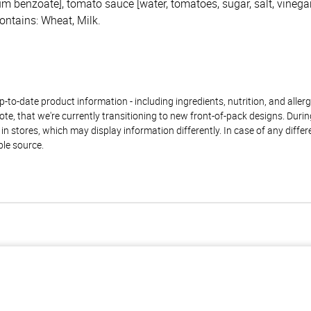
 benzoate], tomato sauce [water, tomatoes, sugar, salt, vinegar
ontains: Wheat, Milk.
to-date product information - including ingredients, nutrition, and allerge
te, that we're currently transitioning to new front-of-pack designs. Durin
n stores, which may display information differently. In case of any diffe
ble source.