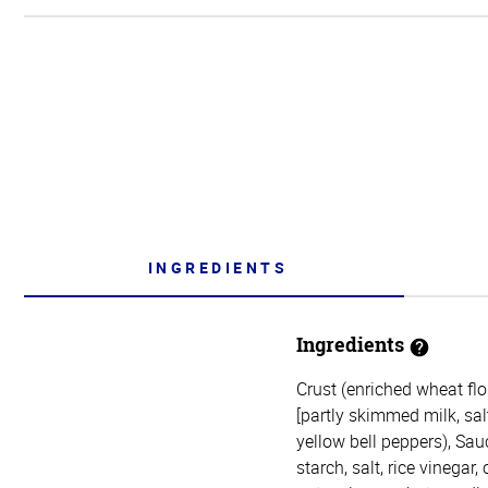
INGREDIENTS
Ingredients
Crust (enriched wheat flou
[partly skimmed milk, sal
yellow bell peppers), Sau
starch, salt, rice vinegar,