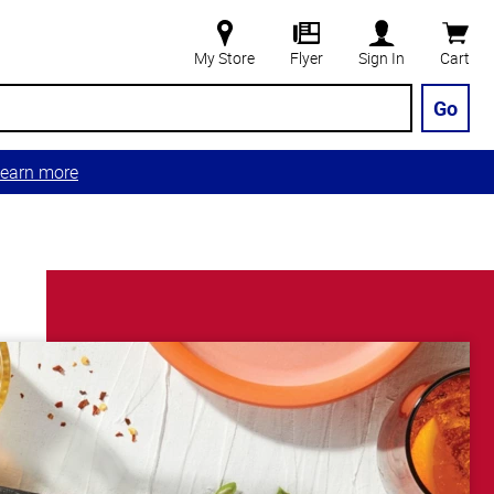
My Store
Flyer
Sign In
Cart
Go
earn more