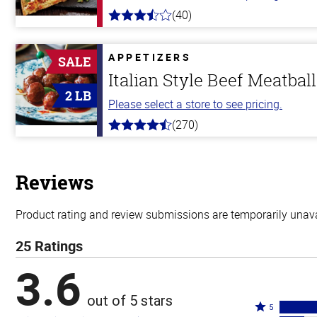
(40)
3.8
out
of
5
APPETIZERS
SALE
stars
Italian Style Beef Meatbal
2 LB
Please select a store to see pricing.
(270)
4.5
out
of
5
stars
Reviews
Product rating and review submissions are temporarily unavai
25 Ratings
3.6
out of 5 stars
Rated
5