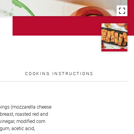
COOKING INSTRUCTIONS
oppings (mozzarella cheese
 breast, roasted red and
 vinegar, modified corn
 gum, acetic acid,