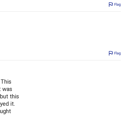
Flag
Flag
 This
It was
but this
yed it.
ought