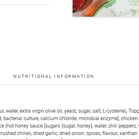
NUTRITIONAL INFORMATION
r, water, extra virgin olive oil, yeast, sugar, salt, L-cysteine), T
t, bacterial culture, calcium chloride, microbial enzyme], chicken
ce (hot honey sauce [sugars {sugar, honey}, water, chili peppers,
 crushed chilies, dried garlic, dried onion, spices, flavour, xanthan