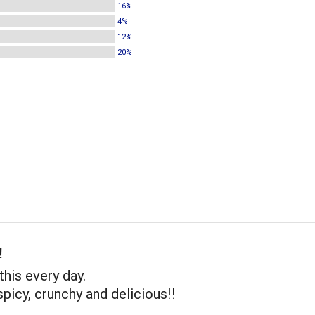
16%
4%
12%
20%
!
this every day.
spicy, crunchy and delicious!!