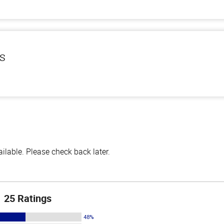
ls
lable. Please check back later.
25 Ratings
48%