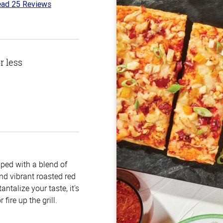
ad 25 Reviews
6
t
r less
pped with a blend of
nd vibrant roasted red
antalize your taste, it's
fire up the grill.