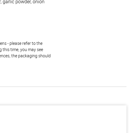
, garlic powder, onion
ns - please refer to the
g this time, you may see
rences, the packaging should