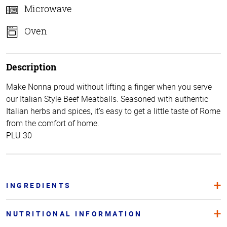
Microwave
Oven
Description
Make Nonna proud without lifting a finger when you serve
our Italian Style Beef Meatballs. Seasoned with authentic
Italian herbs and spices, it’s easy to get a little taste of Rome
from the comfort of home.
PLU 30
INGREDIENTS
NUTRITIONAL INFORMATION