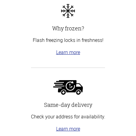
Why frozen?
Flash freezing locks in freshness!
Learn more
Same-day delivery
Check your address for availability.
Learn more