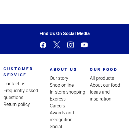
Top
of
Page
Find Us On Social Media
CUSTOMER
ABOUT US
OUR FOOD
SERVICE
Our story
All products
Contact us
Shop online
About our food
Frequently asked
In-store shopping
Ideas and
questions
Express
inspiration
Return policy
Careers
Awards and
recognition
Social