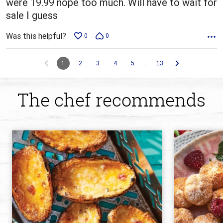
were 19.99 nope too much. Will have to wait for
sale I guess
Was this helpful?
0
0
…
1
2
3
4
5
13
The chef recommends