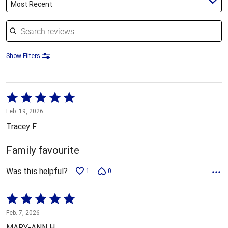
Most Recent
Search reviews
Show Filters
Rated
5
Feb. 19, 2026
out
Tracey F
of
5
Family favourite
Was this helpful?
1
0
Rated
5
Feb. 7, 2026
out
MARY-ANN H.