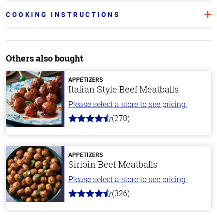
COOKING INSTRUCTIONS
Others also bought
APPETIZERS
Italian Style Beef Meatballs
Please select a store to see pricing.
(270)
4.5
out
of
5
stars
APPETIZERS
Sirloin Beef Meatballs
Please select a store to see pricing.
(326)
4.6
out
of