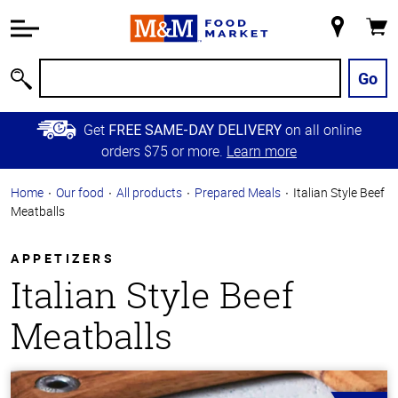
Accessibility
Information
My
Cart
Skip to
Store
Main
Go
Search
Content
Skip to
Get
on all online
FREE SAME-DAY DELIVERY
Primary
orders $75 or more.
Learn more
Navigation
Home
Our food
All products
Prepared Meals
Italian Style Beef
Meatballs
APPETIZERS
Italian Style Beef
Meatballs