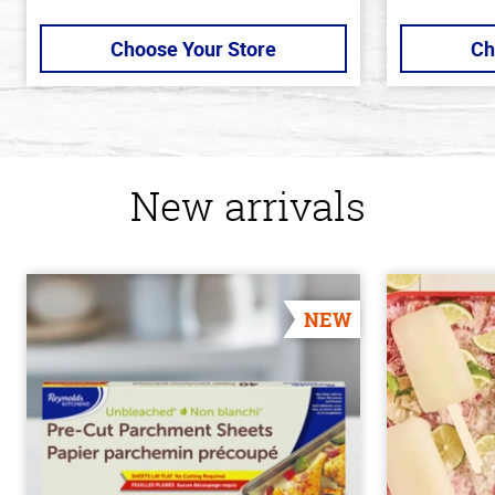
Choose Your Store
Ch
New arrivals
NEW