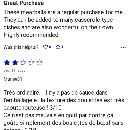
5
Great Purchase
These meatballs are a regular purchase for me.
They can be added to many casserole type
dishes and are also wonderful on their own.
Highly recommended.
Was this helpful?
0
1
Rated
2
Dec. 11, 2025
out
Mariee31
of
5
Très ordinaire… Il n’y a pas de sauce dans
l’emballage et la texture des boulettes est très
caoutchouteuse.! 3/10
Ce n’est pas mauvais en goût par contre ça
goûte simplement des boulettes de bœuf sans