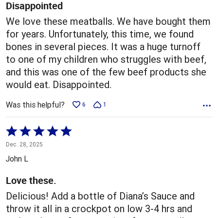
5
Disappointed
We love these meatballs. We have bought them
for years. Unfortunately, this time, we found
bones in several pieces. It was a huge turnoff
to one of my children who struggles with beef,
and this was one of the few beef products she
would eat. Disappointed.
Was this helpful?
6
1
Rated
5
Dec. 28, 2025
out
John L
of
5
Love these.
Delicious! Add a bottle of Diana’s Sauce and
throw it all in a crockpot on low 3-4 hrs and