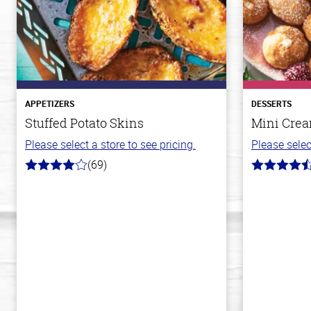
APPETIZERS
DESSERTS
Stuffed Potato Skins
Mini Crea
Please select a store to see pricing.
Please selec
(69)
4.0
4.8
out
out
of
of
5
5
stars
stars