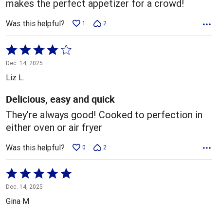
makes the perfect appetizer for a crowd!
Was this helpful?
1
2
Rated
4
Dec. 14, 2025
out
Liz L.
of
5
Delicious, easy and quick
They’re always good! Cooked to perfection in
either oven or air fryer
Was this helpful?
0
2
Rated
5
Dec. 14, 2025
out
Gina M
of