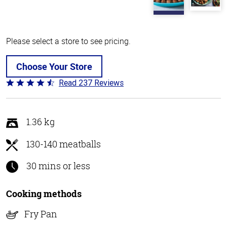
Please select a store to see pricing.
Choose Your Store
Read 237 Reviews
Rated
4.6
out
of
1.36 kg
5
130-140 meatballs
30 mins or less
Cooking methods
Fry Pan