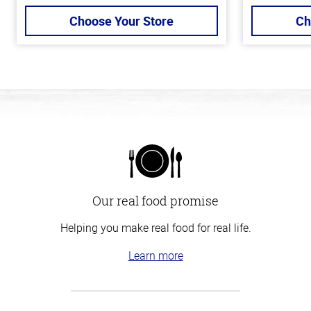
Choose Your Store
Ch
Our real food promise
Helping you make real food for real life.
Learn more