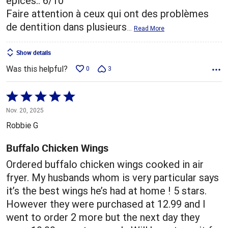
épices.. 6/10
Faire attention à ceux qui ont des problèmes
de dentition dans plusieurs
…
Read More
Show details
Was this helpful?
0
3
Rated
5
Nov. 20, 2025
out
Robbie G
of
5
Buffalo Chicken Wings
Ordered buffalo chicken wings cooked in air
fryer. My husbands whom is very particular says
it’s the best wings he’s had at home ! 5 stars.
However they were purchased at 12.99 and I
went to order 2 more but the next day they