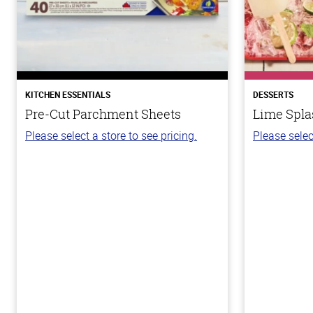
KITCHEN ESSENTIALS
DESSERTS
Pre-Cut Parchment Sheets
Lime Spla
Please select a store to see pricing.
Please selec