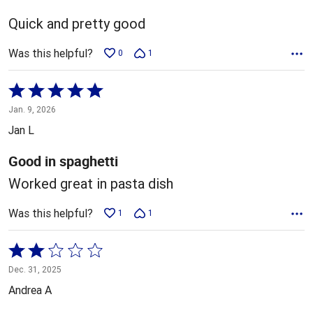
of
5
Quick and pretty good
Was this helpful?
0
1
Rated
5
Jan. 9, 2026
out
Jan L
of
5
Good in spaghetti
Worked great in pasta dish
Was this helpful?
1
1
Rated
2
Dec. 31, 2025
out
Andrea A
of