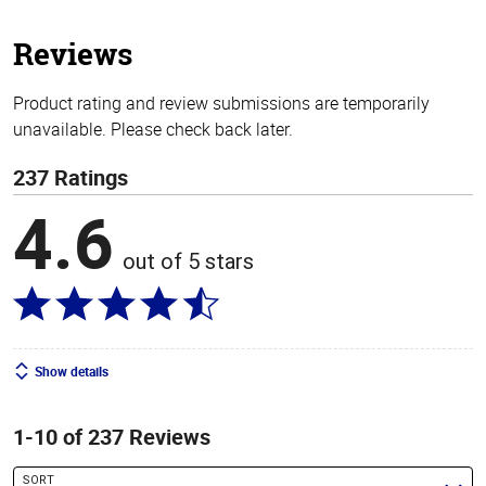
5
stars
Reviews
Product rating and review submissions are temporarily
unavailable. Please check back later.
237 Ratings
4.6
out of 5 stars
Show details
1-10 of 237 Reviews
SORT