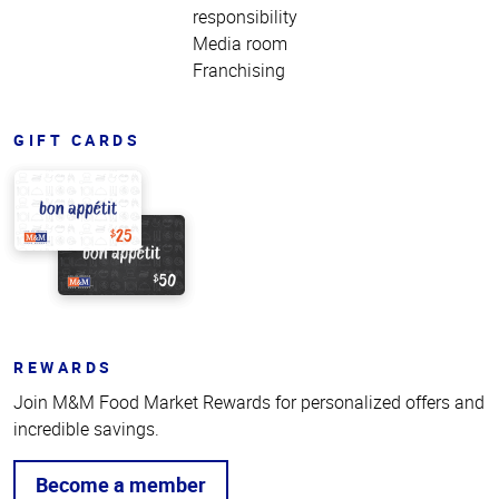
responsibility
Media room
Franchising
GIFT CARDS
REWARDS
Join M&M Food Market Rewards for personalized offers and
incredible savings.
Become a member