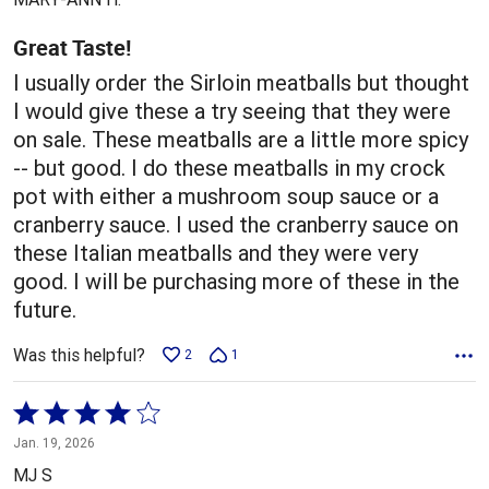
of
5
Great Taste!
I usually order the Sirloin meatballs but thought
I would give these a try seeing that they were
on sale. These meatballs are a little more spicy
-- but good. I do these meatballs in my crock
pot with either a mushroom soup sauce or a
cranberry sauce. I used the cranberry sauce on
these Italian meatballs and they were very
good. I will be purchasing more of these in the
future.
Was this helpful?
2
1
Rated
4
Jan. 19, 2026
out
MJ S